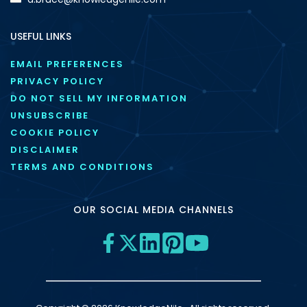
USEFUL LINKS
EMAIL PREFERENCES
PRIVACY POLICY
DO NOT SELL MY INFORMATION
UNSUBSCRIBE
COOKIE POLICY
DISCLAIMER
TERMS AND CONDITIONS
OUR SOCIAL MEDIA CHANNELS