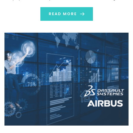
is referred to as a […]
READ MORE