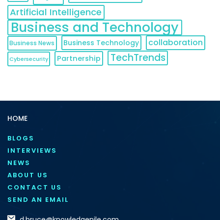
Artificial Intelligence
Business and Technology
collaboration
Business Technology
Business News
TechTrends
Partnership
Cybersecurity
HOME
BLOGS
INTERVIEWS
NEWS
ABOUT US
CONTACT US
SEND AN EMAIL
d.bruce@knowledgenile.com