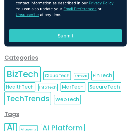
contact information as described in our
Privacy Policy
.
You can also update your
Email Preferences
or
Unsubscribe
at any time.
Categories
BizTech
FinTech
CloudTech
EdTech
HealthTech
MarTech
SecureTech
InfoTech
TechTrends
WebTech
Tags
AI
AI Platform
AI agents