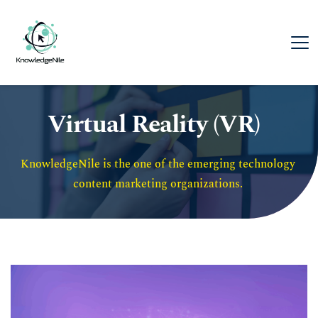
Virtual Reality (VR)
KnowledgeNile is the one of the emerging technology 
content marketing organizations. 