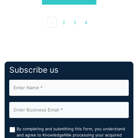
1
2
3
4
Subscribe us
By completing and submitting this form, you understand
and agree to KnowledgeNile processing your acquired