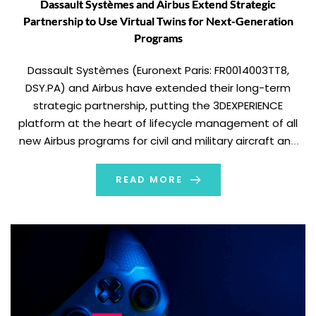
Dassault Systèmes and Airbus Extend Strategic
Partnership to Use Virtual Twins for Next-Generation
Programs
Dassault Systèmes (Euronext Paris: FR0014003TT8,
DSY.PA) and Airbus have extended their long-term
strategic partnership, putting the 3DEXPERIENCE
platform at the heart of lifecycle management of all
new Airbus programs for civil and military aircraft and
helicopters. This deployment will support the entire
development chain for all Airbus civil and military
READ MORE
aircraft and helicopters. More than […]