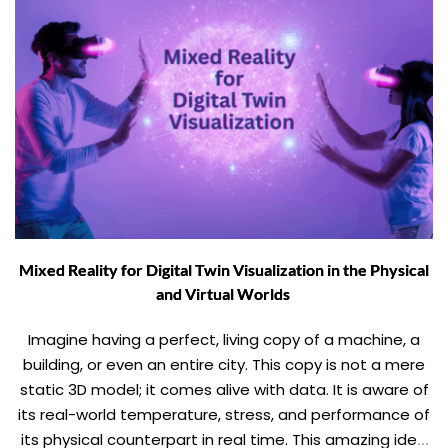
Mixed Reality for Digital Twin Visualization in the Physical
and Virtual Worlds
Imagine having a perfect, living copy of a machine, a
building, or even an entire city. This copy is not a mere
static 3D model; it comes alive with data. It is aware of
its real-world temperature, stress, and performance of
its physical counterpart in real time. This amazing idea