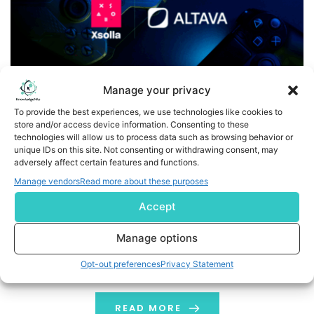
Manage your privacy
To provide the best experiences, we use technologies like cookies to
store and/or access device information. Consenting to these
technologies will allow us to process data such as browsing behavior or
Xsolla and ALTAVA Group Announce Strategic Partnership
unique IDs on this site. Not consenting or withdrawing consent, may
adversely affect certain features and functions.
to Bring Luxury Fashion IP Into the Gaming World
Manage vendors
Read more about these purposes
Business Wire India - Xsolla, a global leader in video
Accept
game commerce, is proud to announce a new
strategic partnership with ALTAVA Group, a digital
Manage options
fashion and virtual entertainment company that
Opt-out preferences
Privacy Statement
emerged from the LVMH La Maison des Startups
program. According to Morgan Stanley, demand for
digital fashion is projected to reach $50 billion by […]
READ MORE