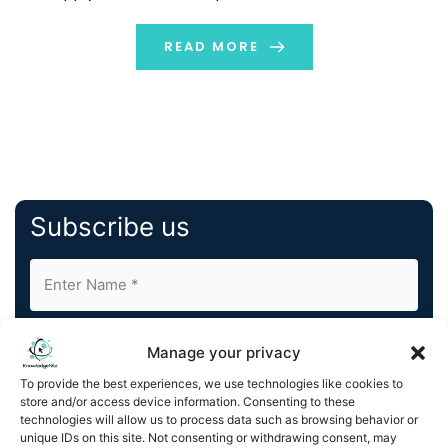
logistics, and inventory placements. The digital twin
enacts the […]
READ MORE
Subscribe us
Manage your privacy
To provide the best experiences, we use technologies like cookies to
store and/or access device information. Consenting to these
By completing and submitting this form, you understand
technologies will allow us to process data such as browsing behavior or
unique IDs on this site. Not consenting or withdrawing consent, may
and agree to KnowledgeNile processing your acquired