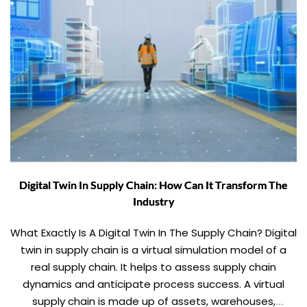
Digital Twin In Supply Chain: How Can It Transform The
Industry
What Exactly Is A Digital Twin In The Supply Chain? Digital
twin in supply chain is a virtual simulation model of a
real supply chain. It helps to assess supply chain
dynamics and anticipate process success. A virtual
supply chain is made up of assets, warehouses,