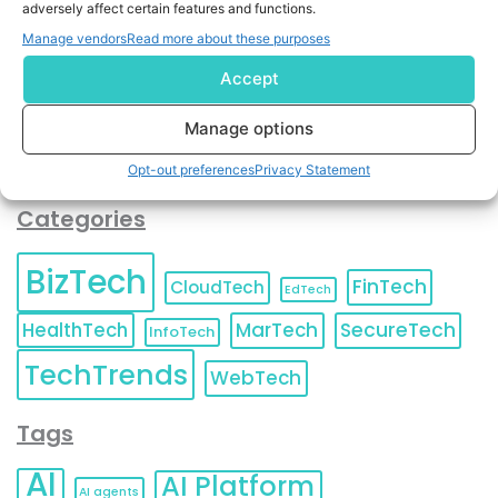
adversely affect certain features and functions.
contact information as described in our
Privacy Policy
.
You can also update your
Email Preferences
or
Manage vendors
Read more about these purposes
Unsubscribe
at any time.
Accept
Manage options
Opt-out preferences
Privacy Statement
Categories
BizTech
FinTech
CloudTech
EdTech
HealthTech
MarTech
SecureTech
InfoTech
TechTrends
WebTech
Tags
AI
AI Platform
AI agents