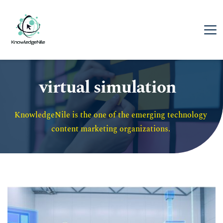
virtual simulation
KnowledgeNile is the one of the emerging technology 
content marketing organizations. 