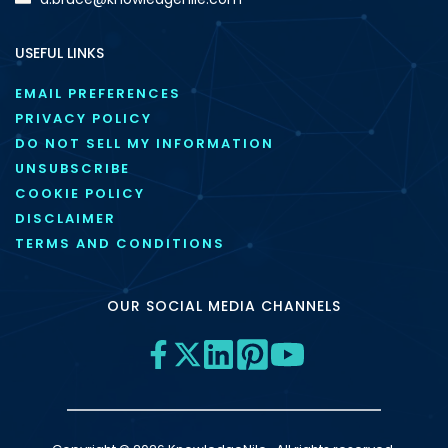
USEFUL LINKS
EMAIL PREFERENCES
PRIVACY POLICY
DO NOT SELL MY INFORMATION
UNSUBSCRIBE
COOKIE POLICY
DISCLAIMER
TERMS AND CONDITIONS
OUR SOCIAL MEDIA CHANNELS