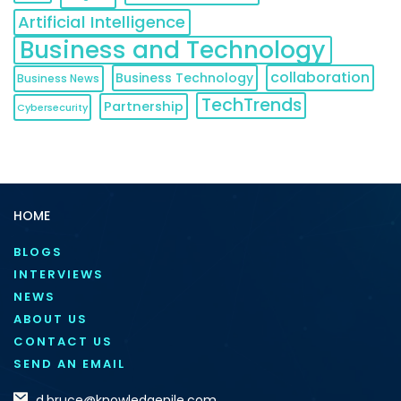
Artificial Intelligence
Business and Technology
collaboration
Business Technology
Business News
TechTrends
Partnership
Cybersecurity
HOME
BLOGS
INTERVIEWS
NEWS
ABOUT US
CONTACT US
SEND AN EMAIL
d.bruce@knowledgenile.com