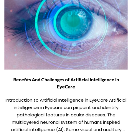
Benefits And Challenges of Artificial Intelligence in
EyeCare
Introduction to Artificial Intelligence in EyeCare Artificial
intelligence in Eyecare can pinpoint and identify
pathological features in ocular diseases. The
multilayered neuronal system of humans inspired
artificial intelligence (AI). Some visual and auditory