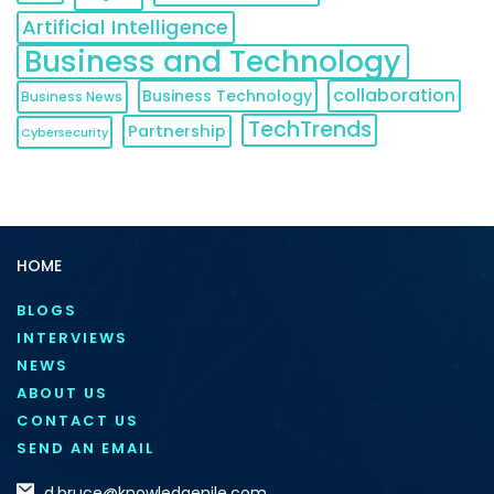
Artificial Intelligence
Business and Technology
collaboration
Business Technology
Business News
TechTrends
Partnership
Cybersecurity
HOME
BLOGS
INTERVIEWS
NEWS
ABOUT US
CONTACT US
SEND AN EMAIL
d.bruce@knowledgenile.com