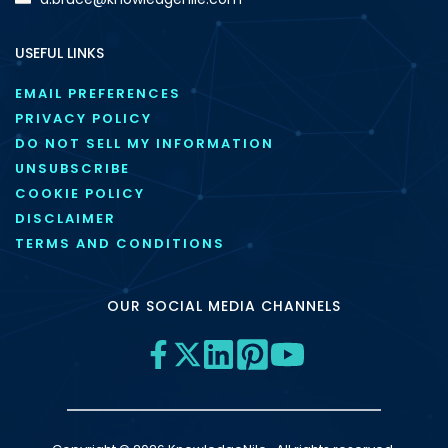
USEFUL LINKS
EMAIL PREFERENCES
PRIVACY POLICY
DO NOT SELL MY INFORMATION
UNSUBSCRIBE
COOKIE POLICY
DISCLAIMER
TERMS AND CONDITIONS
OUR SOCIAL MEDIA CHANNELS