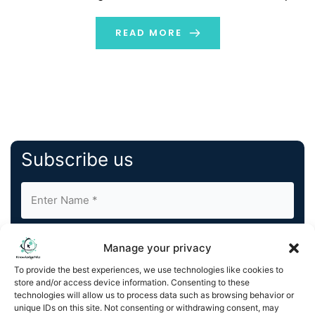
recognition tasks have shown it to be successful. AI can
analyze digital data in these tasks in a comprehensive,
READ MORE
quick, and non-invasive […]
Subscribe us
Manage your privacy
To provide the best experiences, we use technologies like cookies to
store and/or access device information. Consenting to these
By completing and submitting this form, you understand
technologies will allow us to process data such as browsing behavior or
unique IDs on this site. Not consenting or withdrawing consent, may
and agree to KnowledgeNile processing your acquired