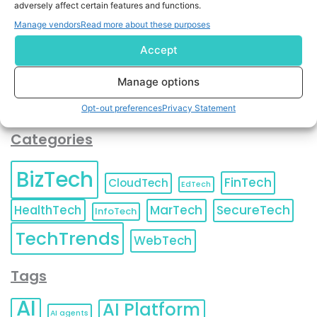
adversely affect certain features and functions.
contact information as described in our
Privacy Policy
.
You can also update your
Email Preferences
or
Manage vendors
Read more about these purposes
Unsubscribe
at any time.
Accept
Manage options
Opt-out preferences
Privacy Statement
Categories
BizTech
FinTech
CloudTech
EdTech
HealthTech
MarTech
SecureTech
InfoTech
TechTrends
WebTech
Tags
AI
AI Platform
AI agents