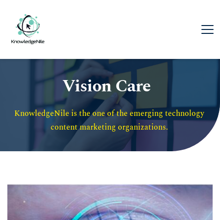
Vision Care
KnowledgeNile is the one of the emerging technology 
content marketing organizations. 