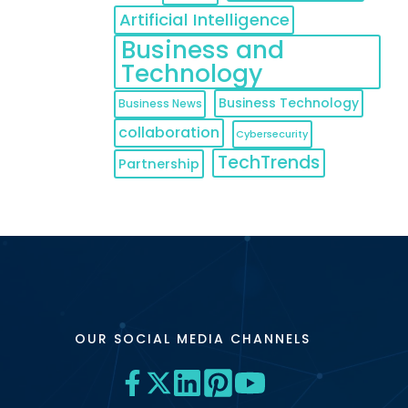
Artificial Intelligence
Business and
Technology
Business Technology
Business News
collaboration
Cybersecurity
TechTrends
Partnership
OUR SOCIAL MEDIA CHANNELS