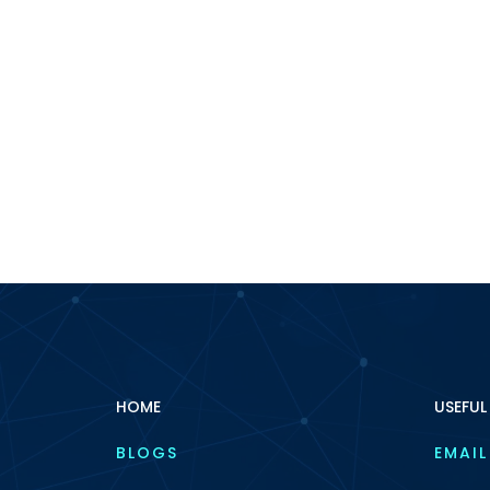
HOME
USEFUL
BLOGS
EMAIL