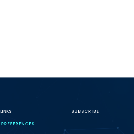
 LINKS
SUBSCRIBE
 PREFERENCES