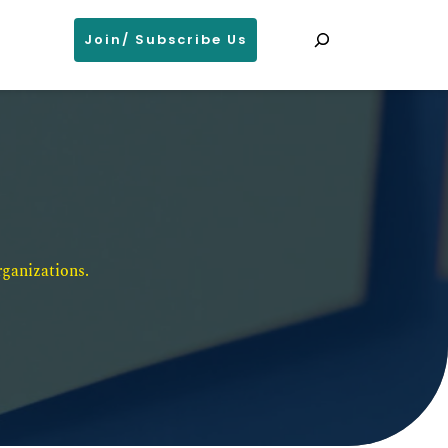
Search
Join/ Subscribe Us
ganizations. 