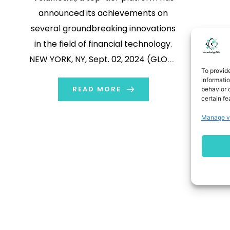
announced its achievements on
several groundbreaking innovations
in the field of financial technology.
NEW YORK, NY, Sept. 02, 2024 (GLOBE
To provid
NEWSWIRE) -- With the latest
informati
developments, VoidMetrix
READ MORE
behavior o
certain fe
announces significant technological
Manage v
advancements, and aims to
transform the FinTech landscape. By
deeply integrating deep learning and
reinforcement learning
technologies, the platform is […]