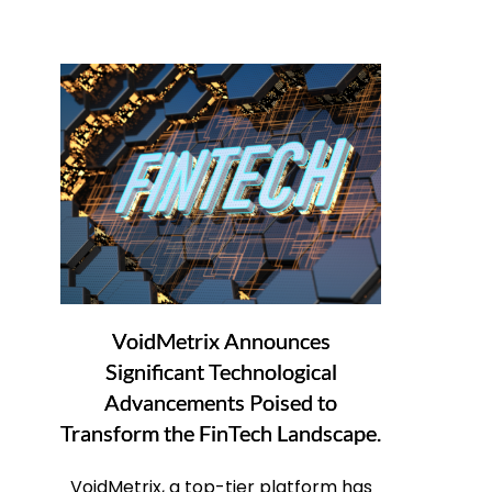
VoidMetrix Announces
Significant Technological
Advancements Poised to
Transform the FinTech Landscape.
VoidMetrix, a top-tier platform has