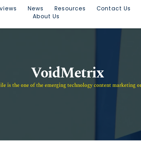
rviews
News
Resources
Contact Us
About Us
VoidMetrix
e is the one of the emerging technology content marketing or