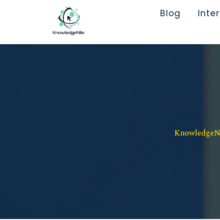
Blog
Inte
KnowledgeNil