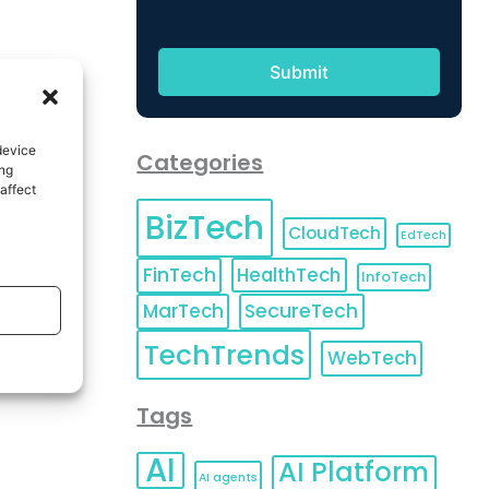
device
Categories
ing
affect
BizTech
CloudTech
EdTech
FinTech
HealthTech
InfoTech
MarTech
SecureTech
TechTrends
WebTech
Tags
AI
AI Platform
AI agents