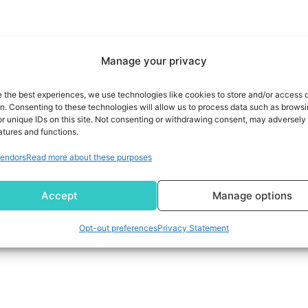
Manage your privacy
e the best experiences, we use technologies like cookies to store and/or access 
on. Consenting to these technologies will allow us to process data such as brows
r unique IDs on this site. Not consenting or withdrawing consent, may adversely 
atures and functions.
endors
Read more about these purposes
Accept
Manage options
Opt-out preferences
Privacy Statement