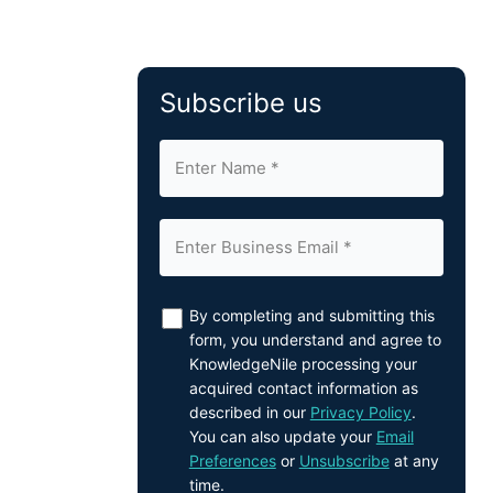
Subscribe us
By completing and submitting this
form, you understand and agree to
KnowledgeNile processing your
acquired contact information as
described in our
Privacy Policy
.
You can also update your
Email
Preferences
or
Unsubscribe
at any
time.