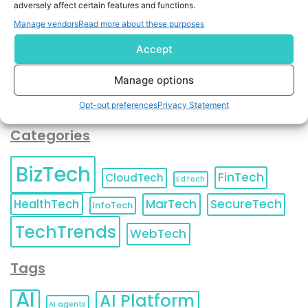
adversely affect certain features and functions.
contact information as described in our
Privacy Policy
.
You can also update your
Email Preferences
or
Manage vendors
Read more about these purposes
Unsubscribe
at any time.
Accept
Manage options
Opt-out preferences
Privacy Statement
Categories
BizTech
FinTech
CloudTech
EdTech
HealthTech
MarTech
SecureTech
InfoTech
TechTrends
WebTech
Tags
AI
AI Platform
AI agents