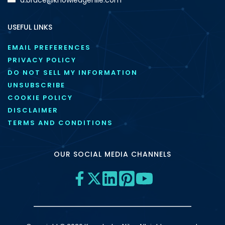
USEFUL LINKS
EMAIL PREFERENCES
PRIVACY POLICY
DO NOT SELL MY INFORMATION
UNSUBSCRIBE
COOKIE POLICY
DISCLAIMER
TERMS AND CONDITIONS
OUR SOCIAL MEDIA CHANNELS