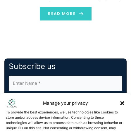
and activism. Until recently, VR was only associated with
the gaming and entertainment industries. It […]
READ MORE
Subscribe us
Manage your privacy
To provide the best experiences, we use technologies like cookies to
store and/or access device information. Consenting to these
By completing and submitting this form, you understand
technologies will allow us to process data such as browsing behavior or
unique IDs on this site. Not consenting or withdrawing consent, may
and agree to KnowledgeNile processing your acquired