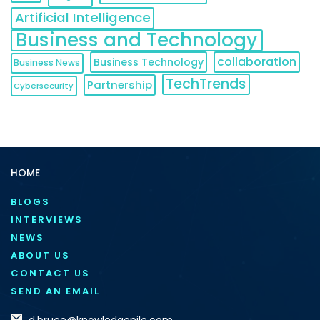
Artificial Intelligence
Business and Technology
collaboration
Business Technology
Business News
TechTrends
Partnership
Cybersecurity
HOME
BLOGS
INTERVIEWS
NEWS
ABOUT US
CONTACT US
SEND AN EMAIL
d.bruce@knowledgenile.com