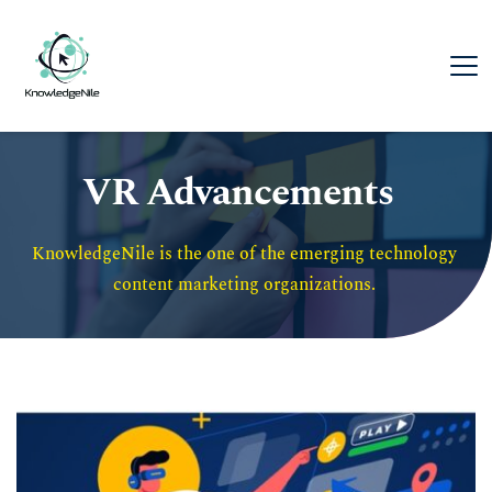
VR Advancements
KnowledgeNile is the one of the emerging technology 
content marketing organizations. 