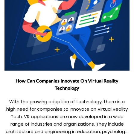
How Can Companies Innovate On Virtual Reality
Technology
With the growing adoption of technology, there is a
high need for companies to innovate on Virtual Reality
Tech. VR applications are now developed in a wide
range of industries and organizations. They include
architecture and engineering in education, psychology,