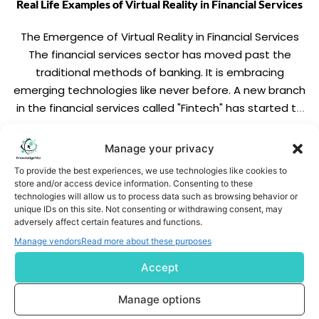
Real Life Examples of Virtual Reality in Financial Services
The Emergence of Virtual Reality in Financial Services
The financial services sector has moved past the
traditional methods of banking. It is embracing
emerging technologies like never before. A new branch
in the financial services called "Fintech" has started to
transform not only the outlook of the banks but also
how they operate. Virtual reality […]
READ MORE
Manage your privacy
To provide the best experiences, we use technologies like cookies to
store and/or access device information. Consenting to these
technologies will allow us to process data such as browsing behavior or
unique IDs on this site. Not consenting or withdrawing consent, may
adversely affect certain features and functions.
Manage vendors
Read more about these purposes
Accept
Subscribe us
Manage options