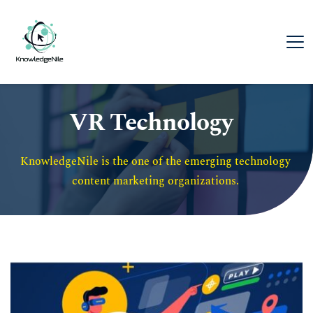
VR Technology
KnowledgeNile is the one of the emerging technology 
content marketing organizations. 