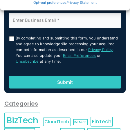
Opt-out preferences
Privacy Statement
By completing and submitting this form, you understand
and agree to KnowledgeNile processing your acquired
contact information as described in our
Privacy Policy
.
You can also update your
Email Preferences
or
Unsubscribe
at any time.
Categories
BizTech
FinTech
CloudTech
EdTech