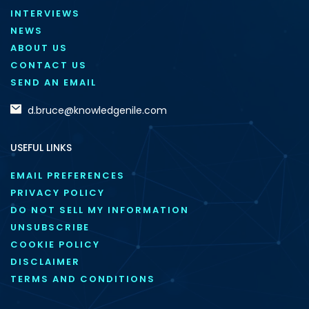
INTERVIEWS
NEWS
ABOUT US
CONTACT US
SEND AN EMAIL
d.bruce@knowledgenile.com
USEFUL LINKS
EMAIL PREFERENCES
PRIVACY POLICY
DO NOT SELL MY INFORMATION
UNSUBSCRIBE
COOKIE POLICY
DISCLAIMER
TERMS AND CONDITIONS