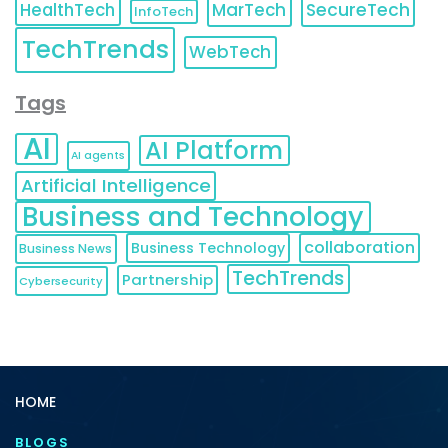
HealthTech
MarTech
SecureTech
InfoTech
TechTrends
WebTech
Tags
AI
AI Platform
AI agents
Artificial Intelligence
Business and Technology
collaboration
Business Technology
Business News
TechTrends
Partnership
Cybersecurity
HOME
BLOGS