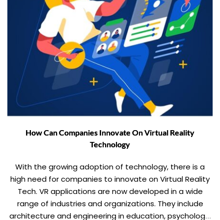
How Can Companies Innovate On Virtual Reality
Technology
With the growing adoption of technology, there is a
high need for companies to innovate on Virtual Reality
Tech. VR applications are now developed in a wide
range of industries and organizations. They include
architecture and engineering in education, psychology,