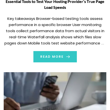
Essential Tools to Test Your Hosting Provider’s True Page
Load Speeds
Key takeaways Browser-based testing tools assess
performance in a specific browser User monitoring
tools collect performance data from actual visitors in
real-time Waterfall analysis shows which files slow
pages down Mobile tools test website performance on
mobile devices and networks In 1993 and later in 2010,
Jakob Nielsen came to several interesting conclusions
READ MORE
about the […]