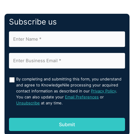
Subscribe us
By completing and submitting this form, you understand
and agree to KnowledgeNile processing your acquired
contact information as described in our
Privacy Policy
.
You can also update your
Email Preferences
or
Unsubscribe
at any time.