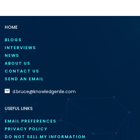
HOME
BLOGS
INTERVIEWS
NEWS
ABOUT US
CONTACT US
SEND AN EMAIL
d.bruce@knowledgenile.com
USEFUL LINKS
EMAIL PREFERENCES
PRIVACY POLICY
DO NOT SELL MY INFORMATION