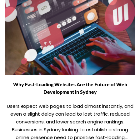
Why Fast-Loading Websites Are the Future of Web
Development in Sydney
Users expect web pages to load almost instantly, and
even a slight delay can lead to lost traffic, reduced
conversions, and lower search engine rankings.
Businesses in Sydney looking to establish a strong
online presence need to prioritise fast-loading