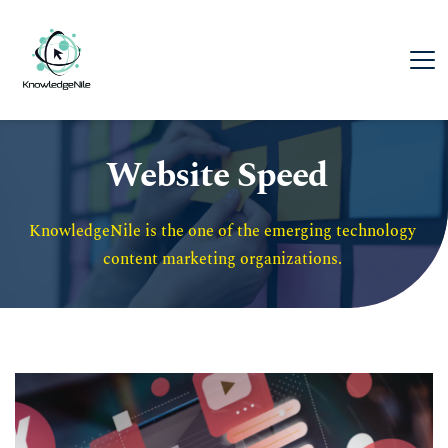
Website Speed
KnowledgeNile is the one of the emerging technology 
content marketing organizations. 