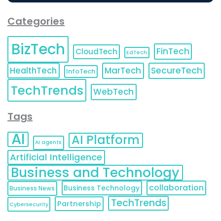
Categories
BizTech
FinTech
CloudTech
EdTech
HealthTech
MarTech
SecureTech
InfoTech
TechTrends
WebTech
Tags
AI
AI Platform
AI agents
Artificial Intelligence
Business and Technology
collaboration
Business Technology
Business News
TechTrends
Partnership
Cybersecurity