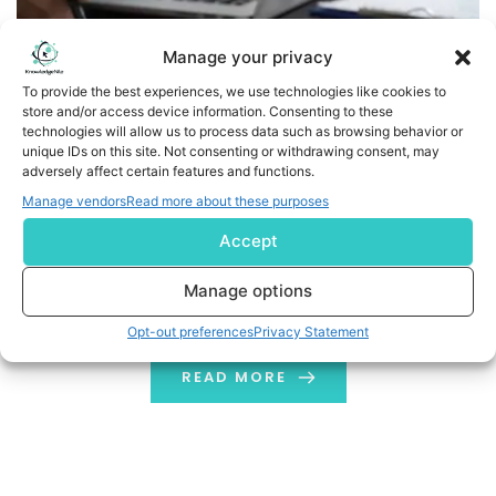
Manage your privacy
To provide the best experiences, we use technologies like cookies to
store and/or access device information. Consenting to these
technologies will allow us to process data such as browsing behavior or
unique IDs on this site. Not consenting or withdrawing consent, may
adversely affect certain features and functions.
Manage vendors
Read more about these purposes
Don’t be a Slowpoke: Know-how of Improving Website
Speed
Accept
The tools mentioned in the blog will help you to improve
Manage options
your website's speed & optimize its performance
Opt-out preferences
Privacy Statement
READ MORE