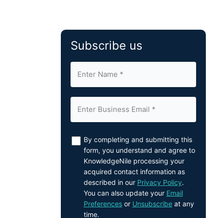
Subscribe us
By completing and submitting this
form, you understand and agree to
KnowledgeNile processing your
acquired contact information as
described in our
Privacy Policy
.
You can also update your
Email
Preferences
or
Unsubscribe
at any
time.