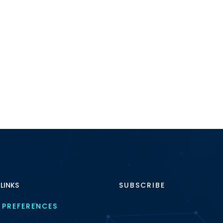
 LINKS
SUBSCRIBE
 PREFERENCES