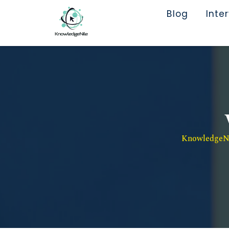
Blog
Inte
KnowledgeNil