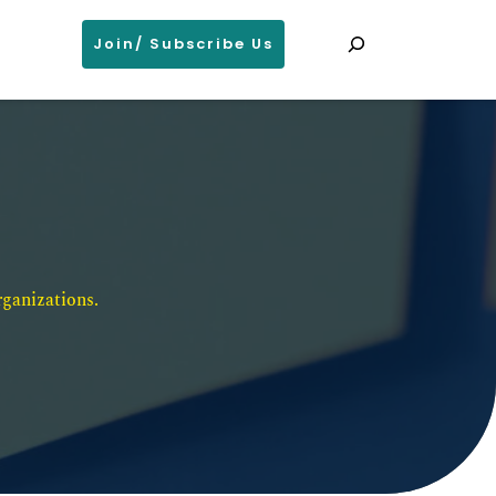
Search
Join/ Subscribe Us
ganizations. 