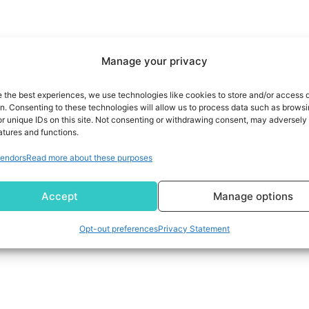
Manage your privacy
e the best experiences, we use technologies like cookies to store and/or access 
on. Consenting to these technologies will allow us to process data such as brows
r unique IDs on this site. Not consenting or withdrawing consent, may adversely 
atures and functions.
endors
Read more about these purposes
Accept
Manage options
Opt-out preferences
Privacy Statement