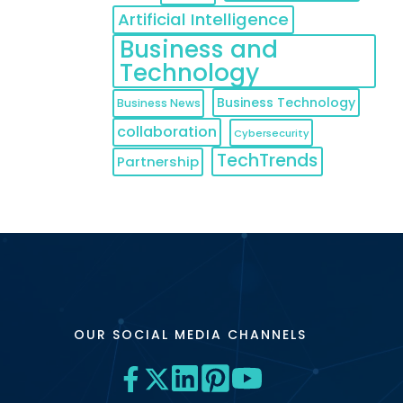
Artificial Intelligence
Business and
Technology
Business Technology
Business News
collaboration
Cybersecurity
TechTrends
Partnership
OUR SOCIAL MEDIA CHANNELS