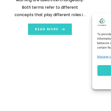
Both terms refer to different
concepts that play different roles in
machine learning and processing
information. In this blog, we will learn
READ MORE
To provid
about these terms and their
informati
behavior o
importance. We will understand the
certain fe
difference between neural networks
Manage v
vs. deep learning. […]