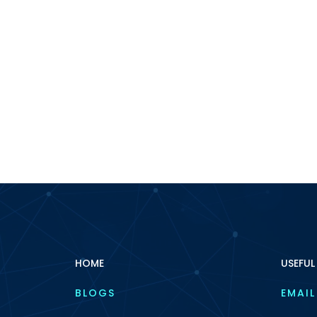
HOME
USEFUL
BLOGS
EMAIL