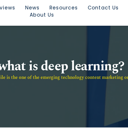
rviews
News
Resources
Contact Us
About Us
what is deep learning?
e is the one of the emerging technology content marketing or