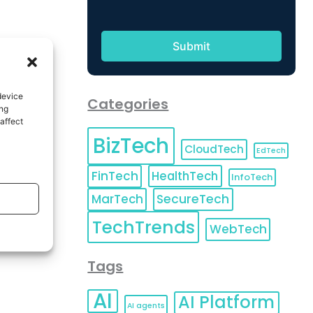
device
Categories
ing
affect
BizTech
CloudTech
EdTech
FinTech
HealthTech
InfoTech
MarTech
SecureTech
TechTrends
WebTech
Tags
AI
AI Platform
AI agents