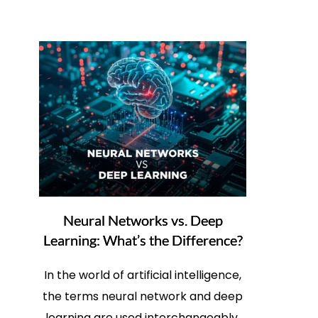
Neural Networks vs. Deep
Learning: What’s the Difference?
In the world of artificial intelligence,
the terms neural network and deep
learning are used interchangeably.