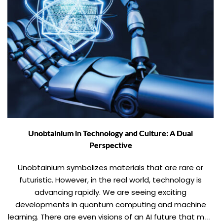
Unobtainium in Technology and Culture: A Dual
Perspective
Unobtainium symbolizes materials that are rare or
futuristic. However, in the real world, technology is
advancing rapidly. We are seeing exciting
developments in quantum computing and machine
learning. There are even visions of an AI future that may