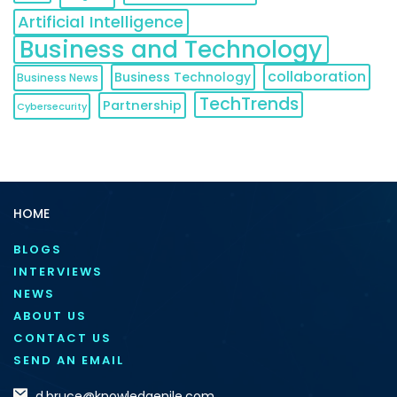
Artificial Intelligence
Business and Technology
collaboration
Business Technology
Business News
TechTrends
Partnership
Cybersecurity
HOME
BLOGS
INTERVIEWS
NEWS
ABOUT US
CONTACT US
SEND AN EMAIL
d.bruce@knowledgenile.com