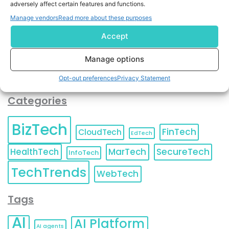
adversely affect certain features and functions.
contact information as described in our
Privacy Policy
.
You can also update your
Email Preferences
or
Manage vendors
Read more about these purposes
Unsubscribe
at any time.
Accept
Manage options
Opt-out preferences
Privacy Statement
Categories
BizTech
FinTech
CloudTech
EdTech
HealthTech
MarTech
SecureTech
InfoTech
TechTrends
WebTech
Tags
AI
AI Platform
AI agents