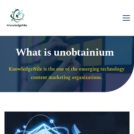
What is unobtainium
KnowledgeNile is the one of the emerging technology 
content marketing organizations. 