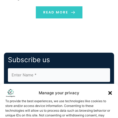
not include humans. Additionally, DNA storage could
offer a dense and sustainable way to archive
READ MORE
information. As […]
Subscribe us
Manage your privacy
To provide the best experiences, we use technologies like cookies to
store and/or access device information. Consenting to these
By completing and submitting this form, you understand
technologies will allow us to process data such as browsing behavior or
unique IDs on this site. Not consenting or withdrawing consent, may
and agree to KnowledgeNile processing your acquired