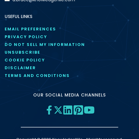
USEFUL LINKS
EMAIL PREFERENCES
PRIVACY POLICY
DO NOT SELL MY INFORMATION
UNSUBSCRIBE
COOKIE POLICY
DISCLAIMER
TERMS AND CONDITIONS
OUR SOCIAL MEDIA CHANNELS