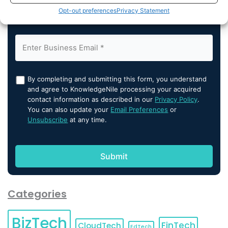
Opt-out preferences
Privacy Statement
By completing and submitting this form, you understand
and agree to KnowledgeNile processing your acquired
contact information as described in our
Privacy Policy
.
You can also update your
Email Preferences
or
Unsubscribe
at any time.
Categories
BizTech
FinTech
CloudTech
EdTech