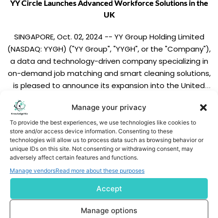
YY Circle Launches Advanced Workforce Solutions in the
UK
SINGAPORE, Oct. 02, 2024 -- YY Group Holding Limited
(NASDAQ: YYGH) ("YY Group", "YYGH", or the "Company"),
a data and technology-driven company specializing in
on-demand job matching and smart cleaning solutions,
is pleased to announce its expansion into the United
Kingdom (UK) market. As part of its expansion, YY Circle,
Manage your privacy
the Group's flagship interactive job-matching […]
READ MORE
To provide the best experiences, we use technologies like cookies to
store and/or access device information. Consenting to these
technologies will allow us to process data such as browsing behavior or
unique IDs on this site. Not consenting or withdrawing consent, may
adversely affect certain features and functions.
Manage vendors
Read more about these purposes
Accept
Subscribe us
Manage options