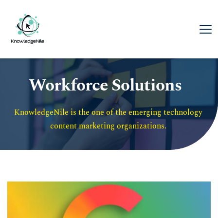
Workforce Solutions
KnowledgeNile is the one of the emerging technology 
content marketing organizations. 