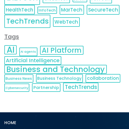
HealthTech
MarTech
SecureTech
InfoTech
TechTrends
WebTech
Tags
AI
AI Platform
AI agents
Artificial Intelligence
Business and Technology
collaboration
Business Technology
Business News
TechTrends
Partnership
Cybersecurity
HOME