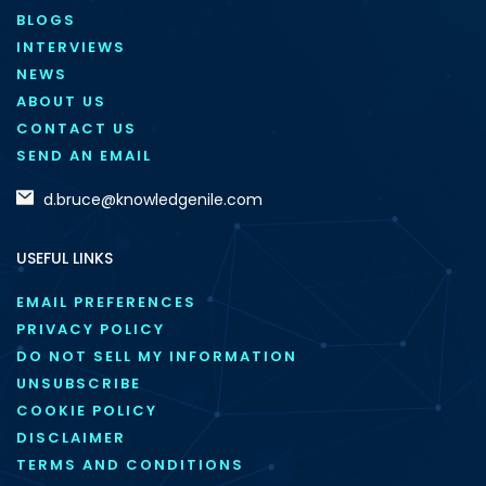
BLOGS
INTERVIEWS
NEWS
ABOUT US
CONTACT US
SEND AN EMAIL
d.bruce@knowledgenile.com
USEFUL LINKS
EMAIL PREFERENCES
PRIVACY POLICY
DO NOT SELL MY INFORMATION
UNSUBSCRIBE
COOKIE POLICY
DISCLAIMER
TERMS AND CONDITIONS