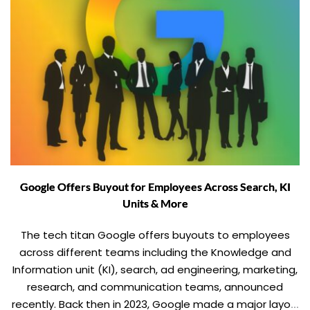
Google Offers Buyout for Employees Across Search, KI
Units & More
The tech titan Google offers buyouts to employees
across different teams including the Knowledge and
Information unit (KI), search, ad engineering, marketing,
research, and communication teams, announced
recently. Back then in 2023, Google made a major layoff