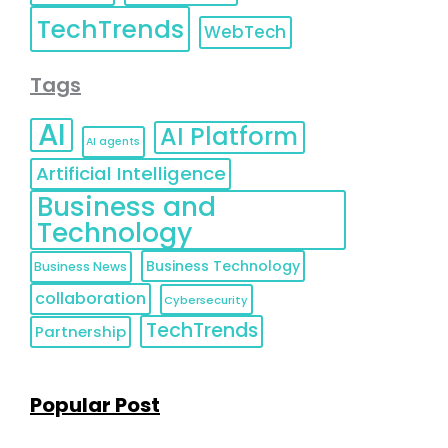
TechTrends
WebTech
Tags
AI
AI Platform
AI agents
Artificial Intelligence
Business and
Technology
Business Technology
Business News
collaboration
Cybersecurity
TechTrends
Partnership
Popular Post