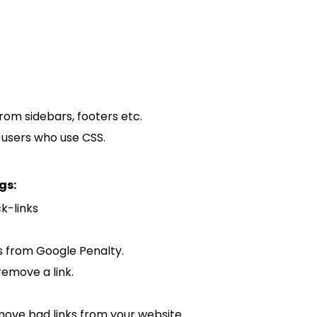
from sidebars, footers etc.
m users who use CSS.
gs:
ck-links
s from Google Penalty.
remove a link.
move bad links from your website.