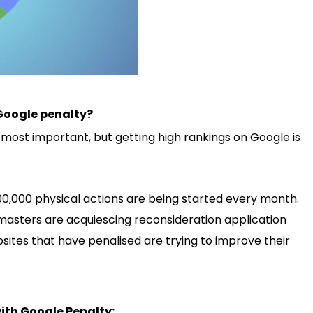
Google penalty?
is most important, but getting high rankings on Google is
00,000 physical actions are being started every month.
bmasters are acquiescing reconsideration application
ites that have penalised are trying to improve their
ith Google Penalty: