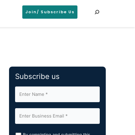
Search
Join/ Subscribe Us
Subscribe us
By completing and submitting this