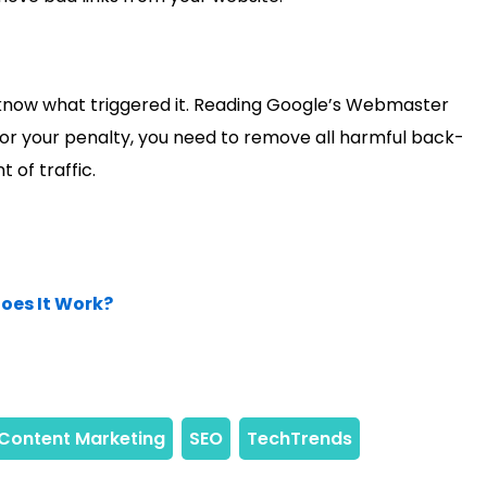
o know what triggered it. Reading Google’s Webmaster
 for your penalty, you need to remove all harmful back-
 of traffic.
oes It Work?