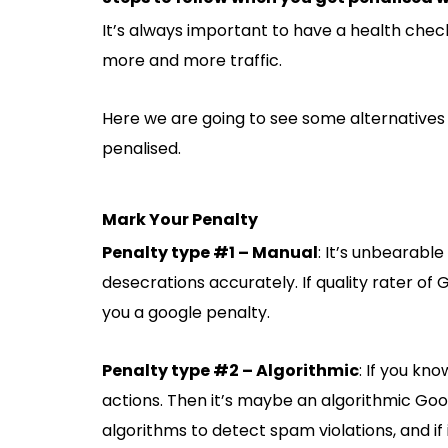
It’s always important to have a health check
more and more traffic.
Here we are going to see some alternatives 
penalised.
Mark Your Penalty
Penalty type #1 – Manual
: It’s unbearable
desecrations accurately. If quality rater of 
you a google penalty.
Penalty type #2 – Algorithmic
: If you kn
actions. Then it’s maybe an algorithmic Go
algorithms to detect spam violations, and if 