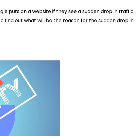
e puts on a website if they see a sudden drop in traffic
 to find out what will be the reason for the sudden drop in