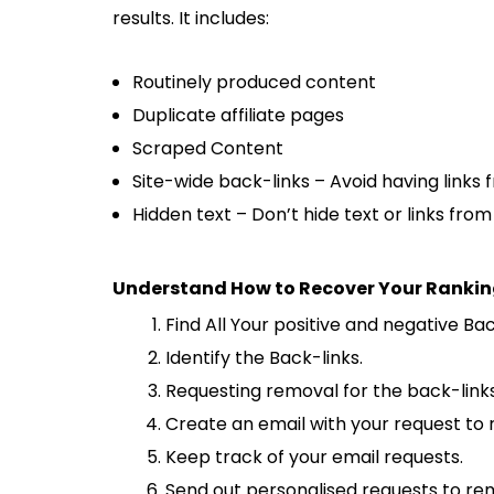
results. It includes:
Routinely produced content
Duplicate affiliate pages
Scraped Content
Site-wide back-links – Avoid having links 
Hidden text – Don’t hide text or links fro
Understand How to Recover Your Rankin
Find All Your positive and negative Ba
Identify the Back-links.
Requesting removal for the back-link
Create an email with your request to 
Keep track of your email requests.
Send out personalised requests to re