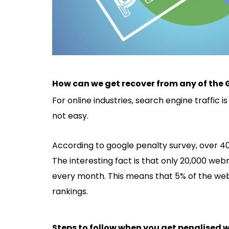
How can we get recover from any of the 
For online industries, search engine traffic 
not easy.
According to google penalty survey, over 4
The interesting fact is that only 20,000 we
every month. This means that 5% of the webs
rankings.
Steps to follow when you get penalised w