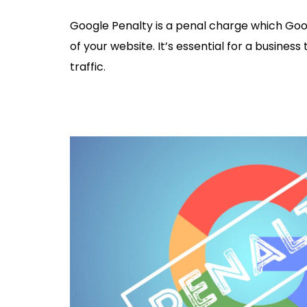
Google Penalty is a penal charge which Googl
of your website. It’s essential for a business
traffic.