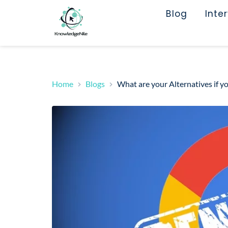
Blog
Inte
Home
Blogs
What are your Alternatives if y