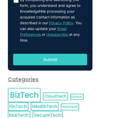
form, you understand and agree to
KnowledgeNile processing your
acquired contact information as
described in our
Privacy Policy
. You
can also update your
Email
Preferences
or
Unsubscribe
at any
time.
Categories
BizTech
CloudTech
EdTech
FinTech
HealthTech
InfoTech
MarTech
SecureTech