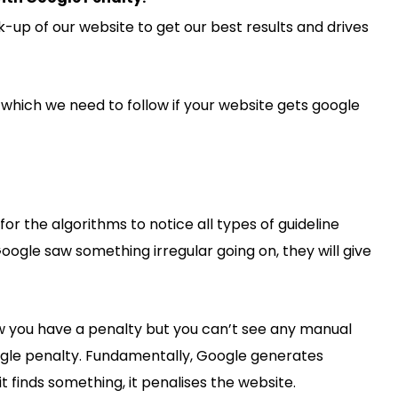
-up of our website to get our best results and drives
which we need to follow if your website gets google
 for the algorithms to notice all types of guideline
Google saw something irregular going on, they will give
ow you have a penalty but you can’t see any manual
ogle penalty. Fundamentally, Google generates
it finds something, it penalises the website.