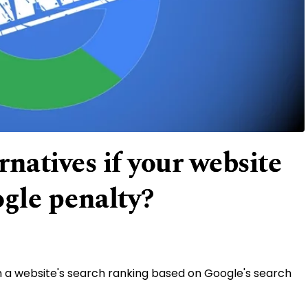
natives if your website
ogle penalty?
n a website's search ranking based on Google's search