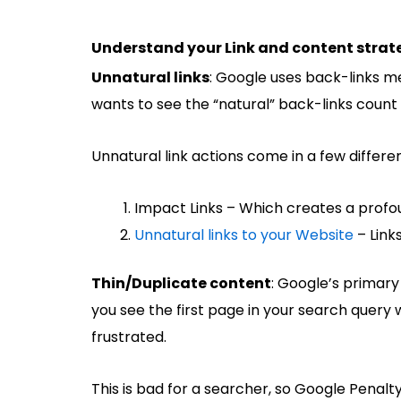
Understand your Link and content strat
Unnatural links
: Google uses back-links me
wants to see the “natural” back-links count
Unnatural link actions come in a few differe
Impact Links – Which creates a profo
Unnatural links to your Website
– Link
Thin/Duplicate content
: Google’s primary 
you see the first page in your search query w
frustrated.
This is bad for a searcher, so Google Penalt