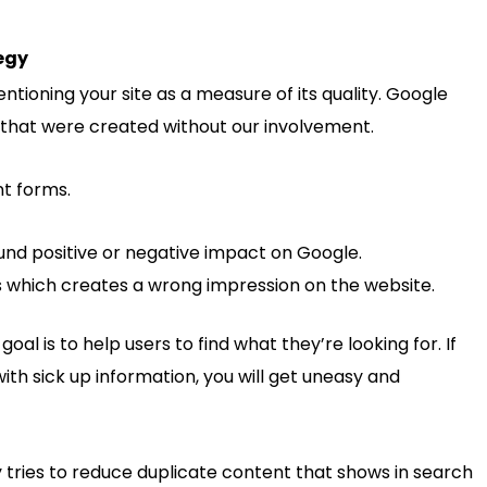
egy
ntioning your site as a measure of its quality. Google
 that were created without our involvement.
nt forms.
und positive or negative impact on Google.
s which creates a wrong impression on the website.
goal is to help users to find what they’re looking for. If
ith sick up information, you will get uneasy and
y tries to reduce duplicate content that shows in search