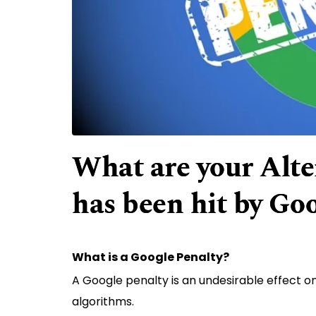
What are your Alter
has been hit by Go
What is a Google Penalty?
A Google penalty is an undesirable effect o
algorithms.