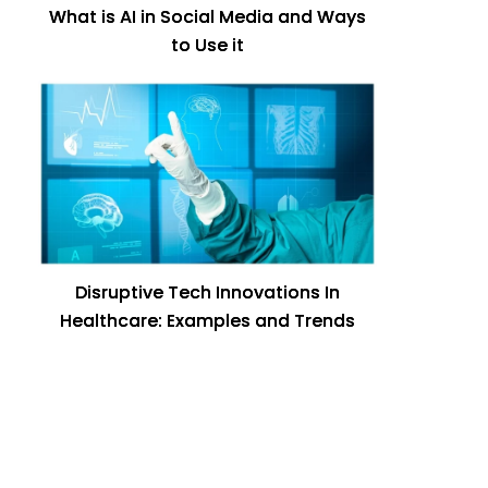
What is AI in Social Media and Ways
to Use it
Disruptive Tech Innovations In
Healthcare: Examples and Trends