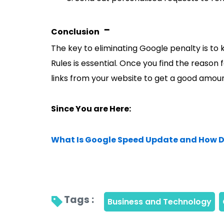
-
Conclusion
The key to eliminating Google penalty is t
Rules is essential. Once you find the reason
links from your website to get a good amount
Since You are Here:
What Is Google Speed Update and How D
Tags : 