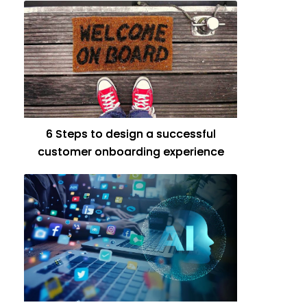
6 Steps to design a successful
customer onboarding experience