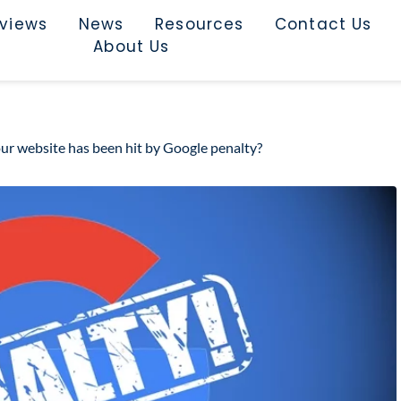
rviews
News
Resources
Contact Us
About Us
our website has been hit by Google penalty?