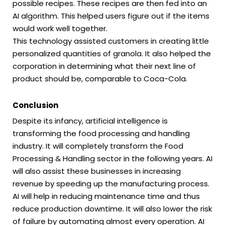
possible recipes. These recipes are then fed into an
AI algorithm. This helped users figure out if the items
would work well together.
This technology assisted customers in creating little
personalized quantities of granola. It also helped the
corporation in determining what their next line of
product should be, comparable to Coca-Cola.
Conclusion
Despite its infancy, artificial intelligence is
transforming the food processing and handling
industry. It will completely transform the Food
Processing & Handling sector in the following years. AI
will also assist these businesses in increasing
revenue by speeding up the manufacturing process.
AI will help in reducing maintenance time and thus
reduce production downtime. It will also lower the risk
of failure by automating almost every operation. AI