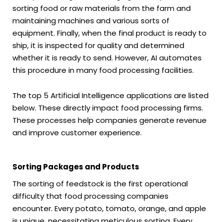
sorting food or raw materials from the farm and
maintaining machines and various sorts of
equipment. Finally, when the final product is ready to
ship, it is inspected for quality and determined
whether it is ready to send. However, AI automates
this procedure in many food processing facilities.
The top 5 Artificial Intelligence applications are listed
below. These directly impact food processing firms.
These processes help companies generate revenue
and improve customer experience.
Sorting Packages and Products
The sorting of feedstock is the first operational
difficulty that food processing companies
encounter. Every potato, tomato, orange, and apple
is unique, necessitating meticulous sorting. Every