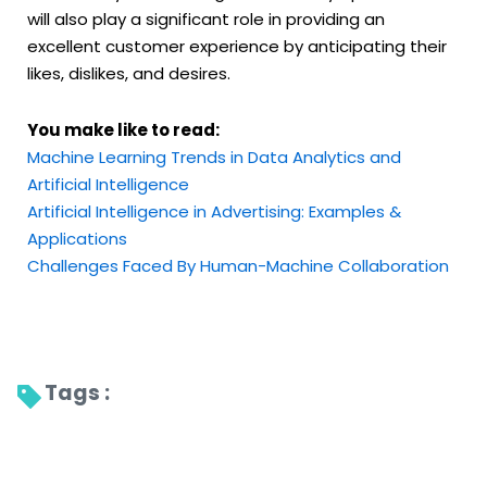
will also play a significant role in providing an
excellent customer experience by anticipating their
likes, dislikes, and desires.
You make like to read:
Machine Learning Trends in Data Analytics and
Artificial Intelligence
Artificial Intelligence in Advertising: Examples &
Applications
Challenges Faced By Human-Machine Collaboration
Tags : 