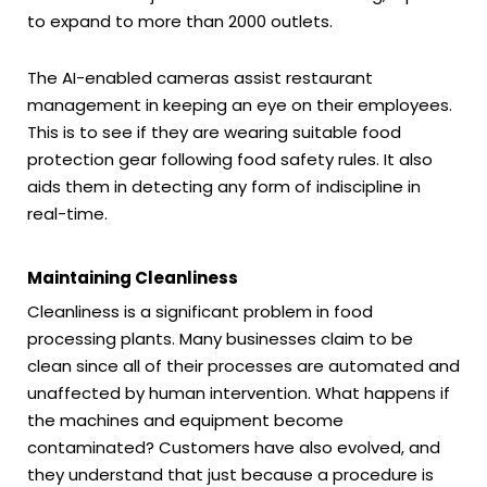
to expand to more than 2000 outlets.
The AI-enabled cameras assist restaurant
management in keeping an eye on their employees.
This is to see if they are wearing suitable food
protection gear following food safety rules. It also
aids them in detecting any form of indiscipline in
real-time.
Maintaining Cleanliness
Cleanliness is a significant problem in food
processing plants. Many businesses claim to be
clean since all of their processes are automated and
unaffected by human intervention. What happens if
the machines and equipment become
contaminated? Customers have also evolved, and
they understand that just because a procedure is