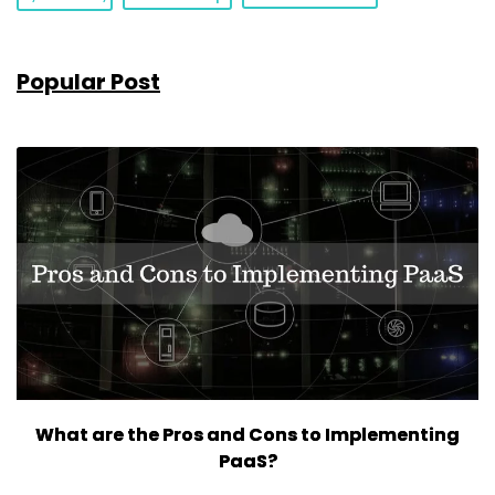
Popular Post
What are the Pros and Cons to Implementing
PaaS?