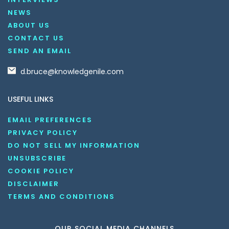
NEWS
ABOUT US
CONTACT US
SEND AN EMAIL
d.bruce@knowledgenile.com
USEFUL LINKS
EMAIL PREFERENCES
PRIVACY POLICY
DO NOT SELL MY INFORMATION
UNSUBSCRIBE
COOKIE POLICY
DISCLAIMER
TERMS AND CONDITIONS
OUR SOCIAL MEDIA CHANNELS