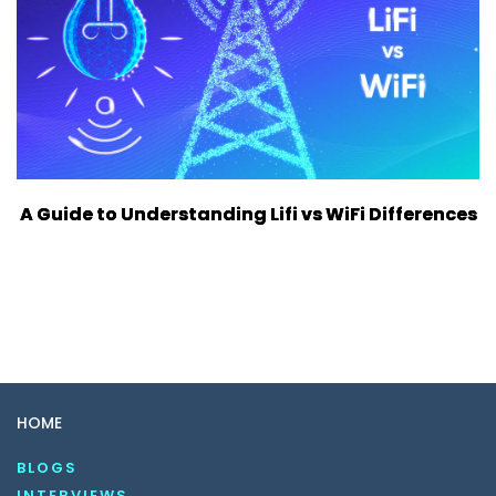
A Guide to Understanding Lifi vs WiFi Differences
HOME
BLOGS
INTERVIEWS