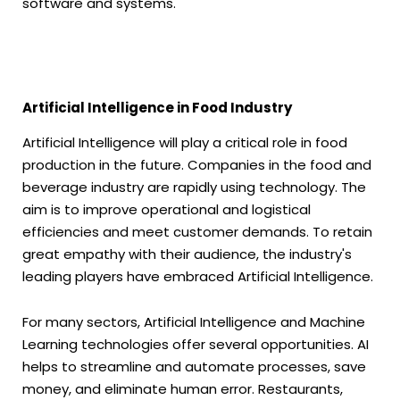
software and systems.
Artificial Intelligence in Food Industry
Artificial Intelligence will play a critical role in food
production in the future. Companies in the food and
beverage industry are rapidly using technology. The
aim is to improve operational and logistical
efficiencies and meet customer demands. To retain
great empathy with their audience, the industry's
leading players have embraced Artificial Intelligence.
For many sectors, Artificial Intelligence and Machine
Learning technologies offer several opportunities. AI
helps to streamline and automate processes, save
money, and eliminate human error. Restaurants,