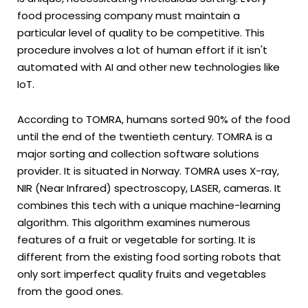
food processing company must maintain a
particular level of quality to be competitive. This
procedure involves a lot of human effort if it isn't
automated with AI and other new technologies like
IoT.
According to TOMRA, humans sorted 90% of the food
until the end of the twentieth century. TOMRA is a
major sorting and collection software solutions
provider. It is situated in Norway. TOMRA uses X-ray,
NIR (Near Infrared) spectroscopy, LASER, cameras. It
combines this tech with a unique machine-learning
algorithm. This algorithm examines numerous
features of a fruit or vegetable for sorting. It is
different from the existing food sorting robots that
only sort imperfect quality fruits and vegetables
from the good ones.