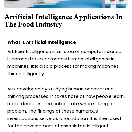
Artificial Intelligence Applications In
The Food Industry
What is Artificial Intelligence
Artificial Intelligence is an area of computer science.
It demonstrates or models human intelligence in
machines. It is also a process for making machines
think intelligently.
AI is developed by studying human behavior and
thinking processes. It takes note of how people learn,
make decisions, and collaborate when solving a
problem. The findings of these numerous
investigations serve as a foundation. It is then used
for the development of associated intelligent