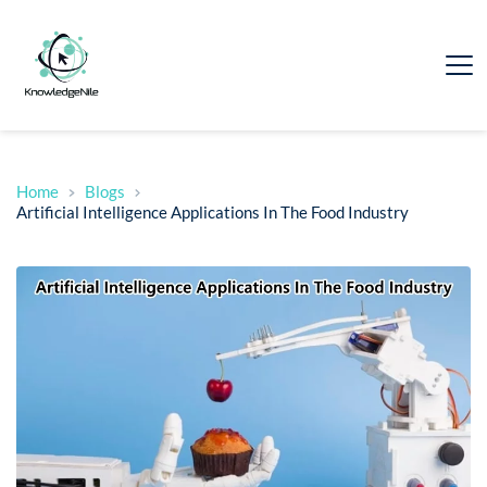
Home
Blogs
Artificial Intelligence Applications In The Food Industry