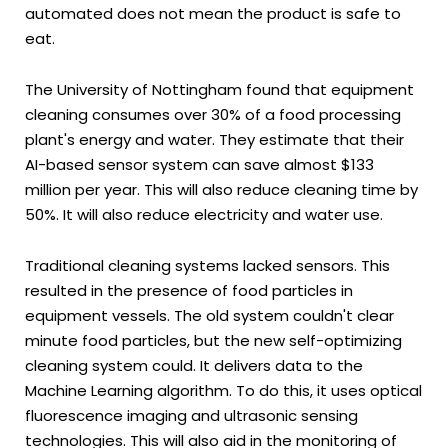
automated does not mean the product is safe to
eat.
The University of Nottingham found that equipment
cleaning consumes over 30% of a food processing
plant's energy and water. They estimate that their
AI-based sensor system can save almost $133
million per year. This will also reduce cleaning time by
50%. It will also reduce electricity and water use.
Traditional cleaning systems lacked sensors. This
resulted in the presence of food particles in
equipment vessels. The old system couldn't clear
minute food particles, but the new self-optimizing
cleaning system could. It delivers data to the
Machine Learning algorithm. To do this, it uses optical
fluorescence imaging and ultrasonic sensing
technologies. This will also aid in the monitoring of