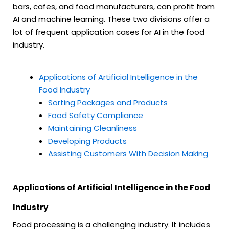
bars, cafes, and food manufacturers, can profit from
AI and machine learning. These two divisions offer a
lot of frequent application cases for AI in the food
industry.
Applications of Artificial Intelligence in the
Food Industry
Sorting Packages and Products
Food Safety Compliance
Maintaining Cleanliness
Developing Products
Assisting Customers With Decision Making
Applications of Artificial Intelligence in the Food
Industry
Food processing is a challenging industry. It includes