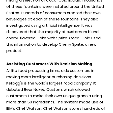
mixing a selection of Coca-Cola liquids. Thousands
of these fountains were installed around the United
States. Hundreds of consumers created their own
beverages at each of these fountains. They also
investigated using artificial intelligence. It was
discovered that the majority of customers blend
cherry-flavored Coke with Sprite. Coca-Cola used
this information to develop Cherry Sprite, a new
product.
Assisting Customers With Decision Making
AI, like food processing firms, aids customers in
making more intelligent purchasing decisions.
Kellogg's is the world's largest food company. It
debuted Bear Naked Custom, which allowed
customers to make their own unique granola using
more than 50 ingredients. The system made use of
IBM's Chef Watson. Chef Watson stores hundreds of