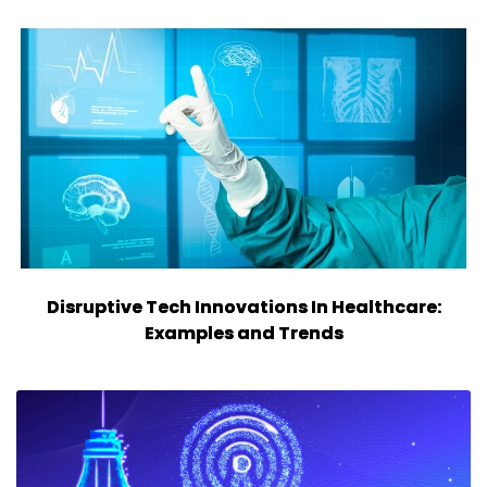
Disruptive Tech Innovations In Healthcare:
Examples and Trends