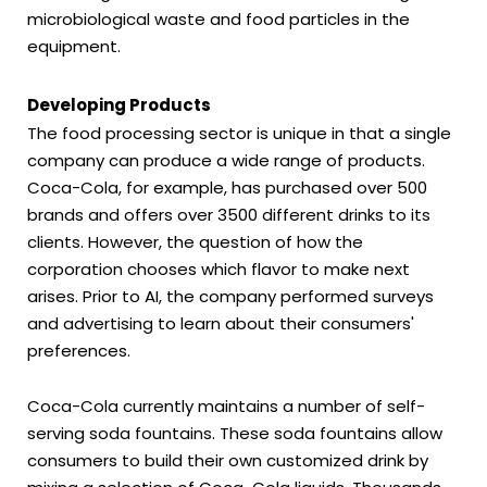
microbiological waste and food particles in the
equipment.
Developing Products
The food processing sector is unique in that a single
company can produce a wide range of products.
Coca-Cola, for example, has purchased over 500
brands and offers over 3500 different drinks to its
clients. However, the question of how the
corporation chooses which flavor to make next
arises. Prior to AI, the company performed surveys
and advertising to learn about their consumers'
preferences.
Coca-Cola currently maintains a number of self-
serving soda fountains. These soda fountains allow
consumers to build their own customized drink by