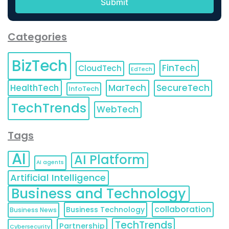
Categories
BizTech
FinTech
CloudTech
EdTech
HealthTech
MarTech
SecureTech
InfoTech
TechTrends
WebTech
Tags
AI
AI Platform
AI agents
Artificial Intelligence
Business and Technology
collaboration
Business Technology
Business News
TechTrends
Partnership
Cybersecurity