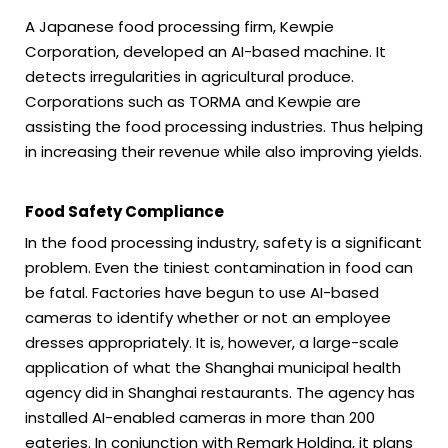
A Japanese food processing firm, Kewpie
Corporation, developed an AI-based machine. It
detects irregularities in agricultural produce.
Corporations such as TORMA and Kewpie are
assisting the food processing industries. Thus helping
in increasing their revenue while also improving yields.
Food Safety Compliance
In the food processing industry, safety is a significant
problem. Even the tiniest contamination in food can
be fatal. Factories have begun to use AI-based
cameras to identify whether or not an employee
dresses appropriately. It is, however, a large-scale
application of what the Shanghai municipal health
agency did in Shanghai restaurants. The agency has
installed AI-enabled cameras in more than 200
eateries. In conjunction with Remark Holding, it plans