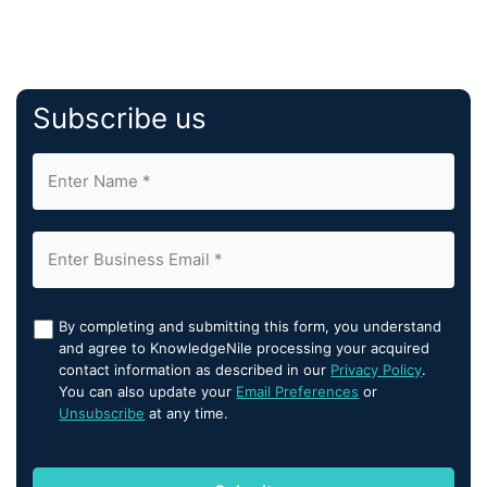
Subscribe us
By completing and submitting this form, you understand
and agree to KnowledgeNile processing your acquired
contact information as described in our
Privacy Policy
.
You can also update your
Email Preferences
or
Unsubscribe
at any time.