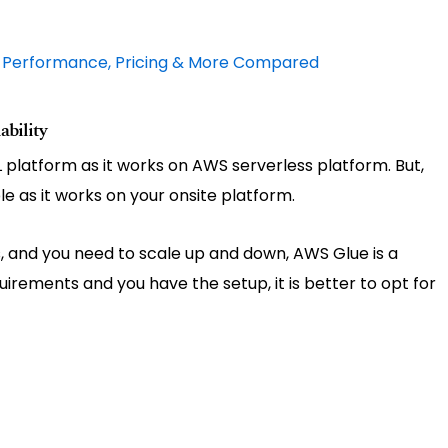
: Performance, Pricing & More Compared
bility
TL platform as it works on AWS serverless platform. But,
le as it works on your onsite platform.
ts, and you need to scale up and down, AWS Glue is a
quirements and you have the setup, it is better to opt for