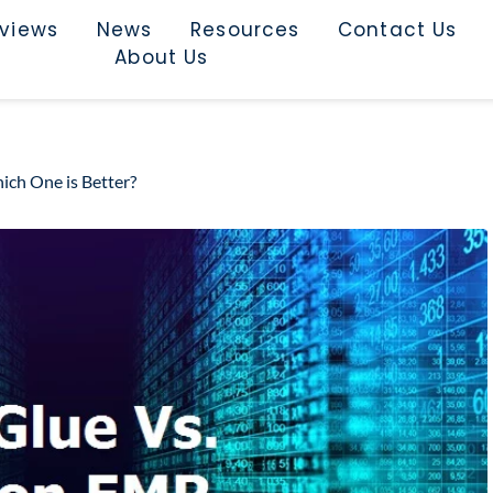
rviews
News
Resources
Contact Us
About Us
ch One is Better?