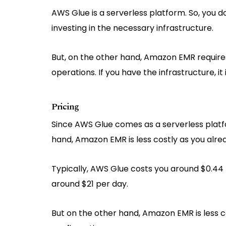
AWS Glue is a serverless platform. So, you d
investing in the necessary infrastructure.
But, on the other hand, Amazon EMR requires
operations. If you have the infrastructure, it 
Pricing
Since AWS Glue comes as a serverless platfo
hand, Amazon EMR is less costly as you alre
Typically, AWS Glue costs you around $0.44 
around $21 per day.
But on the other hand, Amazon EMR is less co