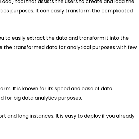
Load) tool that assists the users to create and load the
ytics purposes. It can easily transform the complicated
 to easily extract the data and transform it into the
re the transformed data for analytical purposes with few
rm. It is known for its speed and ease of data
d for big data analytics purposes.
ort and long instances. It is easy to deploy if you already