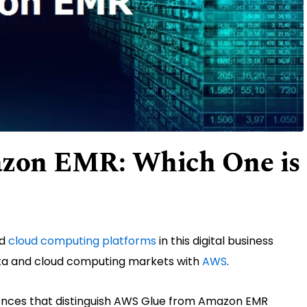
zon EMR: Which One is
nd
cloud computing platforms
in this digital business
ta and cloud computing markets with
AWS
.
erences that distinguish AWS Glue from Amazon EMR