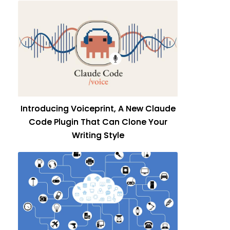
Introducing Voiceprint, A New Claude
Code Plugin That Can Clone Your
Writing Style