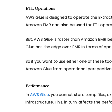
ETL Operations
AWS Glue is designed to operate the Extract
Amazon EMR can also be used for ETL opera
But, AWS Glue is faster than Amazon EMR be
Glue has the edge over EMR in terms of operat
So if you want to use either one of these too
Amazon Glue from operational perspective
Performance
In
AWS Glue
, you cannot store temp files, e
infrastructure. This, in turn, affects the pe