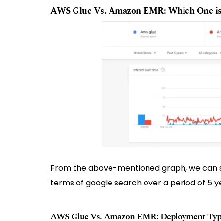
AWS Glue Vs. Amazon EMR: Which One is
From the above-mentioned graph, we can s
terms of google search over a period of 5 y
AWS Glue Vs. Amazon EMR: Deployment Typ