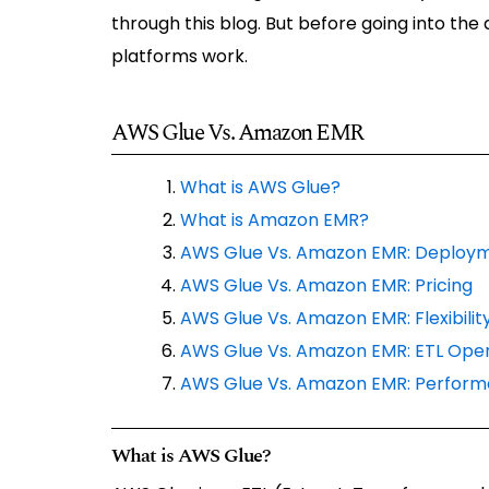
through this blog. But before going into the
platforms work.
AWS Glue Vs. Amazon EMR
What is AWS Glue?
What is Amazon EMR?
AWS Glue Vs. Amazon EMR: Deploy
AWS Glue Vs. Amazon EMR: Pricing
AWS Glue Vs. Amazon EMR: Flexibility
AWS Glue Vs. Amazon EMR: ETL Oper
AWS Glue Vs. Amazon EMR: Perfor
What is AWS Glue?