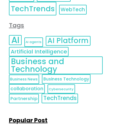
TechTrends
WebTech
Tags
AI
AI Platform
AI agents
Artificial Intelligence
Business and
Technology
Business Technology
Business News
collaboration
Cybersecurity
TechTrends
Partnership
Popular Post