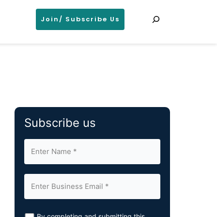
Search
Join/ Subscribe Us
Subscribe us
By completing and submitting this