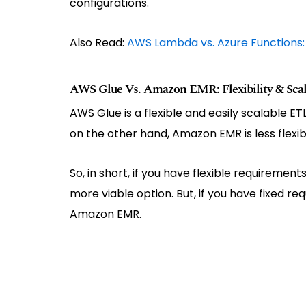
configurations.
Also Read:
AWS Lambda vs. Azure Functions
AWS Glue Vs. Amazon EMR: Flexibility & Scala
AWS Glue is a flexible and easily scalable E
on the other hand, Amazon EMR is less flexib
So, in short, if you have flexible requiremen
more viable option. But, if you have fixed re
Amazon EMR.