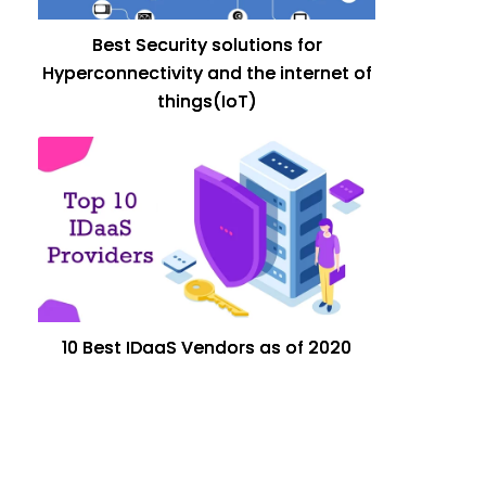
Best Security solutions for
Hyperconnectivity and the internet of
things(IoT)
10 Best IDaaS Vendors as of 2020