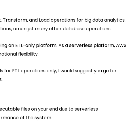
, Transform, and Load operations for big data analytics.
tions, amongst many other database operations.
ing an ETL-only platform. As a serverless platform, AWS
ional flexibility.
ls for ETL operations only, I would suggest you go for
s.
xecutable files on your end due to serverless
rformance of the system.