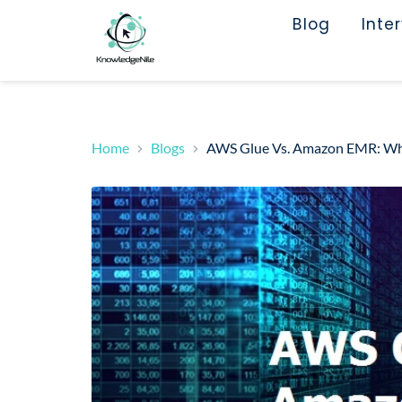
Blog
Inte
Home
Blogs
AWS Glue Vs. Amazon EMR: Whi