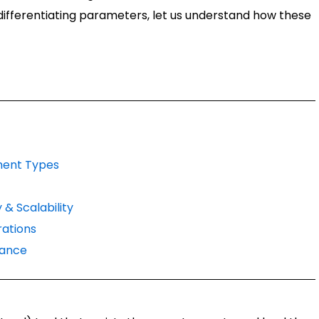
 differentiating parameters, let us understand how these
ment Types
 & Scalability
ations
mance