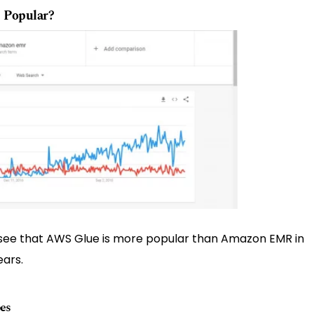
 Popular?
ee that AWS Glue is more popular than Amazon EMR in
ears.
es