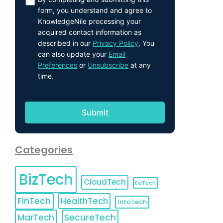
form, you understand and agree to
KnowledgeNile processing your
acquired contact information as
described in our
Privacy Policy
. You
can also update your
Email
Preferences
or
Unsubscribe
at any
time.
Categories
BizTech
CloudTech
EdTech
FinTech
HealthTech
InfoTech
MarTech
SecureTech