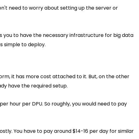
on't need to worry about setting up the server or
 you to have the necessary infrastructure for big data
is simple to deploy.
rm, it has more cost attached to it. But, on the other
ady have the required setup.
per hour per DPU. So roughly, you would need to pay
stly. You have to pay around $14-16 per day for similar