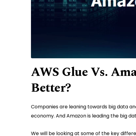
AWS Glue Vs. Ama
Better?
Companies are leaning towards big data a
economy. And Amazon is leading the big da
We will be looking at some of the key diff