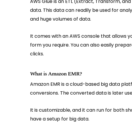
AWS Glue is an ETL (Extract, Transform, and 
data. This data can readily be used for anal
and huge volumes of data.
It comes with an AWS console that allows you
form you require. You can also easily prepa
clicks.
What is Amazon EMR?
Amazon EMR is a cloud-based big data platfo
conversions. The converted data is later use
It is customizable, and it can run for both sh
have a setup for big data.