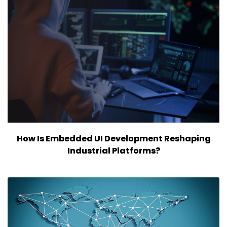
How Is Embedded UI Development Reshaping
Industrial Platforms?