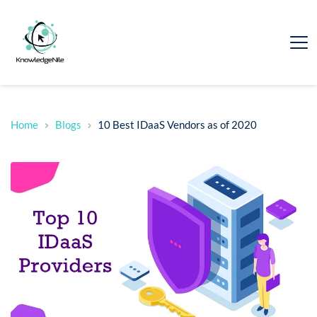
Home
Blogs
10 Best IDaaS Vendors as of 2020