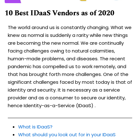
10 Best IDaaS Vendors as of 2020
The world around us is constantly changing. What we
knew as normal is suddenly a rarity while new things
are becoming the new normal. We are continually
facing challenges owing to natural calamities,
human-made problems, and diseases. The recent
pandemic has compelled us to work remotely, and
that has brought forth more challenges. One of the
significant challenges faced by most today is that of
identity and security. It is necessary as a service
provider and as a consumer to secure our identity,
hence Identity-as-a-Service (IDaaS) .
What is IDaaS?
What should you look out for in your IDaaS