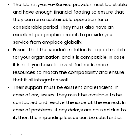
The Identity-as-a-Service provider must be stable
and have enough financial footing to ensure that
they can run a sustainable operation for a
considerable period. They must also have an
excellent geographical reach to provide you
service from anyplace globally.
Ensure that the vendor's solution is a good match
for your organization, and it is compatible. In case
it is not, you have to invest further in more
resources to match the compatibility and ensure
that it all integrates well.
Their support must be existent and efficient. In
case of any issues, they must be available to be
contacted and resolve the issue at the earliest. In
case of problems, if any delays are caused due to
it, then the impending losses can be substantial.