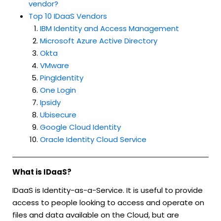
vendor?
Top 10 IDaaS Vendors
IBM Identity and Access Management
Microsoft Azure Active Directory
Okta
VMware
PingIdentity
One Login
Ipsidy
Ubisecure
Google Cloud Identity
Oracle Identity Cloud Service
What is IDaaS?
IDaaS is Identity-as-a-Service. It is useful to provide
access to people looking to access and operate on
files and data available on the Cloud, but are