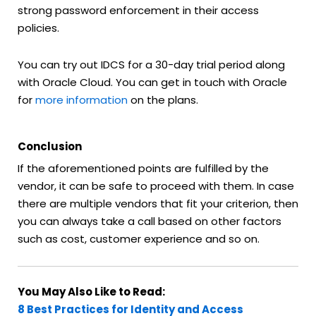
strong password enforcement in their access
policies.
You can try out IDCS for a 30-day trial period along
with Oracle Cloud. You can get in touch with Oracle
for
more information
on the plans.
Conclusion
If the aforementioned points are fulfilled by the
vendor, it can be safe to proceed with them. In case
there are multiple vendors that fit your criterion, then
you can always take a call based on other factors
such as cost, customer experience and so on.
You May Also Like to Read:
8 Best Practices for Identity and Access