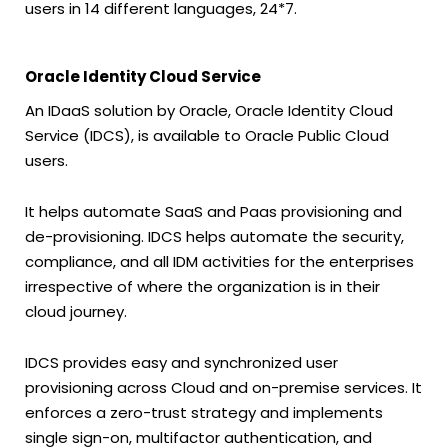
users in 14 different languages, 24*7.
Oracle Identity Cloud Service
An IDaaS solution by Oracle, Oracle Identity Cloud
Service (IDCS), is available to Oracle Public Cloud
users.
It helps automate SaaS and Paas provisioning and
de-provisioning. IDCS helps automate the security,
compliance, and all IDM activities for the enterprises
irrespective of where the organization is in their
cloud journey.
IDCS provides easy and synchronized user
provisioning across Cloud and on-premise services. It
enforces a zero-trust strategy and implements
single sign-on, multifactor authentication, and