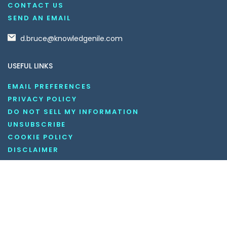
CONTACT US
SEND AN EMAIL
d.bruce@knowledgenile.com
USEFUL LINKS
EMAIL PREFERENCES
PRIVACY POLICY
DO NOT SELL MY INFORMATION
UNSUBSCRIBE
COOKIE POLICY
DISCLAIMER
TERMS AND CONDITIONS
OUR SOCIAL MEDIA CHANNELS