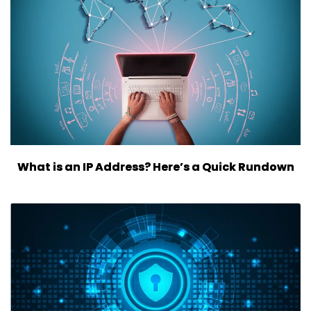
What is an IP Address? Here’s a Quick Rundown