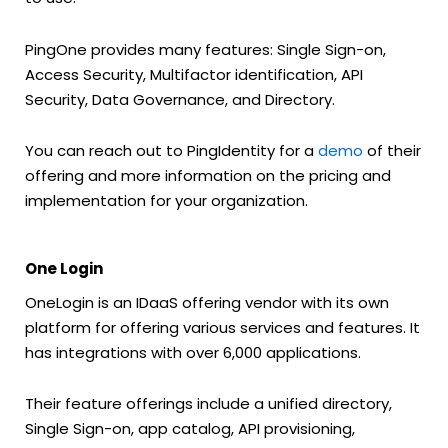
PingOne provides many features: Single Sign-on,
Access Security, Multifactor identification, API
Security, Data Governance, and Directory.
You can reach out to PingIdentity for a
demo
of their
offering and more information on the pricing and
implementation for your organization.
One Login
OneLogin is an IDaaS offering vendor with its own
platform for offering various services and features. It
has integrations with over 6,000 applications.
Their feature offerings include a unified directory,
Single Sign-on, app catalog, API provisioning,