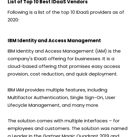
List of Top 10 Best IDaaS Vendors
Following is a list of the top 10 IDaaS providers as of
2020:
IBM Identity and Access Management
IBM Identity and Access Management (IAM) is the
company's IDaaS offering for businesses. It is a
cloud-based offering that promises easy access
provision, cost reduction, and quick deployment.
IBM IAM provides multiple features, including
Multifactor Authentication, Single Sign-On, User
Lifecycle Management, and many more.
The solution comes with multiple interfaces – for
employees and customers. The solution was named
a Leader in the Gartner Magic Quadrant 2019 and