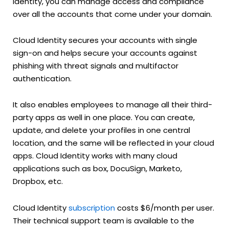
identity, you can manage access and compliance
over all the accounts that come under your domain.
Cloud Identity secures your accounts with single
sign-on and helps secure your accounts against
phishing with threat signals and multifactor
authentication.
It also enables employees to manage all their third-
party apps as well in one place. You can create,
update, and delete your profiles in one central
location, and the same will be reflected in your cloud
apps. Cloud Identity works with many cloud
applications such as box, DocuSign, Marketo,
Dropbox, etc.
Cloud Identity
subscription
costs $6/month per user.
Their technical support team is available to the