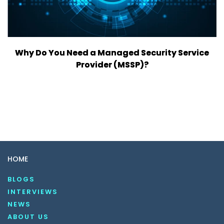
Why Do You Need a Managed Security Service
Provider (MSSP)?
HOME
BLOGS
INTERVIEWS
NEWS
ABOUT US