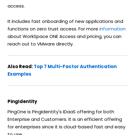
access.
It includes fast onboarding of new applications and
functions on zero trust access. For more
information
about WorkSpace ONE Access and pricing, you can
reach out to VMware directly.
Also Read:
Top 7 Multi-Factor Authentication
Examples
PingIdentity
PingOne is PingIdentity's IDaaS offering for both
Enterprise and Customers. It is an efficient offering
for enterprises since it is cloud-based fast and easy
to use.