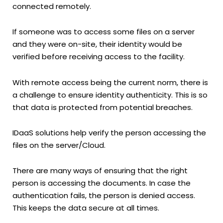
connected remotely.
If someone was to access some files on a server
and they were on-site, their identity would be
verified before receiving access to the facility.
With remote access being the current norm, there is
a challenge to ensure identity authenticity. This is so
that data is protected from potential breaches.
IDaaS solutions help verify the person accessing the
files on the server/Cloud.
There are many ways of ensuring that the right
person is accessing the documents. In case the
authentication fails, the person is denied access.
This keeps the data secure at all times.