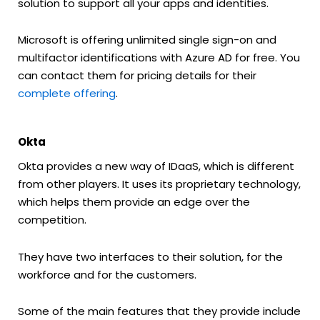
solution to support all your apps and identities.
Microsoft is offering unlimited single sign-on and
multifactor identifications with Azure AD for free. You
can contact them for pricing details for their
complete offering
.
Okta
Okta provides a new way of IDaaS, which is different
from other players. It uses its proprietary technology,
which helps them provide an edge over the
competition.
They have two interfaces to their solution, for the
workforce and for the customers.
Some of the main features that they provide include