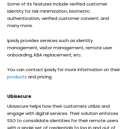
Some of its features include verified customer
identity for risk minimization, biometric
authentication, verified customer consent, and
many more.
Ipsidy provides services such as identity
management, visitor management, remote user
onboarding, KBA replacement, etc.
You can contact Ipsidy for more information on their
products
and pricing.
Ubisecure
Ubisecure helps how their customers utilize and
engage with digital services. Their solution enforces
SSO to consolidate identities for their remote users
with a single set of credentials to log in and out of