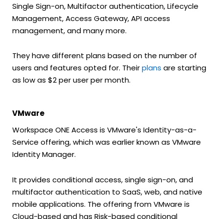
Single Sign-on, Multifactor authentication, Lifecycle
Management, Access Gateway, API access
management, and many more.
They have different plans based on the number of
users and features opted for. Their
plans
are starting
as low as $2 per user per month.
VMware
Workspace ONE Access is VMware's Identity-as-a-
Service offering, which was earlier known as VMware
Identity Manager.
It provides conditional access, single sign-on, and
multifactor authentication to SaaS, web, and native
mobile applications. The offering from VMware is
Cloud-based and has Risk-based conditional