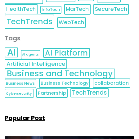
HealthTech
MarTech
SecureTech
InfoTech
TechTrends
WebTech
Tags
AI
AI Platform
AI agents
Artificial Intelligence
Business and Technology
collaboration
Business Technology
Business News
TechTrends
Partnership
Cybersecurity
Popular Post