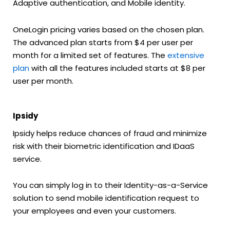
Adaptive authentication, and Mobile identity.
OneLogin pricing varies based on the chosen plan.
The advanced plan starts from $4 per user per
month for a limited set of features. The
extensive
plan
with all the features included starts at $8 per
user per month.
Ipsidy
Ipsidy helps reduce chances of fraud and minimize
risk with their biometric identification and IDaaS
service.
You can simply log in to their Identity-as-a-Service
solution to send mobile identification request to
your employees and even your customers.