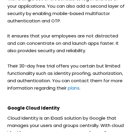
your applications. You can also add a second layer of
security by enabling mobile-based multifactor
authentication and OTP.
It ensures that your employees are not distracted
and can concentrate on and launch apps faster. It
also provides security and reliability.
Their 30-day free trial offers you certain but limited
functionality such as identity proofing, authorization,
and authentication. You can contact them for more
information regarding their
plans
.
Google Cloud Identity
Cloud Identity is an IDaaS solution by Google that
manages your users and groups centrally. With cloud