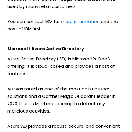
used by many retail customers.
You can contact IBM for
more information
and the
cost of IBM IAM.
Microsoft Azure Active Directory
Azure Active Directory (AD) is Microsoft's IDaaS
offering. It is cloud-based and provides a host of
features.
AD was rated as one of the most holistic IDaaS
solutions and a Gartner Magic Quadrant leader in
2020. It uses Machine Learning to detect any
malicious activities.
Azure AD provides a robust, secure, and convenient