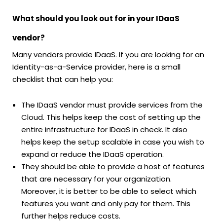
What should you look out for in your IDaaS
vendor?
Many vendors provide IDaaS. If you are looking for an
Identity-as-a-Service provider, here is a small
checklist that can help you:
The IDaaS vendor must provide services from the
Cloud. This helps keep the cost of setting up the
entire infrastructure for IDaaS in check. It also
helps keep the setup scalable in case you wish to
expand or reduce the IDaaS operation.
They should be able to provide a host of features
that are necessary for your organization.
Moreover, it is better to be able to select which
features you want and only pay for them. This
further helps reduce costs.