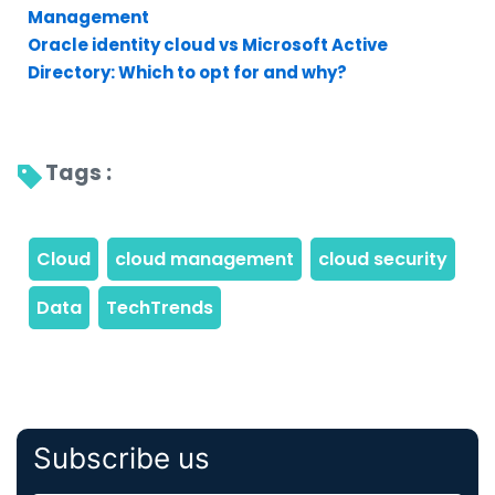
Management
Oracle identity cloud vs Microsoft Active
Directory: Which to opt for and why?
Tags : 
Subscribe us