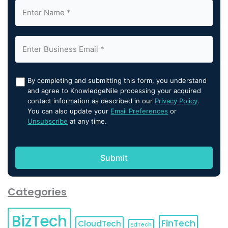
By completing and submitting this form, you understand
and agree to KnowledgeNile processing your acquired
contact information as described in our
Privacy Policy
.
You can also update your
Email Preferences
or
Unsubscribe
at any time.
Categories
BizTech
FinTech
CloudTech
EdTech