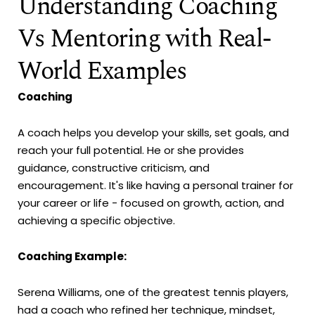
Understanding Coaching
Vs Mentoring with Real-
World Examples
Coaching
A coach helps you develop your skills, set goals, and
reach your full potential. He or she provides
guidance, constructive criticism, and
encouragement. It's like having a personal trainer for
your career or life - focused on growth, action, and
achieving a specific objective.
Coaching Example:
Serena Williams, one of the greatest tennis players,
had a coach who refined her technique, mindset,