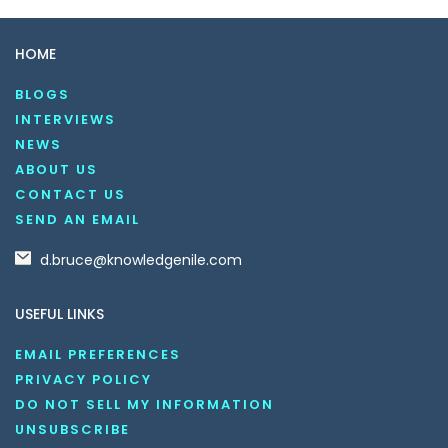
HOME
BLOGS
INTERVIEWS
NEWS
ABOUT US
CONTACT US
SEND AN EMAIL
d.bruce@knowledgenile.com
USEFUL LINKS
EMAIL PREFERENCES
PRIVACY POLICY
DO NOT SELL MY INFORMATION
UNSUBSCRIBE