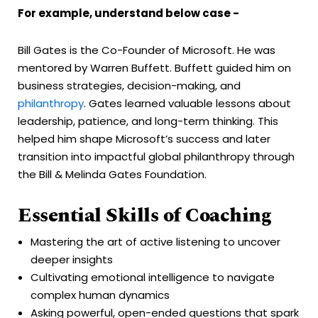
For example, understand below case -
Bill Gates is the Co-Founder of Microsoft. He was
mentored by Warren Buffett. Buffett guided him on
business strategies, decision-making, and
philanthropy
. Gates learned valuable lessons about
leadership, patience, and long-term thinking. This
helped him shape Microsoft’s success and later
transition into impactful global philanthropy through
the Bill & Melinda Gates Foundation.
Essential Skills of Coaching
Mastering the art of active listening to uncover
deeper insights
Cultivating emotional intelligence to navigate
complex human dynamics
Asking powerful, open-ended questions that spark