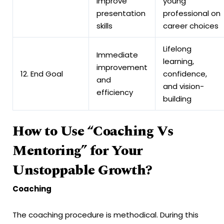
improve
young
presentation
professional on
skills
career choices
Lifelong
Immediate
learning,
improvement
12. End Goal
confidence,
and
and vision-
efficiency
building
How to Use “Coaching Vs
Mentoring” for Your
Unstoppable Growth?
Coaching
The coaching procedure is methodical. During this