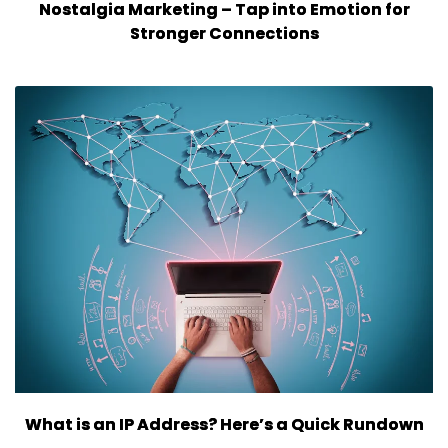
Nostalgia Marketing – Tap into Emotion for
Stronger Connections
What is an IP Address? Here’s a Quick Rundown