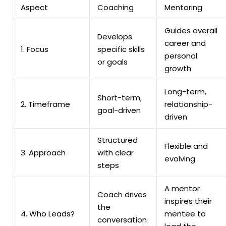
Aspect
Coaching
Mentoring
Guides overall
Develops
career and
1. Focus
specific skills
personal
or goals
growth
Long-term,
Short-term,
2. Timeframe
relationship-
goal-driven
driven
Structured
Flexible and
3. Approach
with clear
evolving
steps
A mentor
Coach drives
inspires their
the
4. Who Leads?
mentee to
conversation