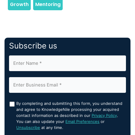
Subscribe us
By completing and submitting this form, you understand
and agree to KnowledgeNile processing your acquired
contact information as described in our
Privacy Policy
.
You can also update your
Email Preferences
or
Unsubscribe
at any time.