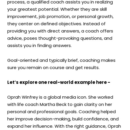
process, a qualified coach assists you in realizing
your greatest potential. Whether they are skill
improvement, job promotion, or personal growth,
they center on defined objectives. Instead of
providing you with direct answers, a coach offers
advice, poses thought-provoking questions, and
assists you in finding answers.
Goal-oriented and typically brief, coaching makes
sure you remain on course and get results.
Let’s explore one real-world example here -
Oprah Winfrey is a global media icon. She worked
with life coach Martha Beck to gain clarity on her
personal and professional goals. Coaching helped
her improve decision-making, build confidence, and
expand her influence. With the right guidance, Oprah