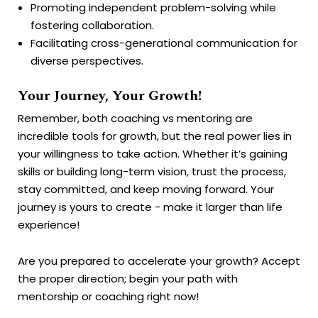
Promoting independent problem-solving while
fostering collaboration.
Facilitating cross-generational communication for
diverse perspectives.
Your Journey, Your Growth!
Remember, both coaching vs mentoring are
incredible tools for growth, but the real power lies in
your willingness to take action. Whether it’s gaining
skills or building long-term vision, trust the process,
stay committed, and keep moving forward. Your
journey is yours to create - make it larger than life
experience!
Are you prepared to accelerate your growth? Accept
the proper direction; begin your path with
mentorship or coaching right now!