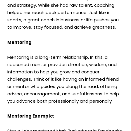
and strategy. While she had raw talent, coaching
helped her reach peak performance. Just like in
sports, a great coach in business or life pushes you
to improve, stay focused, and achieve greatness.
Mentoring
Mentoring is a long-term relationship. In this, a
seasoned mentor provides direction, wisdom, and
information to help you grow and conquer
challenges. Think of it like having an informed friend
or mentor who guides you along the road, offering
advice, encouragement, and useful lessons to help
you advance both professionally and personally.
Mentoring Example:
Steve Jobs mentored Mark Zuckerberg in Facebook’s