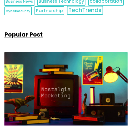
collaboration
Business Technology
Business News
TechTrends
Partnership
Cybersecurity
Popular Post