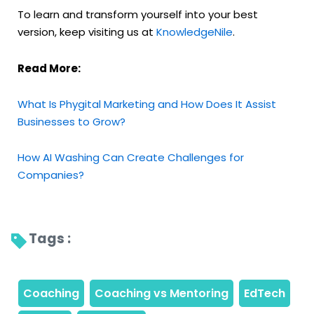
To learn and transform yourself into your best
version, keep visiting us at
KnowledgeNile
.
Read More:
What Is Phygital Marketing and How Does It Assist
Businesses to Grow?
How AI Washing Can Create Challenges for
Companies?
Tags : 