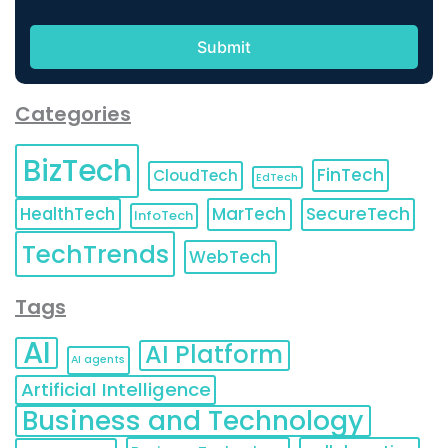
Categories
BizTech
FinTech
CloudTech
EdTech
HealthTech
MarTech
SecureTech
InfoTech
TechTrends
WebTech
Tags
AI
AI Platform
AI agents
Artificial Intelligence
Business and Technology