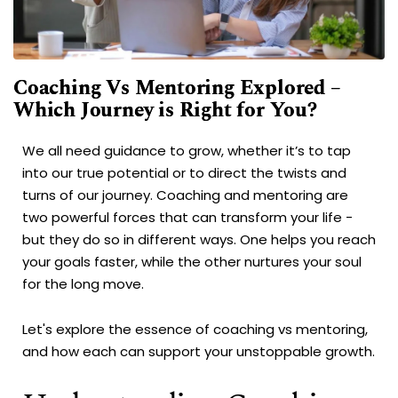
Coaching Vs Mentoring Explored –
Which Journey is Right for You?
We all need guidance to grow, whether it’s to tap
into our true potential or to direct the twists and
turns of our journey. Coaching and mentoring are
two powerful forces that can transform your life -
but they do so in different ways. One helps you reach
your goals faster, while the other nurtures your soul
for the long move.
Let's explore the essence of coaching vs mentoring,
and how each can support your unstoppable growth.