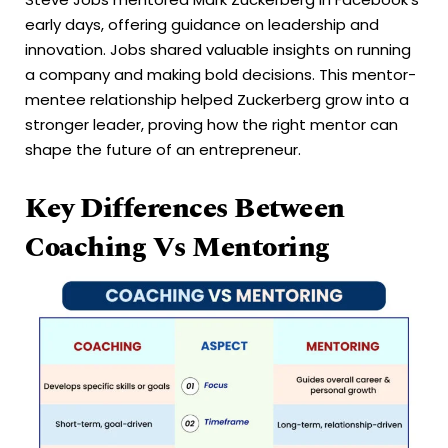
early days, offering guidance on leadership and
innovation. Jobs shared valuable insights on running
a company and making bold decisions. This mentor-
mentee relationship helped Zuckerberg grow into a
stronger leader, proving how the right mentor can
shape the future of an entrepreneur.
Key Differences Between
Coaching Vs Mentoring