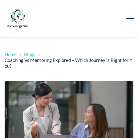
Home
Blogs
Coaching Vs Mentoring Explored – Which Journey is Right for Y
ou?