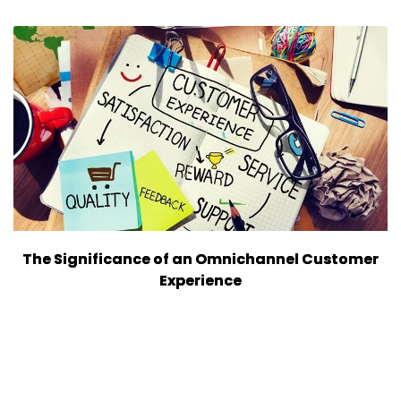
The Significance of an Omnichannel Customer
Experience