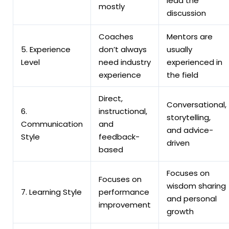
lead the
mostly
discussion
Coaches
Mentors are
5. Experience
don’t always
usually
Level
need industry
experienced in
experience
the field
Direct,
Conversational,
6.
instructional,
storytelling,
Communication
and
and advice-
Style
feedback-
driven
based
Focuses on
Focuses on
wisdom sharing
7.
Learning Style
performance
and personal
improvement
growth