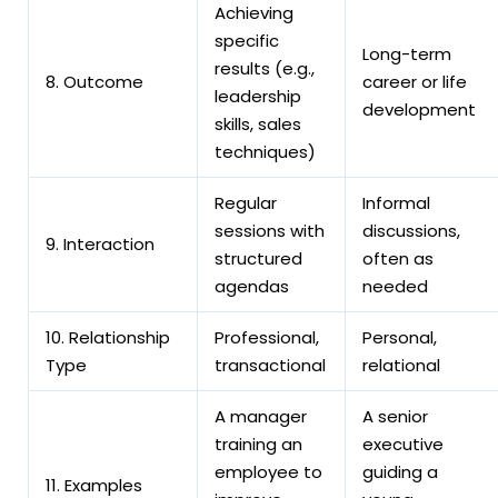
Achieving
specific
Long-term
results (e.g.,
8. Outcome
career or life
leadership
development
skills, sales
techniques)
Regular
Informal
sessions with
discussions,
9. Interaction
structured
often as
agendas
needed
10. Relationship
Professional,
Personal,
Type
transactional
relational
A manager
A senior
training an
executive
employee to
guiding a
11. Examples