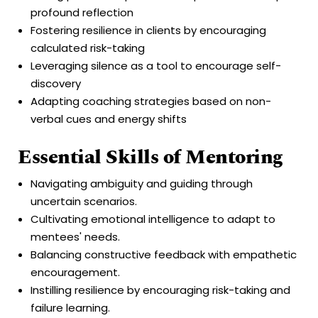
profound reflection
Fostering resilience in clients by encouraging
calculated risk-taking
Leveraging silence as a tool to encourage self-
discovery
Adapting coaching strategies based on non-
verbal cues and energy shifts
Essential Skills of Mentoring
Navigating ambiguity and guiding through
uncertain scenarios.
Cultivating emotional intelligence to adapt to
mentees' needs.
Balancing constructive feedback with empathetic
encouragement.
Instilling resilience by encouraging risk-taking and
failure learning.