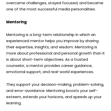
overcame challenges, stayed focused, and became
one of the most successful media personalities.
Mentoring
Mentoring is a long-term relationship in which an
experienced mentor helps you improve by sharing
their expertise, insights, and wisdom. Mentoring is
more about professional and personal growth than it
is about short-term objectives. As a trusted
counselor, a mentor provides career guidance,
emotional support, and real-world experiences.
They support your decision-making, problem-solving,
and error-avoidance. Mentoring boosts your self-
esteem, extends your horizons, and speeds up your
learning.