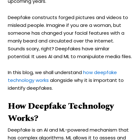
upcoming years.
Deepfake constructs forged pictures and videos to
mislead people. Imagine if you are a woman, but
someone has changed your facial features with a
manly beard and circulated over the internet.
Sounds scary, right? Deepfakes have similar
potential. It uses AI and ML to manipulate media files.
In this blog, we shall understand
how deepfake
technology works
alongside why it is important to
identify deepfakes.
How Deepfake Technology
Works?
Deepfake is an AI and ML-powered mechanism that
has complex algorithms. ML allows it to assess and