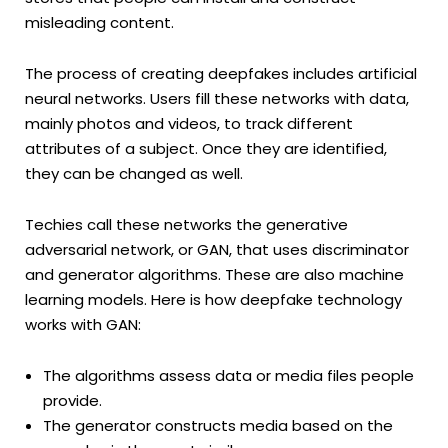
misleading content.
The process of creating deepfakes includes artificial
neural networks. Users fill these networks with data,
mainly photos and videos, to track different
attributes of a subject. Once they are identified,
they can be changed as well.
Techies call these networks the generative
adversarial network, or GAN, that uses discriminator
and generator algorithms. These are also machine
learning models. Here is how deepfake technology
works with GAN:
The algorithms assess data or media files people
provide.
The generator constructs media based on the