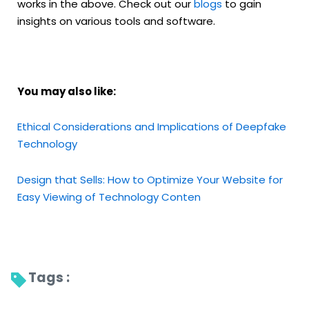
works in the above. Check out our
blogs
to gain
insights on various tools and software.
You may also like:
Ethical Considerations and Implications of Deepfake
Technology
Design that Sells: How to Optimize Your Website for
Easy Viewing of Technology Conten
Tags : 