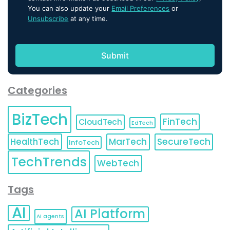
You can also update your
Email Preferences
or
Unsubscribe
at any time.
Categories
BizTech
FinTech
CloudTech
EdTech
HealthTech
MarTech
SecureTech
InfoTech
TechTrends
WebTech
Tags
AI
AI Platform
AI agents