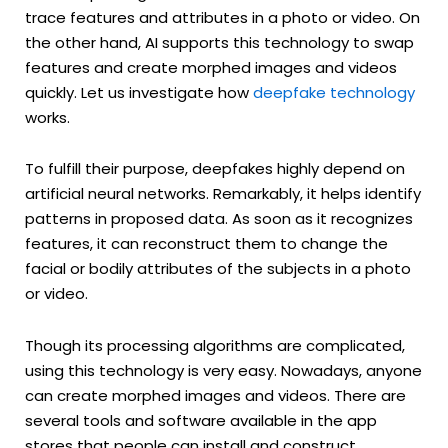
trace features and attributes in a photo or video. On
the other hand, AI supports this technology to swap
features and create morphed images and videos
quickly. Let us investigate how
deepfake technology
works.
To fulfill their purpose, deepfakes highly depend on
artificial neural networks. Remarkably, it helps identify
patterns in proposed data. As soon as it recognizes
features, it can reconstruct them to change the
facial or bodily attributes of the subjects in a photo
or video.
Though its processing algorithms are complicated,
using this technology is very easy. Nowadays, anyone
can create morphed images and videos. There are
several tools and software available in the app
stores that people can install and construct