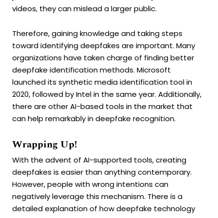
videos, they can mislead a larger public.
Therefore, gaining knowledge and taking steps
toward identifying deepfakes are important. Many
organizations have taken charge of finding better
deepfake identification methods. Microsoft
launched its synthetic media identification tool in
2020, followed by Intel in the same year. Additionally,
there are other AI-based tools in the market that
can help remarkably in deepfake recognition.
Wrapping Up!
With the advent of AI-supported tools, creating
deepfakes is easier than anything contemporary.
However, people with wrong intentions can
negatively leverage this mechanism. There is a
detailed explanation of how deepfake technology