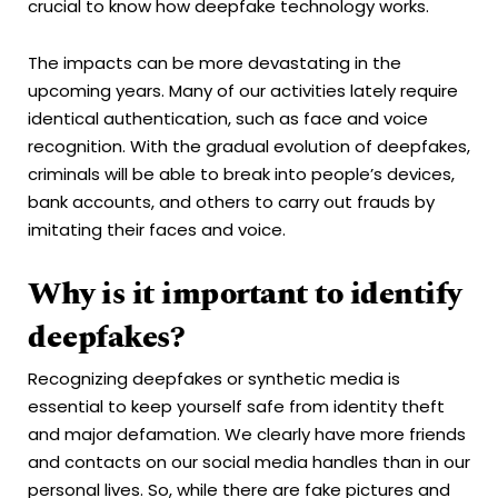
crucial to know how deepfake technology works.
The impacts can be more devastating in the
upcoming years. Many of our activities lately require
identical authentication, such as face and voice
recognition. With the gradual evolution of deepfakes,
criminals will be able to break into people’s devices,
bank accounts, and others to carry out frauds by
imitating their faces and voice.
Why is it important to identify
deepfakes?
Recognizing deepfakes or synthetic media is
essential to keep yourself safe from identity theft
and major defamation. We clearly have more friends
and contacts on our social media handles than in our
personal lives. So, while there are fake pictures and