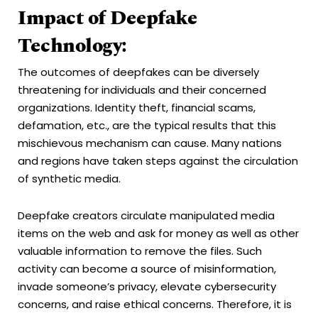
Impact of Deepfake
Technology:
The outcomes of deepfakes can be diversely
threatening for individuals and their concerned
organizations. Identity theft, financial scams,
defamation, etc., are the typical results that this
mischievous mechanism can cause. Many nations
and regions have taken steps against the circulation
of synthetic media.
Deepfake creators circulate manipulated media
items on the web and ask for money as well as other
valuable information to remove the files. Such
activity can become a source of misinformation,
invade someone’s privacy, elevate cybersecurity
concerns, and raise ethical concerns. Therefore, it is