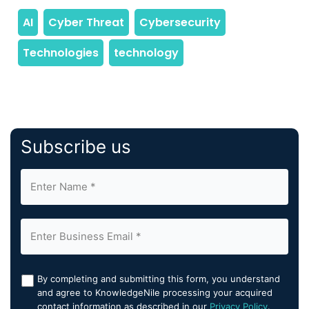
Subscribe us
By completing and submitting this form, you understand
and agree to KnowledgeNile processing your acquired
contact information as described in our
Privacy Policy
.