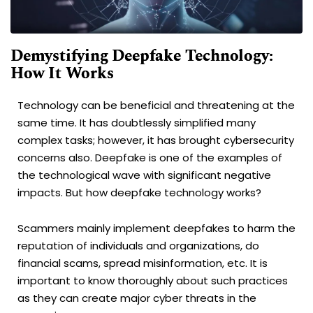
Demystifying Deepfake Technology:
How It Works
Technology can be beneficial and threatening at the
same time. It has doubtlessly simplified many
complex tasks; however, it has brought cybersecurity
concerns also. Deepfake is one of the examples of
the technological wave with significant negative
impacts. But how deepfake technology works?
Scammers mainly implement deepfakes to harm the
reputation of individuals and organizations, do
financial scams, spread misinformation, etc. It is
important to know thoroughly about such practices
as they can create major cyber threats in the