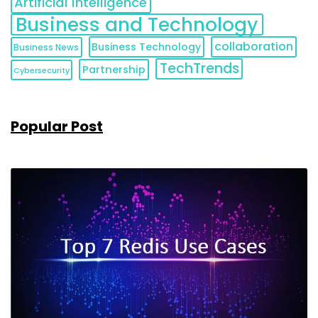
Artificial Intelligence
Business and Technology
collaboration
Business Technology
Business News
TechTrends
Partnership
Cybersecurity
Popular Post