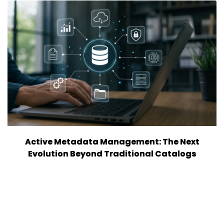
Active Metadata Management: The Next
Evolution Beyond Traditional Catalogs