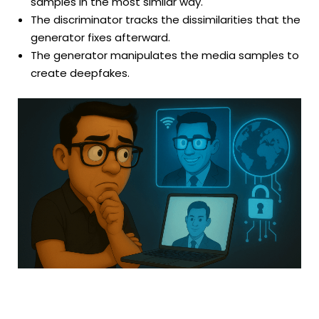
samples in the most similar way.
The discriminator tracks the dissimilarities that the
generator fixes afterward.
The generator manipulates the media samples to
create deepfakes.