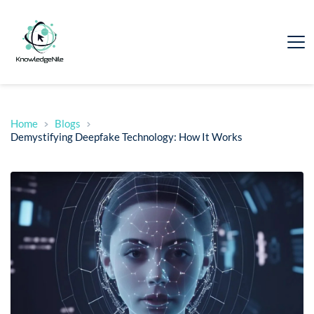
Home
Blogs
Demystifying Deepfake Technology: How It Works