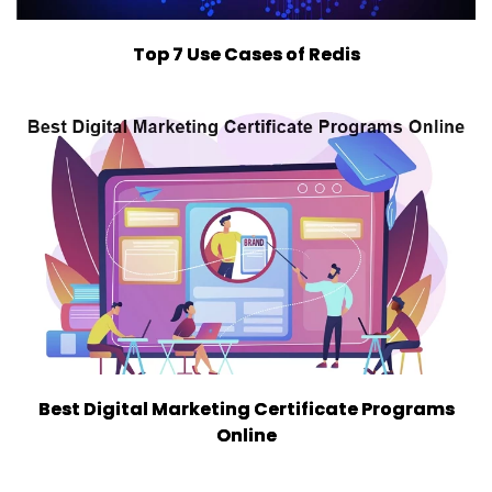
Top 7 Use Cases of Redis
Best Digital Marketing Certificate Programs
Online