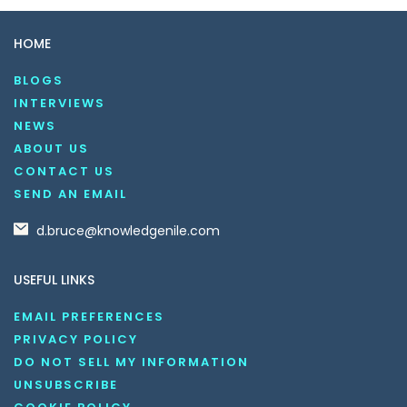
HOME
BLOGS
INTERVIEWS
NEWS
ABOUT US
CONTACT US
SEND AN EMAIL
d.bruce@knowledgenile.com
USEFUL LINKS
EMAIL PREFERENCES
PRIVACY POLICY
DO NOT SELL MY INFORMATION
UNSUBSCRIBE