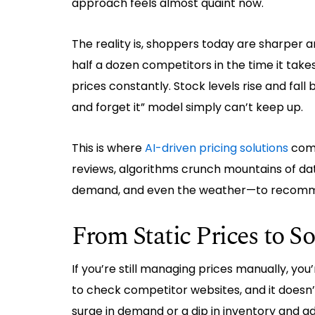
approach feels almost quaint now.
The reality is, shoppers today are sharper 
half a dozen competitors in the time it ta
prices constantly. Stock levels rise and fall 
and forget it” model simply can’t keep up.
This is where
AI-driven pricing solutions
come 
reviews, algorithms crunch mountains of da
demand, and even the weather—to recomm
From Static Prices to 
If you’re still managing prices manually, you’
to check competitor websites, and it doesn’
surge in demand or a dip in inventory and adj