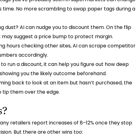
’s time. No more scrambling to swap paper tags during a
g dust? AI can nudge you to discount them. On the flip
s, it may suggest a price bump to protect margin.
ng hours checking other sites, AI can scrape competitor
numbers accordingly.
to run a discount, it can help you figure out how deep
e showing you the likely outcome beforehand.
ing back to look at an item but hasn’t purchased, the
o tip them over the edge.
s?
Many retailers report increases of 8–12% once they stop
sion. But there are other wins too: