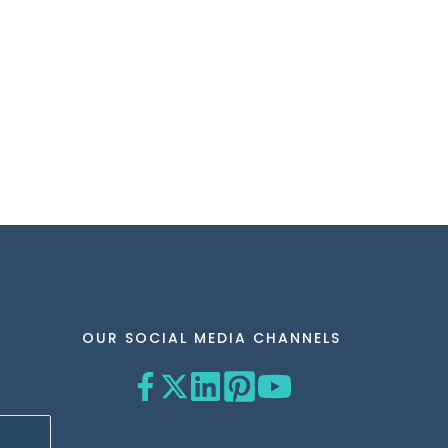
OUR SOCIAL MEDIA CHANNELS