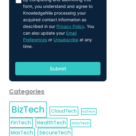
form, you understand and agree to
KnowledgeNile processing your
acquired contact information as
described in our
Privacy Policy
. You
can also update your
Email
Preferences
or
Unsubscribe
at any
time.
Categories
BizTech
CloudTech
EdTech
FinTech
HealthTech
InfoTech
MarTech
SecureTech