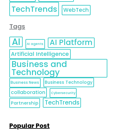
TechTrends
WebTech
Tags
AI
AI Platform
AI agents
Artificial Intelligence
Business and
Technology
Business Technology
Business News
collaboration
Cybersecurity
TechTrends
Partnership
Popular Post