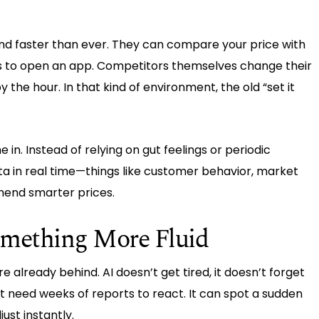
and faster than ever. They can compare your price with
kes to open an app. Competitors themselves change their
by the hour. In that kind of environment, the old “set it
in. Instead of relying on gut feelings or periodic
ta in real time—things like customer behavior, market
end smarter prices.
Something More Fluid
re already behind. AI doesn’t get tired, it doesn’t forget
t need weeks of reports to react. It can spot a sudden
ust instantly.