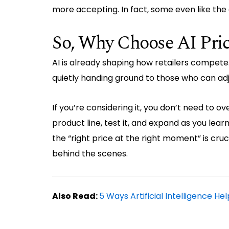
more accepting. In fact, some even like the 
So, Why Choose AI Pric
AI is already shaping how retailers compete
quietly handing ground to those who can adjus
If you’re considering it, you don’t need to o
product line, test it, and expand as you learn
the “right price at the right moment” is cru
behind the scenes.
Also Read:
5 Ways Artificial Intelligence He