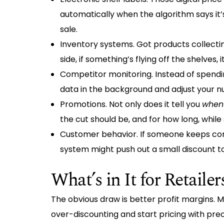
automatically when the algorithm says it
sale.
Inventory systems. Got products collectin
side, if something’s flying off the shelve
Competitor monitoring. Instead of spendi
data in the background and adjust your 
Promotions. Not only does it tell you
when
the cut should be, and for how long, whil
Customer behavior. If someone keeps com
system might push out a small discount t
What’s in It for Retailer
The obvious draw is better profit margins. 
over-discounting and start pricing with preci