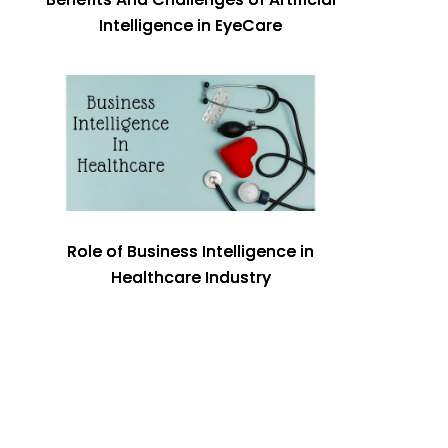
Intelligence in EyeCare
Role of Business Intelligence in
Healthcare Industry