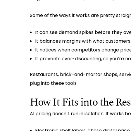
Some of the ways it works are pretty straig
It can see demand spikes before they ov
It balances margins with what customers a
It notices when competitors change price
It prevents over-discounting, so you’re not
Restaurants, brick-and-mortar shops, servi
plug into these tools.
How It Fits into the Res
AI pricing doesn’t run in isolation. It works 
Electronic shelf labels. Those digital pr