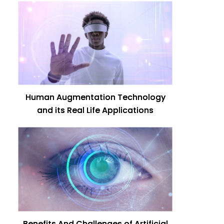
Human Augmentation Technology
and its Real Life Applications
Benefits And Challenges of Artificial