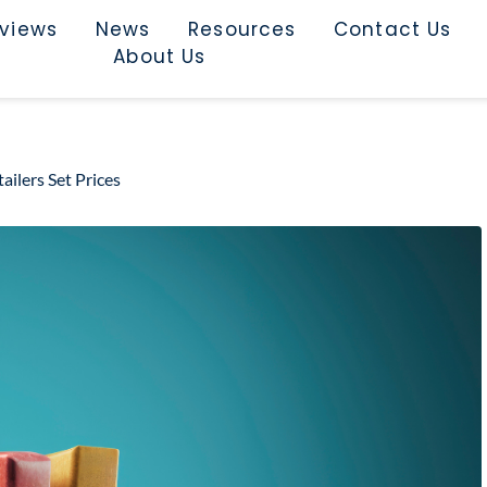
rviews
News
Resources
Contact Us
About Us
ilers Set Prices