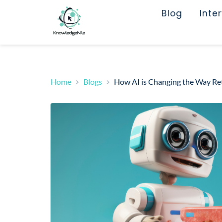
Blog
Inte
Home
Blogs
How AI is Changing the Way Reta