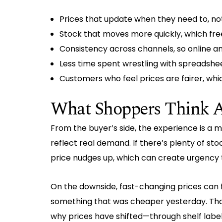
Prices that update when they need to, no
Stock that moves more quickly, which fre
Consistency across channels, so online and
Less time spent wrestling with spreadshee
Customers who feel prices are fairer, whic
What Shoppers Think A
From the buyer’s side, the experience is a m
reflect real demand. If there’s plenty of sto
price nudges up, which can create urgency 
On the downside, fast-changing prices can f
something that was cheaper yesterday. Tha
why prices have shifted—through shelf labe