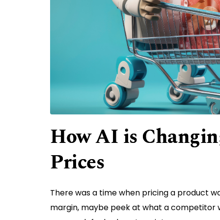
How AI is Changing
Prices
There was a time when pricing a product was
margin, maybe peek at what a competitor wa