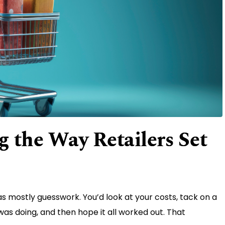
 the Way Retailers Set
 mostly guesswork. You’d look at your costs, tack on a
s doing, and then hope it all worked out. That