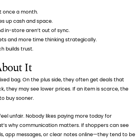
t once a month.
es up cash and space.
 in-store aren’t out of sync.
ts and more time thinking strategically.
h builds trust.
bout It
ixed bag. On the plus side, they often get deals that
ck, they may see lower prices. If an item is scarce, the
to buy sooner.
eel unfair. Nobody likes paying more today for
t’s why communication matters. If shoppers can see
ls, app messages, or clear notes online—they tend to be