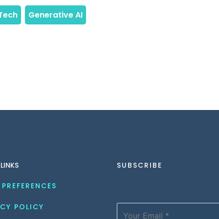
 LINKS
SUBSCRIBE
 PREFERENCES
CY POLICY