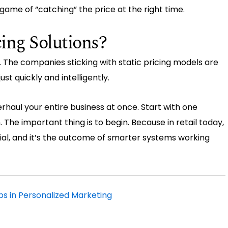
game of “catching” the price at the right time.
ing Solutions?
. The companies sticking with static pricing models are
t quickly and intelligently.
verhaul your entire business at once. Start with one
. The important thing is to begin. Because in retail today,
cial, and it’s the outcome of smarter systems working
lps in Personalized Marketing