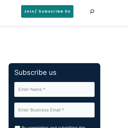
Search
Join/ Subscribe Us
Subscribe us
By completing and submitting this