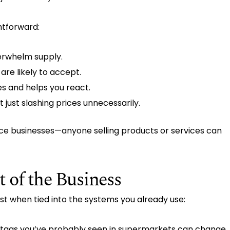
htforward:
erwhelm supply.
re likely to accept.
s and helps you react.
 just slashing prices unnecessarily.
ce businesses—anyone selling products or services can
t of the Business
best when tied into the systems you already use:
ice tags you’ve probably seen in supermarkets can change