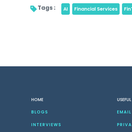
Tags : 
HOME
USEFUL
BLOGS
EMAIL
INTERVIEWS
PRIVA