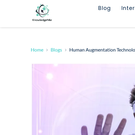
Blog
Inte
Home
Blogs
Human Augmentation Technology 