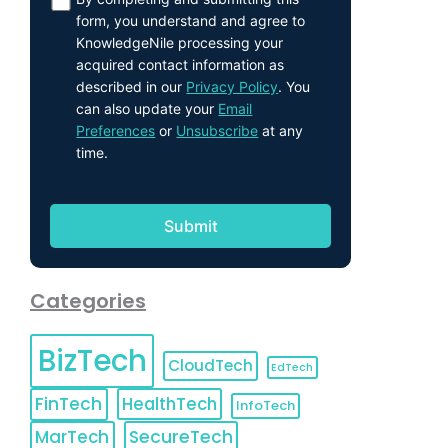
form, you understand and agree to
KnowledgeNile processing your
acquired contact information as
described in our
Privacy Policy
. You
can also update your
Email
Preferences
or
Unsubscribe
at any
time.
Categories
BizTech
CloudTech
EdTech
FinTech
HealthTech
InfoTech
MarTech
SecureTech