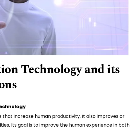
on Technology and its
ions
Technology
that increase human productivity. It also improves or
ies. Its goal is to improve the human experience in both