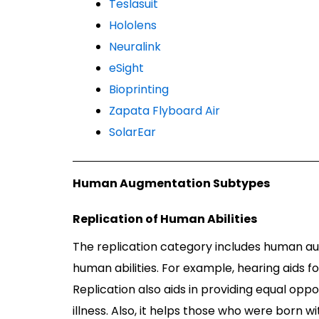
Teslasuit
Hololens
Neuralink
eSight
Bioprinting
Zapata Flyboard Air
SolarEar
Human Augmentation Subtypes
Replication of Human Abilities
The replication category includes human au
human abilities. For example, hearing aids fo
Replication also aids in providing equal op
illness. Also, it helps those who were born 