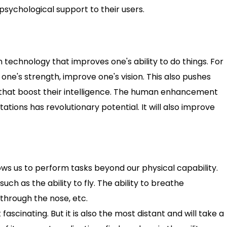
 psychological support to their users.
echnology that improves one's ability to do things. For
ne's strength, improve one's vision. This also pushes
s that boost their intelligence. The human enhancement
ations has revolutionary potential. It will also improve
ows us to perform tasks beyond our physical capability.
such as the ability to fly. The ability to breathe
through the nose, etc.
scinating. But it is also the most distant and will take a