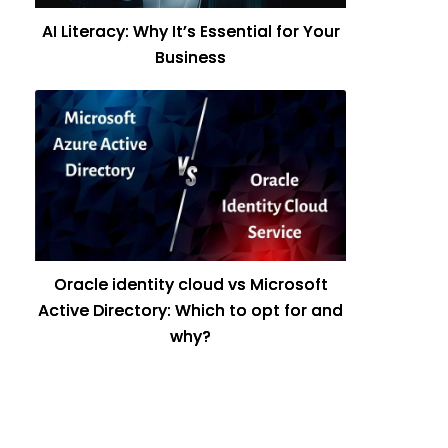
AI Literacy: Why It’s Essential for Your
Business
Oracle identity cloud vs Microsoft
Active Directory: Which to opt for and
why?