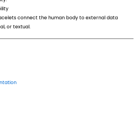
lity
acelets connect the human body to external data
l, or textual.
ntation