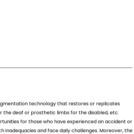
gmentation technology that restores or replicates
r the deaf or prosthetic limbs for the disabled, etc.
portunities for those who have experienced an accident or
with inadequacies and face daily challenges. Moreover, the