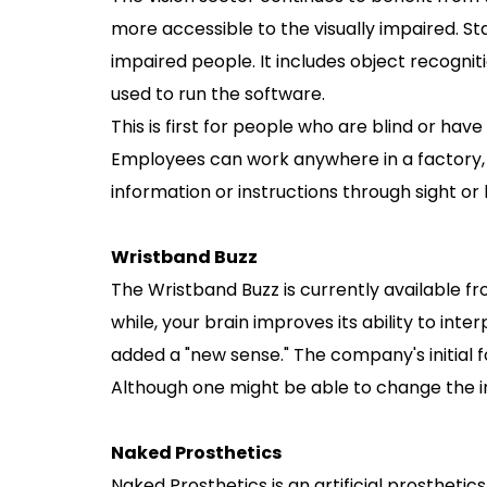
more accessible to the visually impaired. St
impaired people. It includes object recognit
used to run the software.
This is first for people who are blind or have 
Employees can work anywhere in a factory, 
information or instructions through sight or 
Wristband Buzz
The Wristband Buzz is currently available fr
while, your brain improves its ability to int
added a "new sense." The company's initial f
Although one might be able to change the in
Naked Prosthetics
Naked Prosthetics is an artificial prosthet