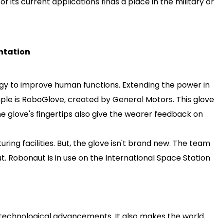
of its current applications finds a place in the military or
ntation
gy to improve human functions. Extending the power in
ple is RoboGlove, created by General Motors. This glove
e glove's fingertips also give the wearer feedback on
ring facilities. But, the glove isn't brand new. The team
 Robonaut is in use on the International Space Station
m technological advancements. It also makes the world