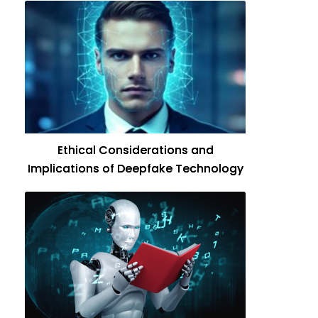
Ethical Considerations and
Implications of Deepfake Technology