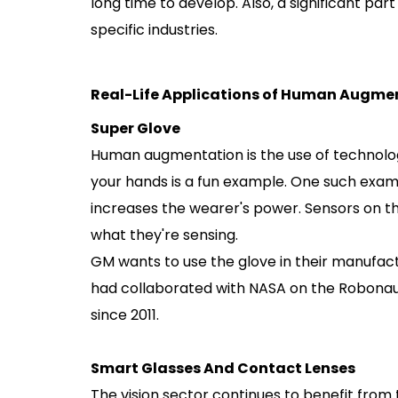
long time to develop. Also, a significant part 
specific industries.
Real-Life Applications of Human Augme
Super Glove
Human augmentation is the use of technolo
your hands is a fun example. One such exam
increases the wearer's power. Sensors on th
what they're sensing.
GM wants to use the glove in their manufactu
had collaborated with NASA on the Robonaut.
since 2011.
Smart Glasses And Contact Lenses
The vision sector continues to benefit fro