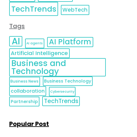
TechTrends
WebTech
Tags
AI
AI Platform
AI agents
Artificial Intelligence
Business and
Technology
Business Technology
Business News
collaboration
Cybersecurity
TechTrends
Partnership
Popular Post