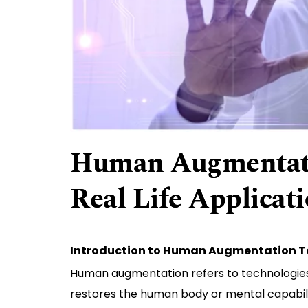
Human Augmentati
Real Life Applicat
Introduction to Human Augmentation 
Human augmentation refers to technologies 
restores the human body or mental capabilit