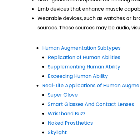
Limb devices that enhance muscle capabi
Wearable devices, such as watches or br
sources. These sources may be audio, visua
Human Augmentation Subtypes
Replication of Human Abilities
Supplementing Human Ability
Exceeding Human Ability
Real-Life Applications of Human Augme
Super Glove
Smart Glasses And Contact Lenses
Wristband Buzz
Naked Prosthetics
Skylight