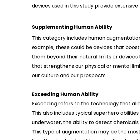
devices used in this study provide extensive
Supplementing Human Ability
This category includes human augmentation t
example, these could be devices that boost o
them beyond their natural limits or device
that strengthens our physical or mental limit
our culture and our prospects.
Exceeding Human Ability
Exceeding refers to the technology that all
This also includes typical superhero abilities 
underwater, the ability to detect chemicals 
This type of augmentation may be the most fa