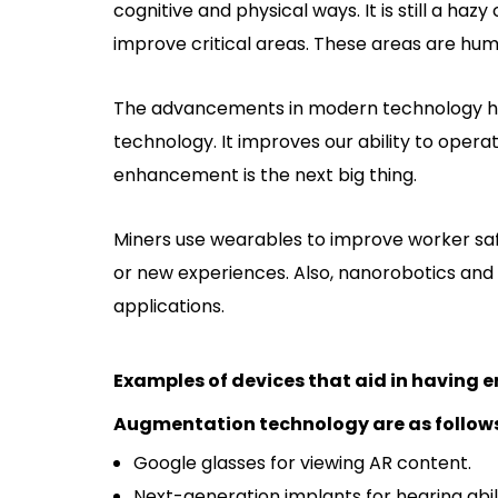
cognitive and physical ways. It is still a ha
improve critical areas. These areas are huma
The advancements in modern technology h
technology. It improves our ability to oper
enhancement is the next big thing.
Miners use wearables to improve worker saf
or new experiences. Also, nanorobotics an
applications.
Examples of devices that aid in having
Augmentation technology are as follow
Google glasses for viewing AR content.
Next-generation implants for hearing abili