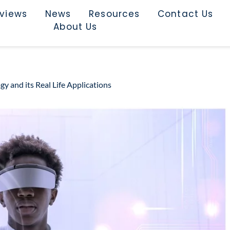
rviews
News
Resources
Contact Us
About Us
and its Real Life Applications