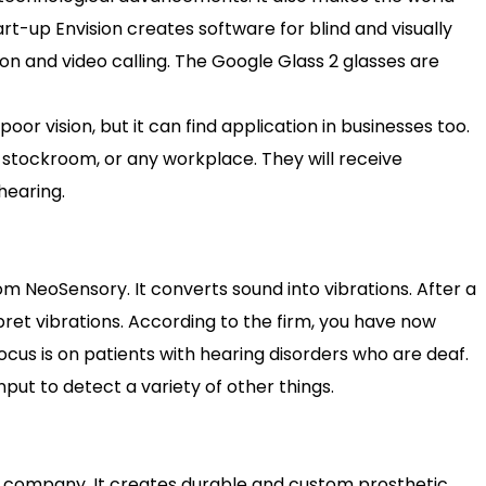
art-up Envision creates software for blind and visually
ion and video calling. The Google Glass 2 glasses are
poor vision, but it can find application in businesses too.
stockroom, or any workplace. They will receive
hearing.
om NeoSensory. It converts sound into vibrations. After a
erpret vibrations. According to the firm, you have now
ocus is on patients with hearing disorders who are deaf.
put to detect a variety of other things.
ics company. It creates durable and custom prosthetic