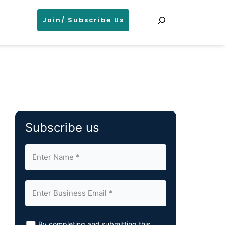
Search
Join/ Subscribe Us
Subscribe us
By completing and submitting this