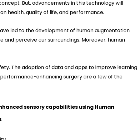
zy concept. But, advancements in this technology will
n health, quality of life, and performance.
ave led to the development of human augmentation
ate and perceive our surroundings. Moreover, human
ety. The adoption of data and apps to improve learning
d performance-enhancing surgery are a few of the
 enhanced sensory capabilities using Human
s
ty.