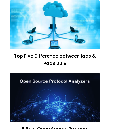
Top Five Difference between Iaas &
PaaS 2018
8 Best Open Source Protocol