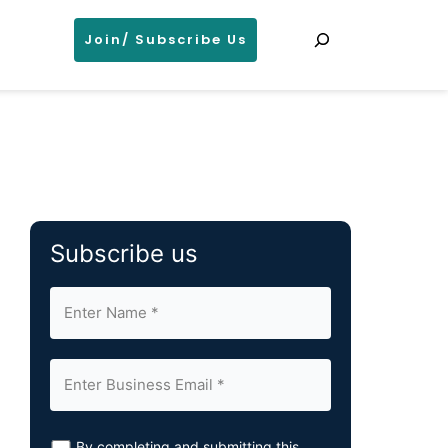
Search
Join/ Subscribe Us
Subscribe us
By completing and submitting this