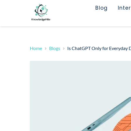
Blog
Inte
Home
Blogs
Is ChatGPT Only for Everyday Di