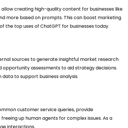
 allow creating high-quality content for businesses like
rs and more based on prompts. This can boost marketing
f the top uses of ChatGPT for businesses today.
nal sources to generate insightful market research
 opportunity assessments to aid strategy decisions.
 data to support business analysis.
common customer service queries, provide
freeing up human agents for complex issues. As a
age interactions.