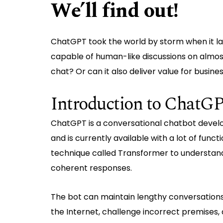
We’ll find out!
ChatGPT took the world by storm when it l
capable of human-like discussions on almost
chat? Or can it also deliver value for busines
Introduction to ChatG
ChatGPT is a conversational chatbot devel
and is currently available with a lot of func
technique called Transformer to understan
coherent responses.
The bot can maintain lengthy conversations
the Internet, challenge incorrect premises,