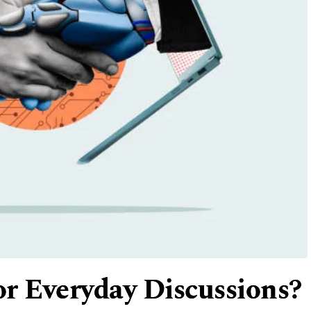
r Everyday Discussions?