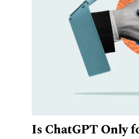
Is ChatGPT Only fo