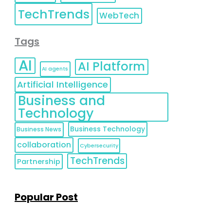
TechTrends
WebTech
Tags
AI
AI Platform
AI agents
Artificial Intelligence
Business and
Technology
Business Technology
Business News
collaboration
Cybersecurity
TechTrends
Partnership
Popular Post