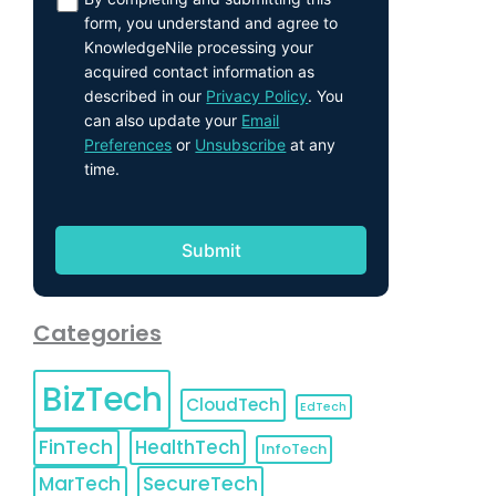
form, you understand and agree to
KnowledgeNile processing your
acquired contact information as
described in our
Privacy Policy
. You
can also update your
Email
Preferences
or
Unsubscribe
at any
time.
Categories
BizTech
CloudTech
EdTech
FinTech
HealthTech
InfoTech
MarTech
SecureTech