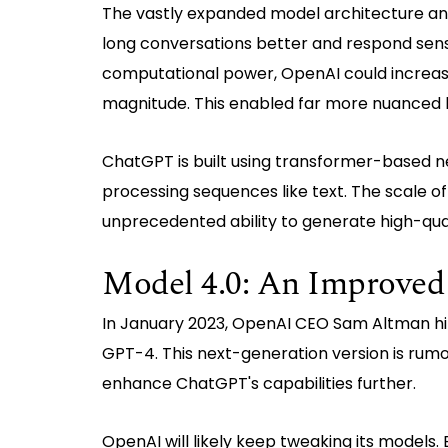
The vastly expanded model architecture and 
long conversations better and respond sen
computational power, OpenAI could increase 
magnitude. This enabled far more nuanced 
ChatGPT is built using transformer-based n
processing sequences like text. The scale o
unprecedented ability to generate high-qua
Model 4.0: An Improved
In January 2023, OpenAI CEO Sam Altman hi
GPT-4. This next-generation version is rum
enhance ChatGPT's capabilities further.
OpenAI will likely keep tweaking its models.