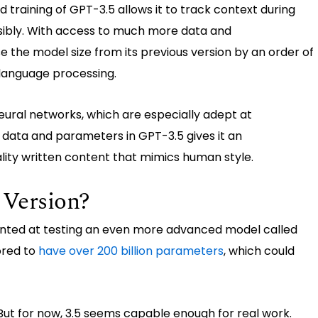
training of GPT-3.5 allows it to track context during
sibly. With access to much more data and
the model size from its previous version by an order of
language processing.
eural networks, which are especially adept at
f data and parameters in GPT-3.5 gives it an
lity written content that mimics human style.
 Version?
nted at testing an even more advanced model called
ored to
have over 200 billion parameters
, which could
 But for now, 3.5 seems capable enough for real work.