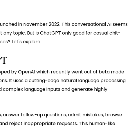
aunched in November 2022. This conversational AI seems
 any topic. But is ChatGPT only good for casual chit-
ses? Let's explore.
PT
oped by OpenAI which recently went out of beta mode
tions. It uses a cutting-edge natural language processing
d complex language inputs and generate highly
, answer follow-up questions, admit mistakes, browse
 and reject inappropriate requests. This human-like