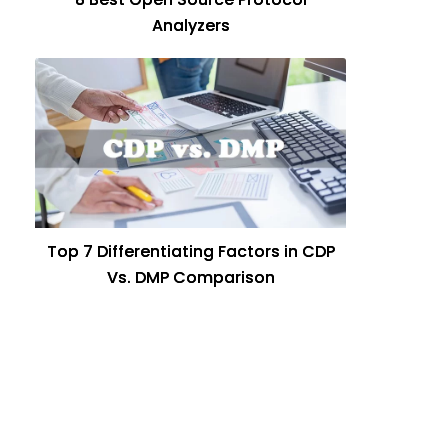
Analyzers
Top 7 Differentiating Factors in CDP
Vs. DMP Comparison