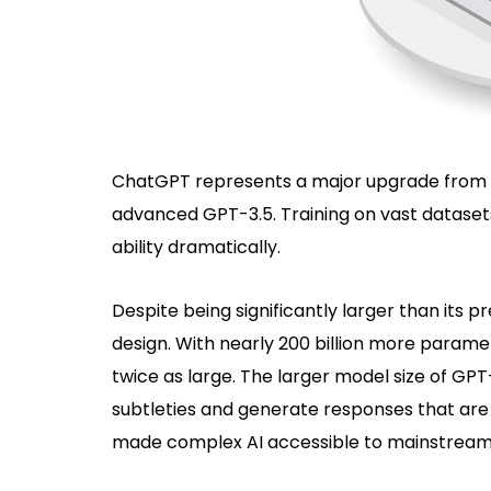
ChatGPT represents a major upgrade from 
advanced GPT-3.5. Training on vast dataset
ability dramatically.
Despite being significantly larger than its
design. With nearly 200 billion more paramete
twice as large. The larger model size of GPT-
subtleties and generate responses that are
made complex AI accessible to mainstream