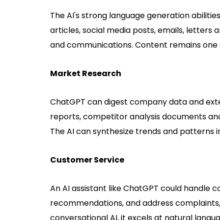
The AI's strong language generation abilities
articles, social media posts, emails, lette
and communications. Content remains one o
Market Research
ChatGPT can digest company data and exter
reports, competitor analysis documents and
The AI can synthesize trends and patterns in
Customer Service
An AI assistant like ChatGPT could handle 
recommendations, and address complaints, 
conversational AI, it excels at natural langu