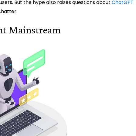
f users. But the hype also raises questions about
ChatGPT
hatter.
nt Mainstream