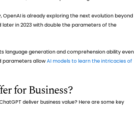
y, OpenAI is already exploring the next evolution beyond
later in 2023 with double the parameters of the
its language generation and comprehension ability even
d parameters allow
AI models to learn the intricacies of
r for Business?
n ChatGPT deliver business value? Here are some key