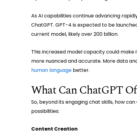
As AI capabilities continue advancing rapidl
ChatGPT. GPT-4 is expected to be launched 
current model, likely over 200 billion.
This increased model capacity could make 
more nuanced and accurate. More data an
human language
better.
What Can ChatGPT Offe
So, beyond its engaging chat skills, how ca
possibilities:
Content Creation