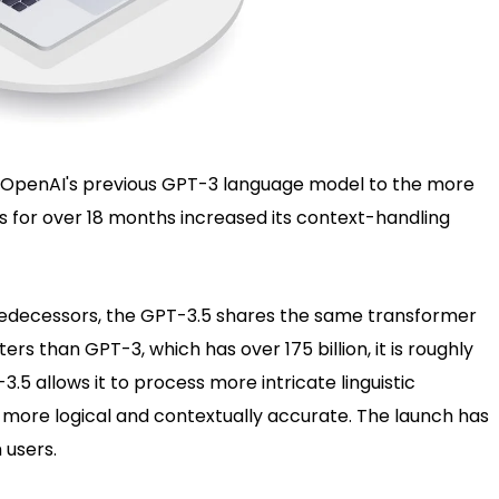
OpenAI's previous GPT-3 language model to the more
s for over 18 months increased its context-handling
 predecessors, the GPT-3.5 shares the same transformer
rs than GPT-3, which has over 175 billion, it is roughly
3.5 allows it to process more intricate linguistic
 more logical and contextually accurate. The launch has
 users.