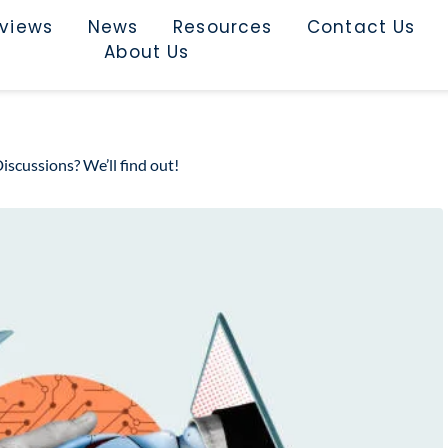
rviews
News
Resources
Contact Us
About Us
scussions? We’ll find out!