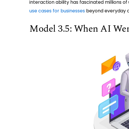
interaction ability has fascinated millions o
use cases for businesses
beyond everyday c
Model 3.5: When AI We