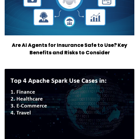
Are AI Agents for Insurance Safe to Use? Key
Benefits and Risks to Consider