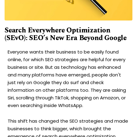
Search Everywhere Optimization
(SEvO): SEO’s New Era Beyond Google
Everyone wants their business to be easily found
online, for which SEO strategies are helpful for every
business or site. But as technology has enhanced
and many platforms have emerged, people don't
just rely on Google they do surf and check
information on other platforms too. They are asking
Siri, scrolling through TikTok, shopping on Amazon, or
even searching inside WhatsApp.
This shift has changed the SEO strategies and made
businesses to think bigger, which brought the
emergence of search everywhere optimization