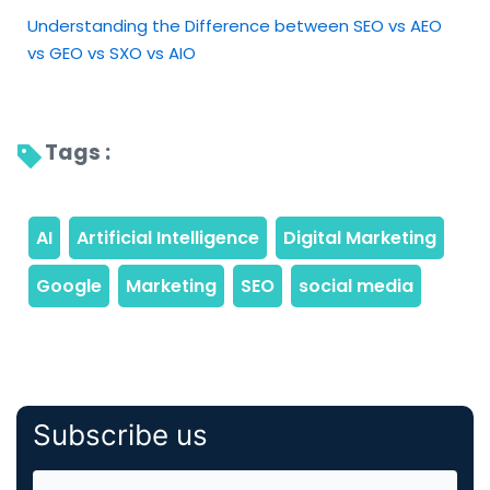
Understanding the Difference between SEO vs AEO
vs GEO vs SXO vs AIO
Tags : 
Subscribe us