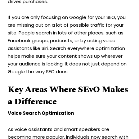
drives purchases.
If you are only focusing on Google for your SEO, you
are missing out on a lot of possible traffic for your
site. People search in lots of other places, such as
Facebook groups, podcasts, or by asking voice
assistants like Siri. Search everywhere optimization
helps make sure your content shows up wherever
your audience is looking. It does not just depend on
Google the way SEO does.
Key Areas Where SEvO Makes
a Difference
Voice Search Optimization
As voice assistants and smart speakers are
becoming more popular, individuals now search with