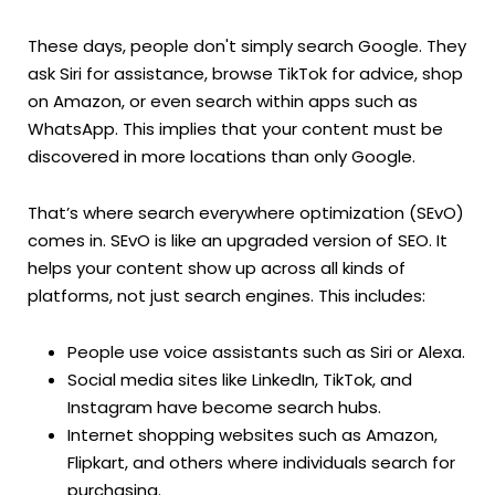
These days, people don't simply search Google. They
ask Siri for assistance, browse TikTok for advice, shop
on Amazon, or even search within apps such as
WhatsApp. This implies that your content must be
discovered in more locations than only Google.
That’s where search everywhere optimization (SEvO)
comes in. SEvO is like an upgraded version of SEO. It
helps your content show up across all kinds of
platforms, not just search engines. This includes:
People use voice assistants such as Siri or Alexa.
Social media sites like LinkedIn, TikTok, and
Instagram have become search hubs.
Internet shopping websites such as Amazon,
Flipkart, and others where individuals search for
purchasing.