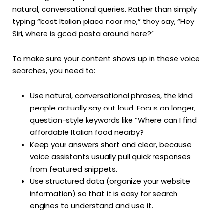
natural, conversational queries. Rather than simply
typing “best Italian place near me,” they say, “Hey
Siri, where is good pasta around here?”
To make sure your content shows up in these voice
searches, you need to:
Use natural, conversational phrases, the kind
people actually say out loud. Focus on longer,
question-style keywords like “Where can I find
affordable Italian food nearby?
Keep your answers short and clear, because
voice assistants usually pull quick responses
from featured snippets.
Use structured data (organize your website
information) so that it is easy for search
engines to understand and use it.