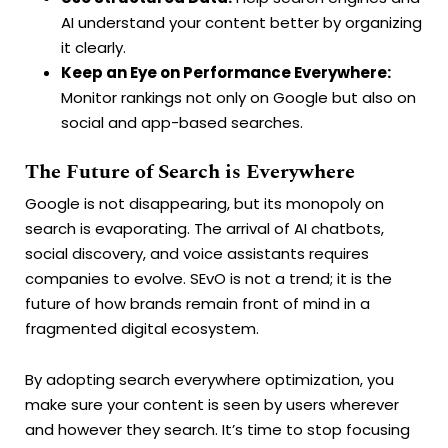
AI understand your content better by organizing
it clearly.
Keep an Eye on Performance Everywhere:
Monitor rankings not only on Google but also on
social and app-based searches.
The Future of Search is Everywhere
Google is not disappearing, but its monopoly on
search is evaporating. The arrival of AI chatbots,
social discovery, and voice assistants requires
companies to evolve. SEvO is not a trend; it is the
future of how brands remain front of mind in a
fragmented digital ecosystem.
By adopting search everywhere optimization, you
make sure your content is seen by users wherever
and however they search. It’s time to stop focusing