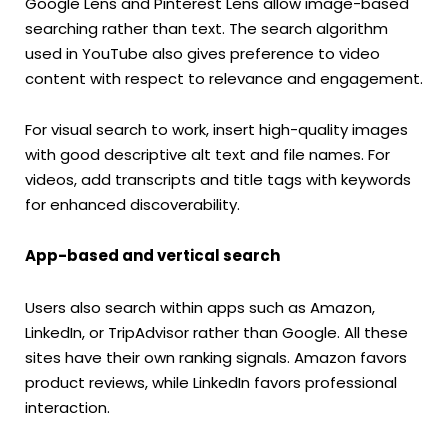
Google Lens and Pinterest Lens allow image-based
searching rather than text. The search algorithm
used in YouTube also gives preference to video
content with respect to relevance and engagement.
For visual search to work, insert high-quality images
with good descriptive alt text and file names. For
videos, add transcripts and title tags with keywords
for enhanced discoverability.
App-based and vertical search
Users also search within apps such as Amazon,
LinkedIn, or TripAdvisor rather than Google. All these
sites have their own ranking signals. Amazon favors
product reviews, while LinkedIn favors professional
interaction.