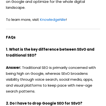
on Google and optimize for the whole digital
landscape.
To learn more, visit
KnowledgeNile
!
FAQs
1. What is the key difference between SEvO and
traditional SEO?
Answer:
Traditional SEO is primarily concerned with
being high on Google, whereas SEvO broadens
visibility through voice search, social media, apps,
and visual platforms to keep pace with new-age
search patterns.
2. Do I have to drop Google SEO for SEvO?