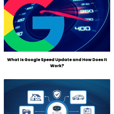
What Is Google Speed Update and How Does It
Work?