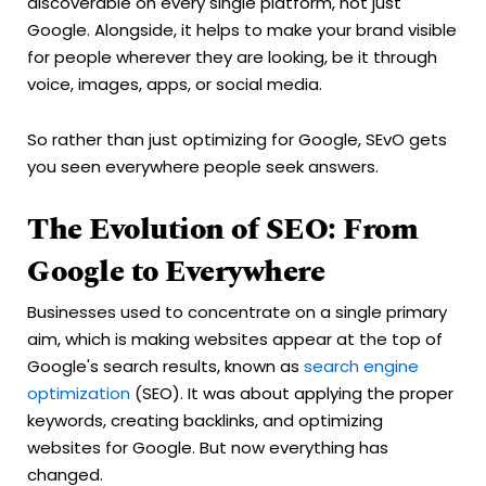
discoverable on every single platform, not just
Google. Alongside, it helps to make your brand visible
for people wherever they are looking, be it through
voice, images, apps, or social media.
So rather than just optimizing for Google, SEvO gets
you seen everywhere people seek answers.
The Evolution of SEO: From
Google to Everywhere
Businesses used to concentrate on a single primary
aim, which is making websites appear at the top of
Google's search results, known as
search engine
optimization
(SEO). It was about applying the proper
keywords, creating backlinks, and optimizing
websites for Google. But now everything has
changed.