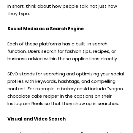
In short, think about how people talk, not just how
they type.
Social Media as a Search Engine
Each of these platforms has a built-in search
function. Users search for fashion tips, recipes, or
business advice within these applications directly.
SEvO stands for searching and optimizing your social
profiles with keywords, hashtags, and compelling
content. For example, a bakery could include “vegan
chocolate cake recipe” in the captions on their
Instagram Reels so that they show up in searches.
Visual and Video Search