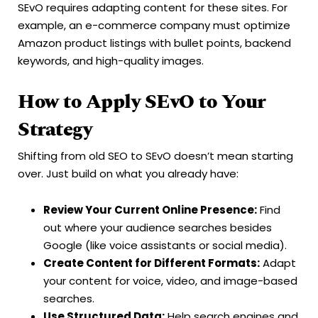
SEvO requires adapting content for these sites. For
example, an e-commerce company must optimize
Amazon product listings with bullet points, backend
keywords, and high-quality images.
How to Apply SEvO to Your
Strategy
Shifting from old SEO to SEvO doesn’t mean starting
over. Just build on what you already have:
Review Your Current Online Presence:
Find
out where your audience searches besides
Google (like voice assistants or social media).
Create Content for Different Formats:
Adapt
your content for voice, video, and image-based
searches.
Use Structured Data:
Help search engines and