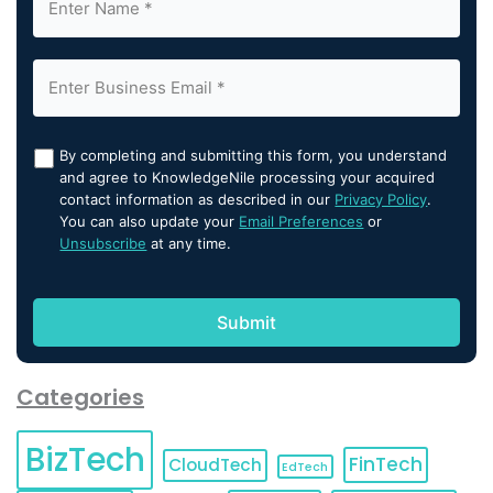
By completing and submitting this form, you understand
and agree to KnowledgeNile processing your acquired
contact information as described in our
Privacy Policy
.
You can also update your
Email Preferences
or
Unsubscribe
at any time.
Categories
BizTech
FinTech
CloudTech
EdTech