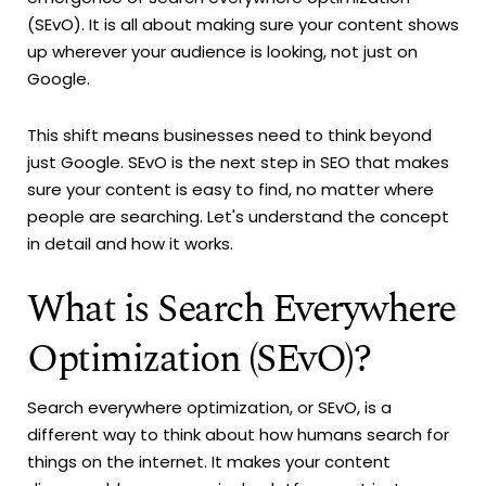
(SEvO). It is all about making sure your content shows
up wherever your audience is looking, not just on
Google.
This shift means businesses need to think beyond
just Google. SEvO is the next step in SEO that makes
sure your content is easy to find, no matter where
people are searching. Let's understand the concept
in detail and how it works.
What is Search Everywhere
Optimization (SEvO)?
Search everywhere optimization, or SEvO, is a
different way to think about how humans search for
things on the internet. It makes your content