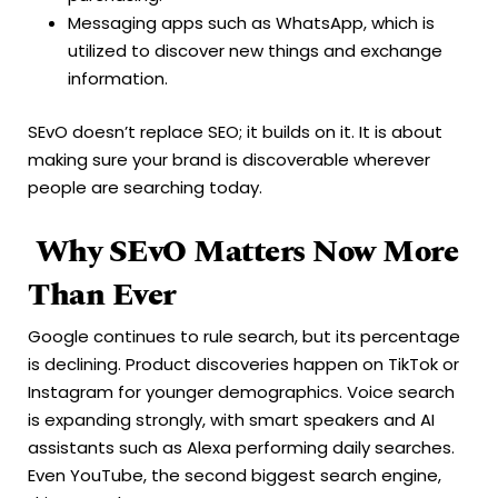
Messaging apps such as WhatsApp, which is
utilized to discover new things and exchange
information.
SEvO doesn’t replace SEO; it builds on it. It is about
making sure your brand is discoverable wherever
people are searching today.
Why SEvO Matters Now More
Than Ever
Google continues to rule search, but its percentage
is declining. Product discoveries happen on TikTok or
Instagram for younger demographics. Voice search
is expanding strongly, with smart speakers and AI
assistants such as Alexa performing daily searches.
Even YouTube, the second biggest search engine,