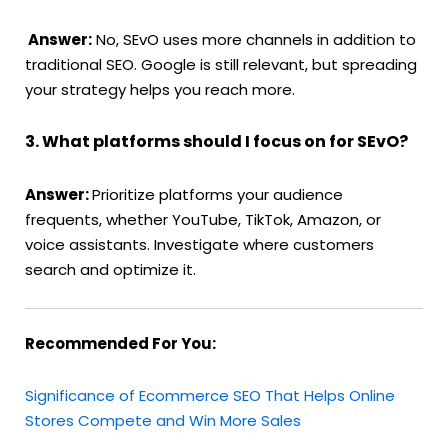
Answer:
No, SEvO uses more channels in addition to
traditional SEO. Google is still relevant, but spreading
your strategy helps you reach more.
3. What platforms should I focus on for SEvO?
Answer:
Prioritize platforms your audience
frequents, whether YouTube, TikTok, Amazon, or
voice assistants. Investigate where customers
search and optimize it.
Recommended For You:
Significance of Ecommerce SEO That Helps Online
Stores Compete and Win More Sales