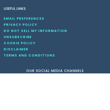
USEFUL LINKS
EMAIL PREFERENCES
PRIVACY POLICY
DO NOT SELL MY INFORMATION
UNSUBSCRIBE
COOKIE POLICY
DISCLAIMER
TERMS AND CONDITIONS
OUR SOCIAL MEDIA CHANNELS
Copyright © 2026 KnowledgeNile . All rights reserved.