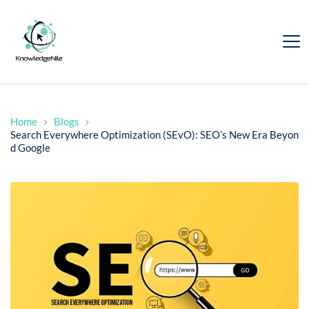
Home
Blogs
Search Everywhere Optimization (SEvO): SEO’s New Era Beyon
d Google