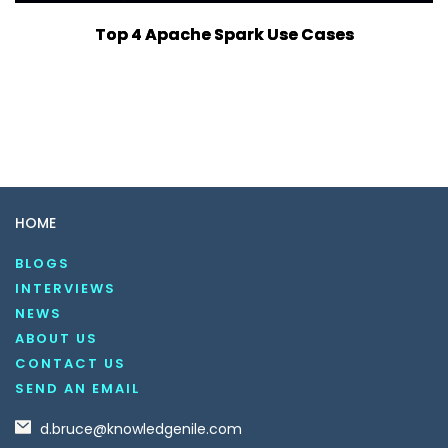
Top 4 Apache Spark Use Cases
HOME
BLOGS
INTERVIEWS
NEWS
ABOUT US
CONTACT US
SEND AN EMAIL
d.bruce@knowledgenile.com