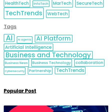
HealthTech
MarTech
SecureTech
InfoTech
TechTrends
WebTech
Tags
AI
AI Platform
AI agents
Artificial Intelligence
Business and Technology
collaboration
Business Technology
Business News
TechTrends
Partnership
Cybersecurity
Popular Post