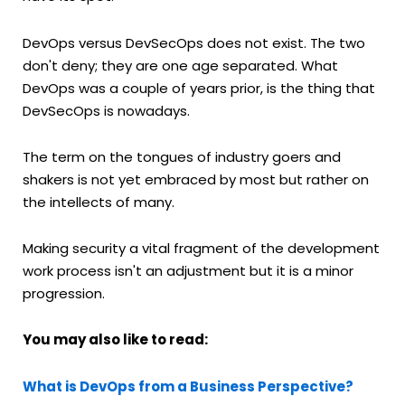
DevOps versus DevSecOps does not exist. The two
don't deny; they are one age separated. What
DevOps was a couple of years prior, is the thing that
DevSecOps is nowadays.
The term on the tongues of industry goers and
shakers is not yet embraced by most but rather on
the intellects of many.
Making security a vital fragment of the development
work process isn't an adjustment but it is a minor
progression.
You may also like to read:
What is DevOps from a Business Perspective?