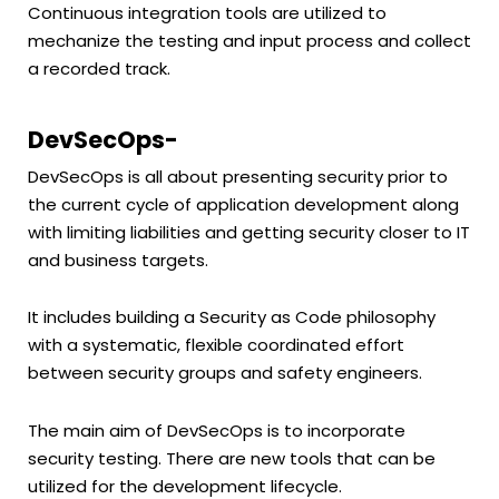
Continuous integration tools are utilized to
mechanize the testing and input process and collect
a recorded track.
DevSecOps-
DevSecOps is all about presenting security prior to
the current cycle of application development along
with limiting liabilities and getting security closer to IT
and business targets.
It includes building a Security as Code philosophy
with a systematic, flexible coordinated effort
between security groups and safety engineers.
The main aim of DevSecOps is to incorporate
security testing. There are new tools that can be
utilized for the development lifecycle.