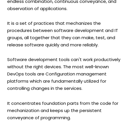
endless combination, continuous conveyance, and
observation of applications.
It is a set of practices that mechanizes the
procedures between software development and IT
groups, all together that they can make, test, and
release software quickly and more reliably.
Software development tools can't work productively
without the right devices. The most well-known
DevOps tools are Configuration management
platforms which are fundamentally utilized for
controlling changes in the services.
It concentrates foundation parts from the code for
mechanization and keeps up the persistent
conveyance of programming.