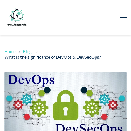
Home
Blogs
What is the significance of DevOps & DevSecOps?