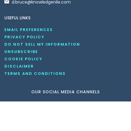
d.bruce@knowledgenile.com
USEFUL LINKS
EMAIL PREFERENCES
PRIVACY POLICY
DO NOT SELL MY INFORMATION
UNSUBSCRIBE
COOKIE POLICY
DISCLAIMER
TERMS AND CONDITIONS
OUR SOCIAL MEDIA CHANNELS