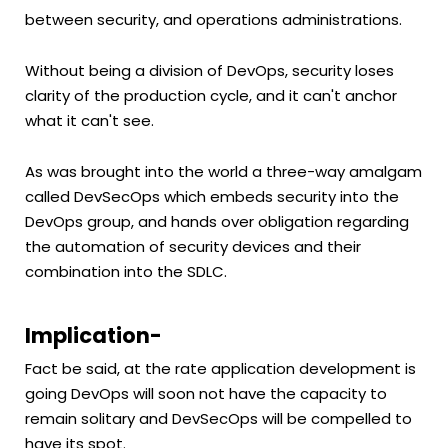
between security, and operations administrations.
Without being a division of DevOps, security loses
clarity of the production cycle, and it can't anchor
what it can't see.
As was brought into the world a three-way amalgam
called DevSecOps which embeds security into the
DevOps group, and hands over obligation regarding
the automation of security devices and their
combination into the SDLC.
Implication-
Fact be said, at the rate application development is
going DevOps will soon not have the capacity to
remain solitary and DevSecOps will be compelled to
have its spot.