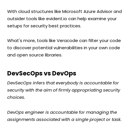
With cloud structures like Microsoft Azure Advisor and
outsider tools like evident.io can help examine your
setups for security best practices.
What's more, tools like Veracode can filter your code
to discover potential vulnerabilities in your own code
and open source libraries.
DevSecOps vs DevOps
DevSecOps infers that everybody is accountable for
security with the aim of firmly appropriating security
choices.
DevOps engineer is accountable for managing the
assignments associated with a single project or task.