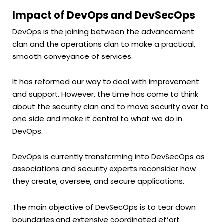
Impact of DevOps and DevSecOps
DevOps is the joining between the advancement
clan and the operations clan to make a practical,
smooth conveyance of services.
It has reformed our way to deal with improvement
and support. However, the time has come to think
about the security clan and to move security over to
one side and make it central to what we do in
DevOps.
DevOps is currently transforming into DevSecOps as
associations and security experts reconsider how
they create, oversee, and secure applications.
The main objective of DevSecOps is to tear down
boundaries and extensive coordinated effort