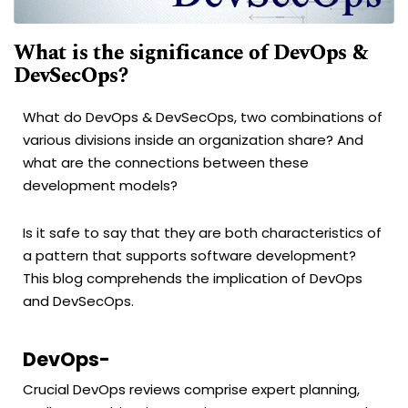
What is the significance of DevOps &
DevSecOps?
What do DevOps & DevSecOps, two combinations of
various divisions inside an organization share? And
what are the connections between these
development models?
Is it safe to say that they are both characteristics of
a pattern that supports software development?
This blog comprehends the implication of DevOps
and DevSecOps.
DevOps-
Crucial DevOps reviews comprise expert planning,