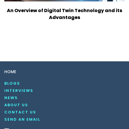
An Overview of Digital Twin Technology and its
Advantages
HOME
BLOGS
INTERVIEWS
NEWS
ABOUT US
CONTACT US
SEND AN EMAIL