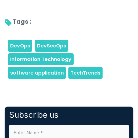
Tags : 
Subscribe us