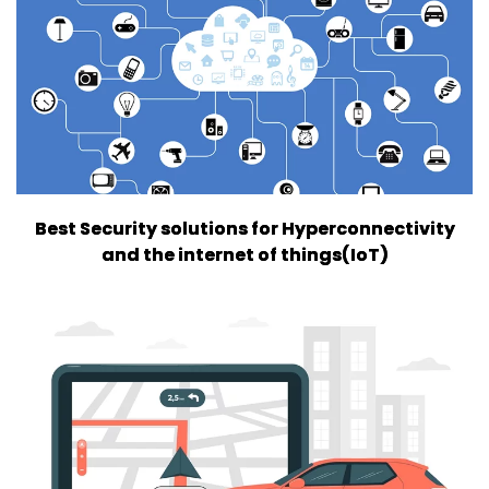
Best Security solutions for Hyperconnectivity
and the internet of things(IoT)