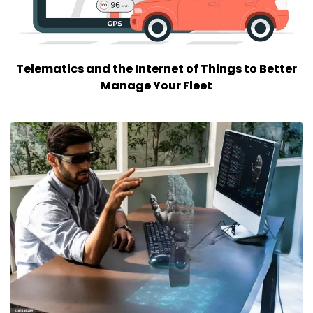
Telematics and the Internet of Things to Better
Manage Your Fleet