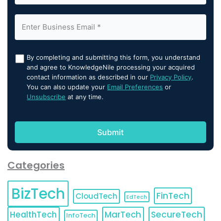
By completing and submitting this form, you understand
and agree to KnowledgeNile processing your acquired
contact information as described in our
Privacy Policy
.
You can also update your
Email Preferences
or
Unsubscribe
at any time.
Categories
BizTech
FinTech
CloudTech
EdTech
HealthTech
MarTech
SecureTech
InfoTech