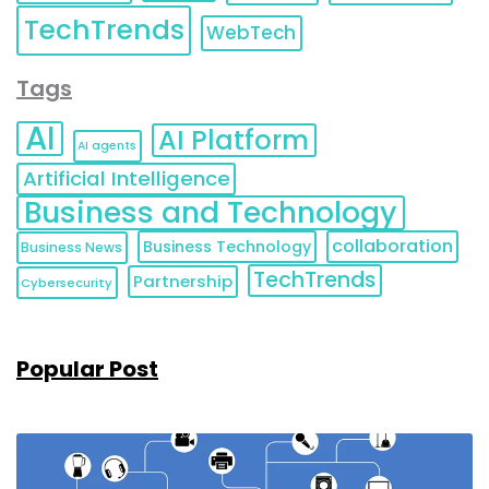
TechTrends
WebTech
Tags
AI
AI Platform
AI agents
Artificial Intelligence
Business and Technology
collaboration
Business Technology
Business News
TechTrends
Partnership
Cybersecurity
Popular Post