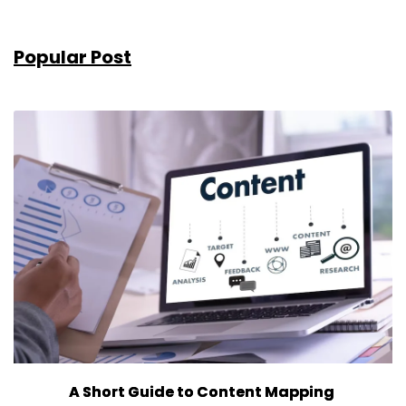
Popular Post
A Short Guide to Content Mapping