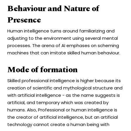
Behaviour and Nature of
Presence
Human intelligence turns around familiarizing and
adjusting to the environment using several mental
processes. The arena of AI emphases on scheming
machines that can imitate skilled human behaviour.
Mode of formation
Skilled professional intelligence is higher because its
creation of scientific and mythological structure and
with artificial intelligence - as the name suggests is
artificial, and temporary which was created by
humans. Also, Professional or human intelligence is
the creator of artificial intelligence, but an artificial
technology cannot create a human being with