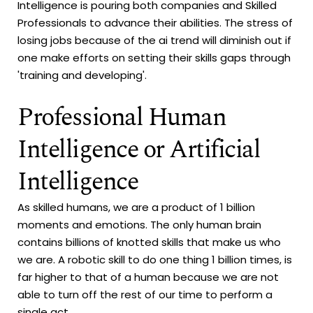
Intelligence is pouring both companies and Skilled
Professionals to advance their abilities. The stress of
losing jobs because of the ai trend will diminish out if
one make efforts on setting their skills gaps through
'training and developing'.
Professional Human
Intelligence or Artificial
Intelligence
As skilled humans, we are a product of 1 billion
moments and emotions. The only human brain
contains billions of knotted skills that make us who
we are. A robotic skill to do one thing 1 billion times, is
far higher to that of a human because we are not
able to turn off the rest of our time to perform a
single act.