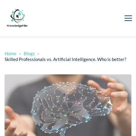
Home
Blogs
Skilled Professionals vs. Artificial Intelligence. Who is better?