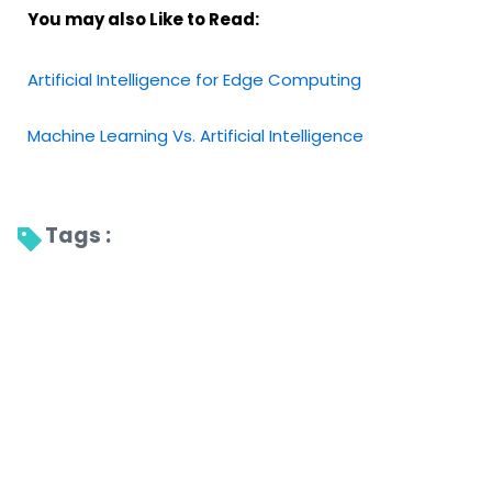
You may also Like to Read:
Artificial Intelligence for Edge Computing
Machine Learning Vs. Artificial Intelligence
Tags : 