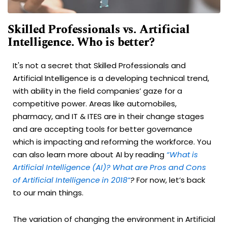
Skilled Professionals vs. Artificial
Intelligence. Who is better?
It's not a secret that Skilled Professionals and
Artificial Intelligence is a developing technical trend,
with ability in the field companies’ gaze for a
competitive power. Areas like automobiles,
pharmacy, and IT & ITES are in their change stages
and are accepting tools for better governance
which is impacting and reforming the workforce. You
can also learn more about AI by reading
“What is
Artificial Intelligence (AI)? What are Pros and Cons
of Artificial Intelligence in 2018”
?
For now, let’s back
to our main things.
The variation of changing the environment in Artificial