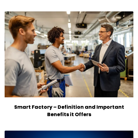
Smart Factory – Definition and Important
Benefits it Offers