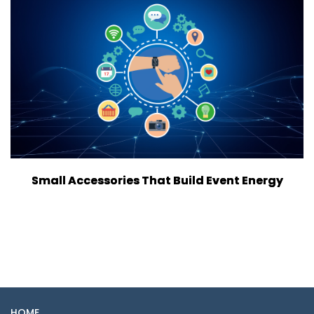
Small Accessories That Build Event Energy
HOME