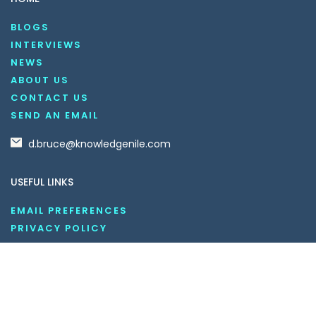
BLOGS
INTERVIEWS
NEWS
ABOUT US
CONTACT US
SEND AN EMAIL
d.bruce@knowledgenile.com
USEFUL LINKS
EMAIL PREFERENCES
PRIVACY POLICY
DO NOT SELL MY INFORMATION
UNSUBSCRIBE
COOKIE POLICY
DISCLAIMER