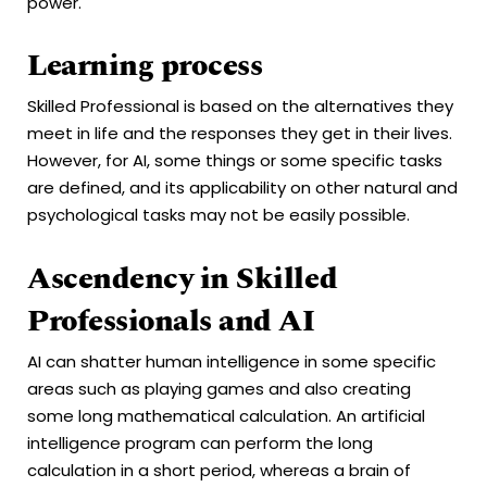
power.
Learning process
Skilled Professional is based on the alternatives they
meet in life and the responses they get in their lives.
However, for AI, some things or some specific tasks
are defined, and its applicability on other natural and
psychological tasks may not be easily possible.
Ascendency in Skilled
Professionals and AI
AI can shatter human intelligence in some specific
areas such as playing games and also creating
some long mathematical calculation. An artificial
intelligence program can perform the long
calculation in a short period, whereas a brain of