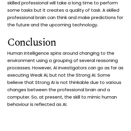
skilled professional will take a long time to perform
some tasks but it creates a quality of task. A skilled
professional brain can think and make predictions for
the future and the upcoming technology.
Conclusion
Human intelligence spins around changing to the
environment using a grouping of several reasoning
processes. However, AI investigators can go as far as
executing Weak AI, but not the Strong AI. Some
believe that Strong AI is not thinkable due to various
changes between the professional brain and a
computer. So, at present, the skill to mimic human
behaviour is reflected as AI.