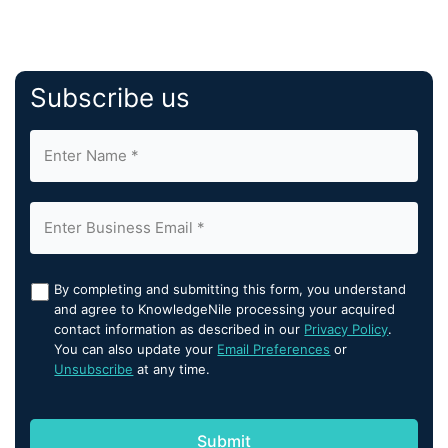
Subscribe us
By completing and submitting this form, you understand
and agree to KnowledgeNile processing your acquired
contact information as described in our
Privacy Policy
.
You can also update your
Email Preferences
or
Unsubscribe
at any time.