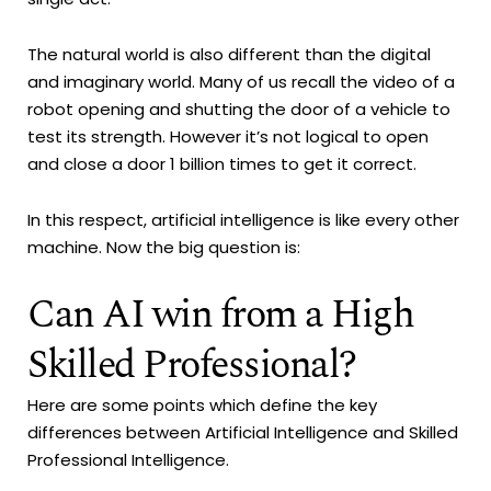
The natural world is also different than the digital
and imaginary world. Many of us recall the video of a
robot opening and shutting the door of a vehicle to
test its strength. However it’s not logical to open
and close a door 1 billion times to get it correct.
In this respect, artificial intelligence is like every other
machine. Now the big question is:
Can AI win from a High
Skilled Professional?
Here are some points which define the key
differences between Artificial Intelligence and Skilled
Professional Intelligence.