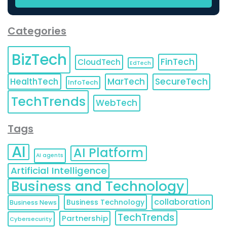
Categories
BizTech
FinTech
CloudTech
EdTech
HealthTech
MarTech
SecureTech
InfoTech
TechTrends
WebTech
Tags
AI
AI Platform
AI agents
Artificial Intelligence
Business and Technology
collaboration
Business Technology
Business News
TechTrends
Partnership
Cybersecurity