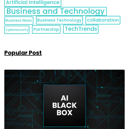
Artificial Intelligence
Business and Technology
collaboration
Business Technology
Business News
TechTrends
Partnership
Cybersecurity
Popular Post