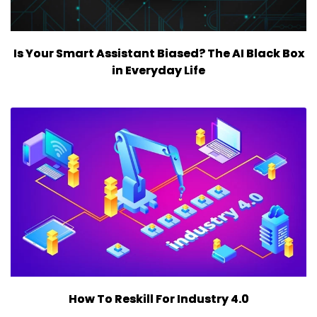
Is Your Smart Assistant Biased? The AI Black Box
in Everyday Life
How To Reskill For Industry 4.0