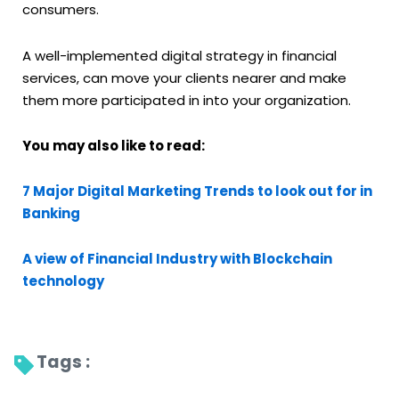
consumers.
A well-implemented digital strategy in financial
services, can move your clients nearer and make
them more participated in into your organization.
You may also like to read:
7 Major Digital Marketing Trends to look out for in
Banking
A view of Financial Industry with Blockchain
technology
Tags : 