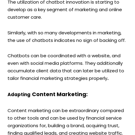
The utilization of chatbot innovation is starting to
develop as a key segment of marketing and online
customer care.
Similarly, with so many developments in marketing,
the use of chatbots indicates no sign of backing off.
Chatbots can be coordinated with a website, and
even with social media platforms. They additionally
accumulate client data that can later be utilized to
tailor financial marketing strategies properly
.
Content Marketing:
Adapting
Content marketing can be extraordinary compared
to other tools and can be used by financial service
organizations for, building a brand, acquiring trust,
finding qualified leads, and creating website traffic.