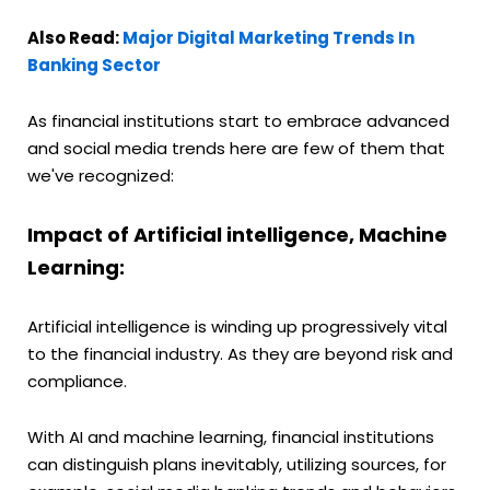
Also Read:
Major Digital Marketing Trends In
Banking Sector
As financial institutions start to embrace advanced
and social media trends here are few of them that
we've recognized:
Impact of Artificial intelligence, Machine
Learning:
Artificial intelligence is winding up progressively vital
to the financial industry. As they are beyond risk and
compliance.
With AI and machine learning, financial institutions
can distinguish plans inevitably, utilizing sources, for