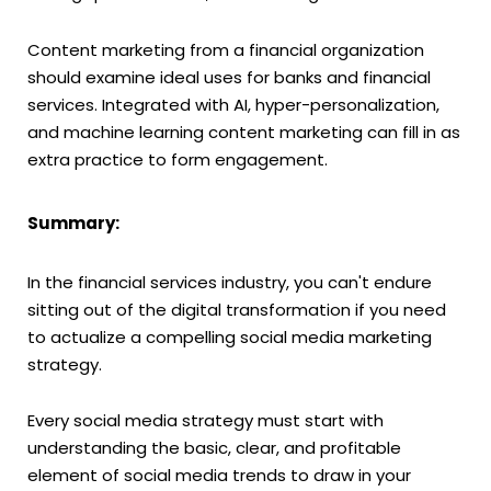
Content marketing from a financial organization
should examine ideal uses for banks and financial
services. Integrated with AI, hyper-personalization,
and machine learning content marketing can fill in as
extra practice to form engagement.
Summary:
In the financial services industry, you can't endure
sitting out of the digital transformation if you need
to actualize a compelling social media marketing
strategy.
Every social media strategy must start with
understanding the basic, clear, and profitable
element of social media trends to draw in your