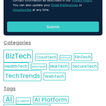
contact information as described in our
Privacy Policy
.
You can also update your
Email Preferences
or
Unsubscribe
at any time.
Categories
BizTech
FinTech
CloudTech
EdTech
HealthTech
MarTech
SecureTech
InfoTech
TechTrends
WebTech
Tags
AI
AI Platform
AI agents