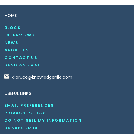
HOME
BLOGS
INTERVIEWS
NEWS
ABOUT US
CONTACT US
SEND AN EMAIL
d.bruce@knowledgenile.com
USEFUL LINKS
EMAIL PREFERENCES
PRIVACY POLICY
DO NOT SELL MY INFORMATION
UNSUBSCRIBE