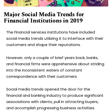
Major Social Media Trends for
Financial Institutions in 2019
The Financial services institutions have included
social media trends utilizing it to interface with their
customers and shape their reputations.
However, only a couple of brief years back, banks,
and financial firms were apprehensive about striding
into the inconsistent waters of constant
correspondence with their customers.
Social media trends opened the door for the
financial and banking industry to produce significant
associations with clients, pull in attracting buyers,
and accomplish progressing business activities.