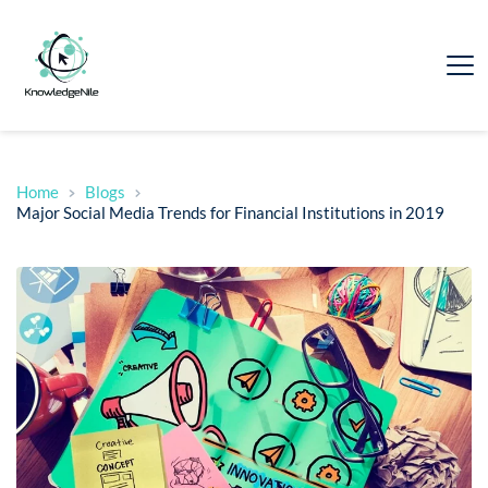
Home
Blogs
Major Social Media Trends for Financial Institutions in 2019