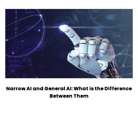
Narrow AI and General AI: What is the Difference
Between Them