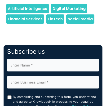
Subscribe us
By completing and submitting this form, you understand
and agree to KnowledgeNile processing your acquired