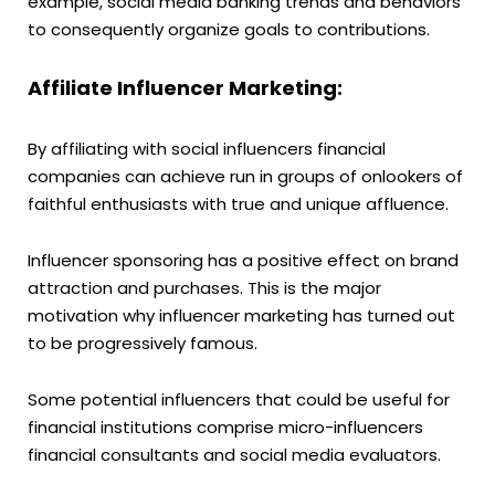
example, social media banking trends and behaviors
to consequently organize goals to contributions.
Affiliate Influencer Marketing:
By affiliating with social influencers financial
companies can achieve run in groups of onlookers of
faithful enthusiasts with true and unique affluence.
Influencer sponsoring has a positive effect on brand
attraction and purchases. This is the major
motivation why influencer marketing has turned out
to be progressively famous.
Some potential influencers that could be useful for
financial institutions comprise micro-influencers
financial consultants and social media evaluators.