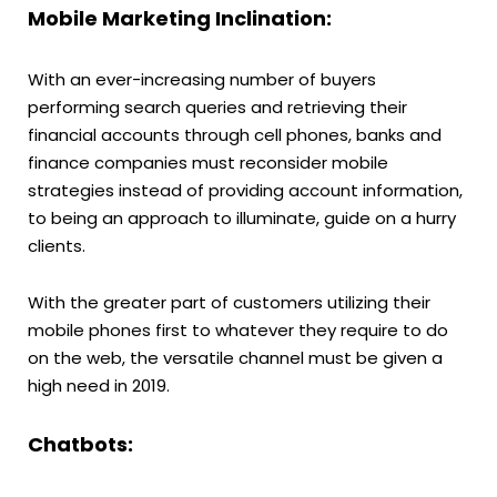
Mobile Marketing Inclination:
With an ever-increasing number of buyers
performing search queries and retrieving their
financial accounts through cell phones, banks and
finance companies must reconsider mobile
strategies instead of providing account information,
to being an approach to illuminate, guide on a hurry
clients.
With the greater part of customers utilizing their
mobile phones first to whatever they require to do
on the web, the versatile channel must be given a
high need in 2019.
Chatbots: