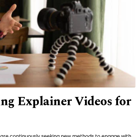
ing Explainer Videos for
ps are continuously seeking new methods to engage with