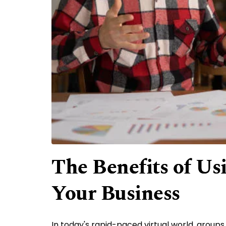
The Benefits of Us
Your Business
In today's rapid-paced virtual world, grou