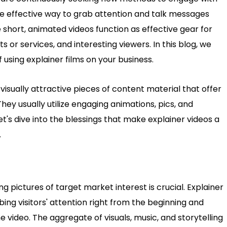
e effective way to grab attention and talk messages
 short, animated videos function as effective gear for
s or services, and interesting viewers. In this blog, we
 using explainer films on your business.
 visually attractive pieces of content material that offer
 They usually utilize engaging animations, pics, and
Let's dive into the blessings that make explainer videos a
.
ing pictures of target market interest is crucial. Explainer
bing visitors' attention right from the beginning and
video. The aggregate of visuals, music, and storytelling