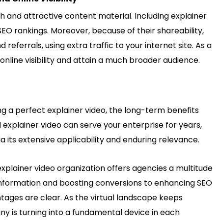
h and attractive content material. Including explainer
SEO rankings. Moreover, because of their shareability,
eferrals, using extra traffic to your internet site. As a
online visibility and attain a much broader audience.
ng a perfect explainer video, the long-term benefits
l explainer video can serve your enterprise for years,
 its extensive applicability and enduring relevance.
explainer video organization offers agencies a multitude
 information and boosting conversions to enhancing SEO
tages are clear. As the virtual landscape keeps
any
is turning into a fundamental device in each