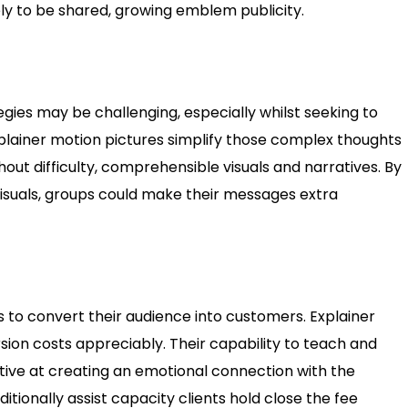
ely to be shared, growing emblem publicity.
gies may be challenging, especially whilst seeking to
Explainer motion pictures simplify those complex thoughts
hout difficulty, comprehensible visuals and narratives. By
isuals, groups could make their messages extra
 to convert their audience into customers. Explainer
ion costs appreciably. Their capability to teach and
ive at creating an emotional connection with the
itionally assist capacity clients hold close the fee