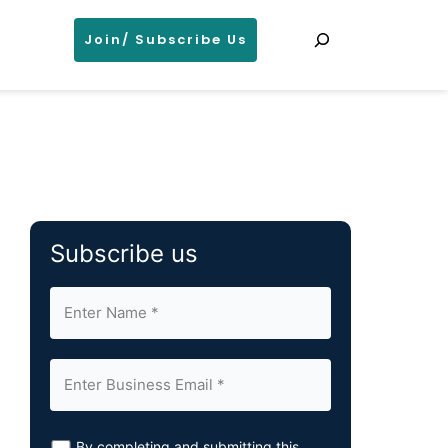
Search
Join/ Subscribe Us
Subscribe us
By completing and submitting this