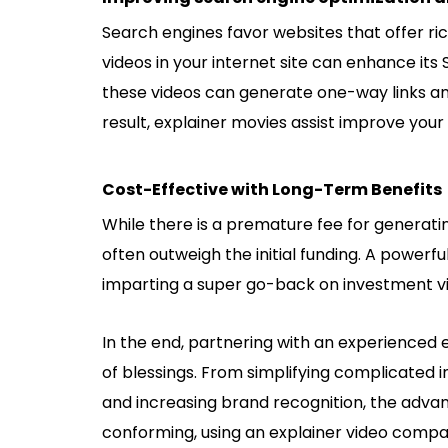
Search engines favor websites that offer ric
videos in your internet site can enhance its 
these videos can generate one-way links and r
result, explainer movies assist improve your 
Cost-Effective with Long-Term Benefits
While there is a premature fee for generati
often outweigh the initial funding. A powerfu
imparting a super go-back on investment via
In the end, partnering with an experienced 
of blessings. From simplifying complicated
and increasing brand recognition, the advan
conforming, using an
explainer video comp