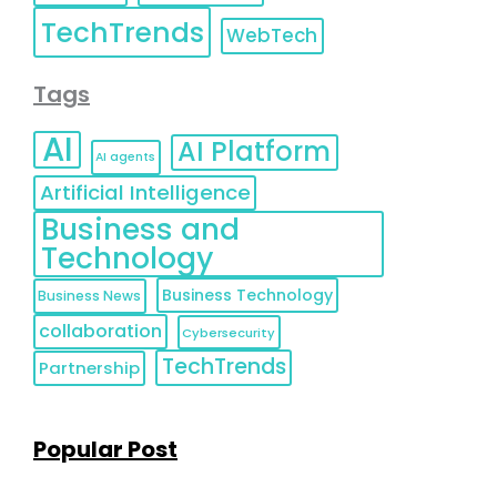
TechTrends
WebTech
Tags
AI
AI Platform
AI agents
Artificial Intelligence
Business and
Technology
Business Technology
Business News
collaboration
Cybersecurity
TechTrends
Partnership
Popular Post