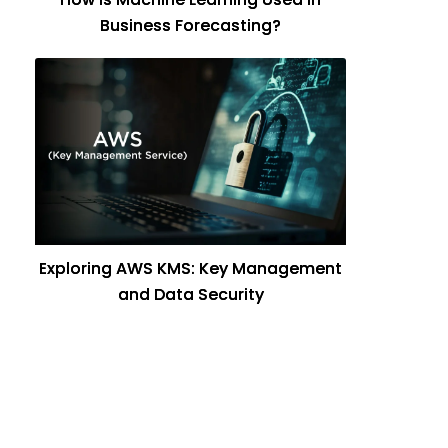
Business Forecasting?
Exploring AWS KMS: Key Management
and Data Security