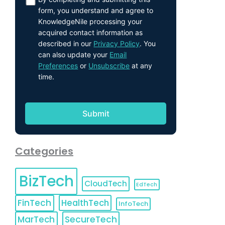
form, you understand and agree to
KnowledgeNile processing your
acquired contact information as
described in our
Privacy Policy
. You
can also update your
Email
Preferences
or
Unsubscribe
at any
time.
Categories
BizTech
CloudTech
EdTech
FinTech
HealthTech
InfoTech
MarTech
SecureTech