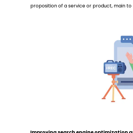
proposition of a service or product, main to
Improving search engine optimization an