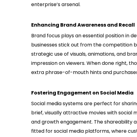
enterprise’s arsenal.
Enhancing Brand Awareness and Recall
Brand focus plays an essential position in de
businesses stick out from the competition 
strategic use of visuals, animations, and b
impression on viewers. When done right, tho
extra phrase-of-mouth hints and purchaser 
Fostering Engagement on Social Media
Social media systems are perfect for sharing
brief, visually attractive movies with socia
and growth engagement. The shareability an
fitted for social media platforms, where cu