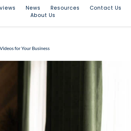
rviews
News
Resources
Contact Us
About Us
 Videos for Your Business