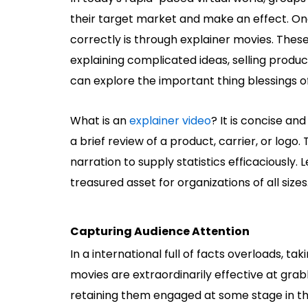
their target market and make an effect. On
correctly is through explainer movies. These
explaining complicated ideas, selling product
can explore the important thing blessings of
What is an
explainer video
?
It is concise and
a brief review of a product, carrier, or logo.
narration to supply statistics efficaciously. 
treasured asset for organizations of all sizes
Capturing Audience Attention
In a international full of facts overloads, tak
movies are extraordinarily effective at grab
retaining them engaged at some stage in the 