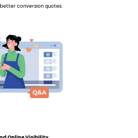
 better conversion quotes.
d Online Visibility