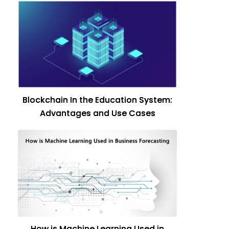
Blockchain In the Education System:
Advantages and Use Cases
How is Machine Learning Used in