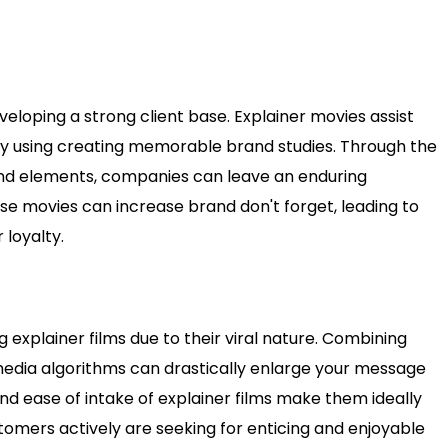
veloping a strong client base. Explainer movies assist
by using creating memorable brand studies. Through the
rand elements, companies can leave an enduring
se movies can increase brand don't forget, leading to
loyalty.
 explainer films due to their viral nature. Combining
l media algorithms can drastically enlarge your message
d ease of intake of explainer films make them ideally
stomers actively are seeking for enticing and enjoyable