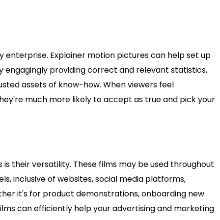
 any enterprise. Explainer motion pictures can help set up
y engagingly providing correct and relevant statistics,
rusted assets of know-how. When viewers feel
ey're much more likely to accept as true and pick your
s is their versatility. These films may be used throughout
, inclusive of websites, social media platforms,
her it's for product demonstrations, onboarding new
ilms can efficiently help your advertising and marketing