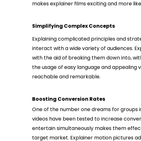
makes explainer films exciting and more lik
Simplifying Complex Concepts
Explaining complicated principles and strate
interact with a wide variety of audiences. 
with the aid of breaking them down into, wit
the usage of easy language and appealing v
reachable and remarkable.
Boosting Conversion Rates
One of the number one dreams for groups is
videos have been tested to increase convers
entertain simultaneously makes them effect
target market. Explainer motion pictures add