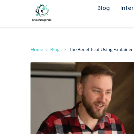
Blog
Inte
Home
Blogs
The Benefits of Using Explainer