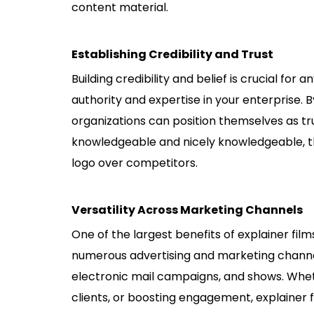
content material.
Establishing Credibility and Trust
Building credibility and belief is crucial for
authority and expertise in your enterprise. B
organizations can position themselves as t
knowledgeable and nicely knowledgeable, th
logo over competitors.
Versatility Across Marketing Channels
One of the largest benefits of explainer film
numerous advertising and marketing channels
electronic mail campaigns, and shows. Whet
clients, or boosting engagement, explainer f