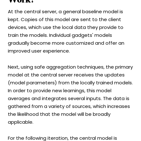
At the central server, a general baseline model is
kept. Copies of this model are sent to the client
devices, which use the local data they provide to
train the models. Individual gadgets' models
gradually become more customized and offer an
improved user experience.
Next, using safe aggregation techniques, the primary
model at the central server receives the updates
(model parameters) from the locally trained models.
In order to provide new learnings, this model
averages and integrates several inputs. The data is
gathered from a variety of sources, which increases
the likelihood that the model will be broadly
applicable.
For the following iteration, the central model is