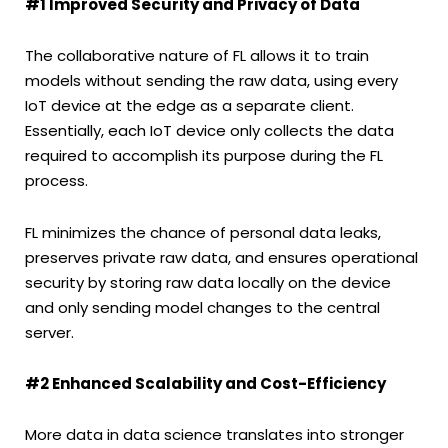
#1 Improved Security and Privacy of Data
The collaborative nature of FL allows it to train
models without sending the raw data, using every
IoT device at the edge as a separate client.
Essentially, each IoT device only collects the data
required to accomplish its purpose during the FL
process.
FL minimizes the chance of personal data leaks,
preserves private raw data, and ensures operational
security by storing raw data locally on the device
and only sending model changes to the central
server.
#2 Enhanced Scalability and Cost-Efficiency
More data in data science translates into stronger