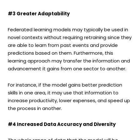
#3 Greater Adaptability
Federated learning models may typically be used in
novel contexts without requiring retraining since they
are able to learn from past events and provide
predictions based on them. Furthermore, this
learning approach may transfer the information and
advancement it gains from one sector to another.
For instance, if the model gains better prediction
skills in one area, it may use that information to
increase productivity, lower expenses, and speed up
the process in another.
#4 Increased Data Accuracy and Diversity