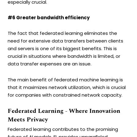
especially crucial.
#6 Greater bandwidth efficiency
The fact that federated learning eliminates the
need for extensive data transfers between clients
and servers is one of its biggest benefits. This is
crucial in situations where bandwidth is limited, or
data transfer expenses are an issue.
The main benefit of federated machine learning is
that it maximizes network utilization, which is crucial
for companies with constrained network capacity.
Federated Learning - Where Innovation
Meets Privacy
Federated learning contributes to the promising
future of AI models. FL provides unparalleled