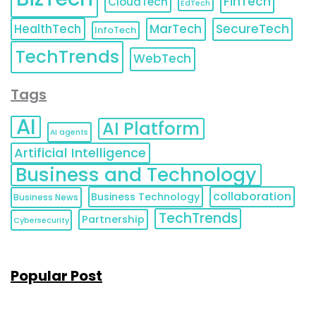
FinTech
CloudTech
EdTech
HealthTech
MarTech
SecureTech
InfoTech
TechTrends
WebTech
Tags
AI
AI Platform
AI agents
Artificial Intelligence
Business and Technology
collaboration
Business Technology
Business News
TechTrends
Partnership
Cybersecurity
Popular Post