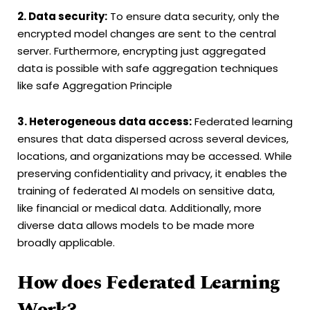
2. Data security:
To ensure data security, only the
encrypted model changes are sent to the central
server. Furthermore, encrypting just aggregated
data is possible with safe aggregation techniques
like safe Aggregation Principle
3. Heterogeneous data access:
Federated learning
ensures that data dispersed across several devices,
locations, and organizations may be accessed. While
preserving confidentiality and privacy, it enables the
training of federated AI models on sensitive data,
like financial or medical data. Additionally, more
diverse data allows models to be made more
broadly applicable.
How does Federated Learning
Work?