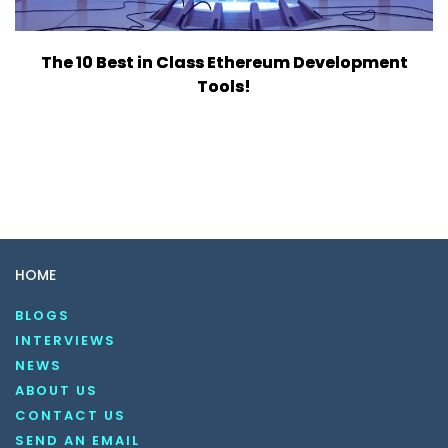
The 10 Best in Class Ethereum Development
Tools!
HOME
BLOGS
INTERVIEWS
NEWS
ABOUT US
CONTACT US
SEND AN EMAIL