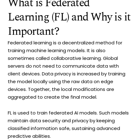
What is Federated
Learning (FL) and Why is it
Important?
Federated learning is a decentralized method for
training machine learning models. It is also
sometimes called collaborative learning. Global
servers do not need to communicate data with
client devices. Data privacy is increased by training
the model locally using the raw data on edge
devices. Together, the local modifications are
aggregated to create the final model.
FL is used to train federated AI models. Such models
maintain data security and privacy by keeping
classified information safe, sustaining advanced
predictive abilities.