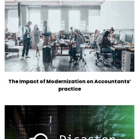
The Impact of Modernization on Accountants’
practice