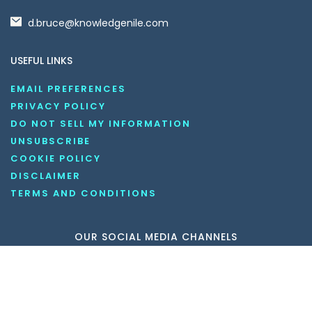
d.bruce@knowledgenile.com
USEFUL LINKS
EMAIL PREFERENCES
PRIVACY POLICY
DO NOT SELL MY INFORMATION
UNSUBSCRIBE
COOKIE POLICY
DISCLAIMER
TERMS AND CONDITIONS
OUR SOCIAL MEDIA CHANNELS