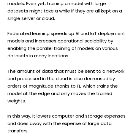
models. Even yet, training a model with large
datasets might take a while if they are all kept on a
single server or cloud.
Federated learning speeds up AI and IoT deployment
models and increases operational scalability by
enabling the parallel training of models on various
datasets in many locations.
The amount of data that must be sent to a network
and processed in the cloud is also decreased by
orders of magnitude thanks to FL, which trains the
model at the edge and only moves the trained
weights.
In this way, it lowers computer and storage expenses
and does away with the expense of large data
transfers.