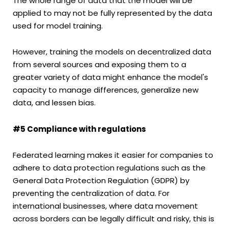
The whole range of data that the model will be
applied to may not be fully represented by the data
used for model training.
However, training the models on decentralized data
from several sources and exposing them to a
greater variety of data might enhance the model's
capacity to manage differences, generalize new
data, and lessen bias.
#5 Compliance with regulations
Federated learning makes it easier for companies to
adhere to data protection regulations such as the
General Data Protection Regulation (GDPR) by
preventing the centralization of data. For
international businesses, where data movement
across borders can be legally difficult and risky, this is