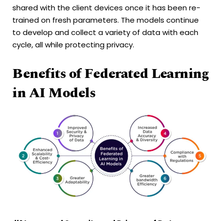
shared with the client devices once it has been re-
trained on fresh parameters. The models continue
to develop and collect a variety of data with each
cycle, all while protecting privacy.
Benefits of Federated Learning
in AI Models