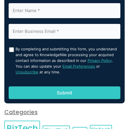
By completing and submitting this form, you understand
and agree to KnowledgeNile processing your acquired
contact information as described in our
Privacy Policy
.
You can also update your
Email Preferences
or
Unsubscribe
at any time.
Categories
BizTech