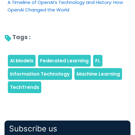
A Timeline of OpenAI’s Technology and History: How
OpenAI Changed the World
Tags : 
Subscribe us