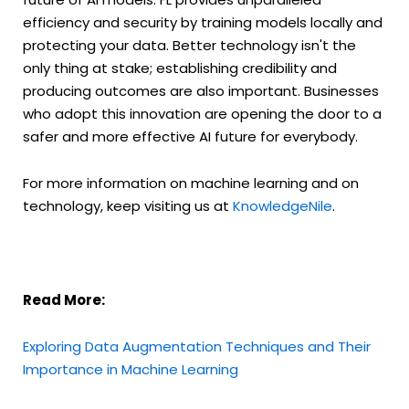
efficiency and security by training models locally and
protecting your data. Better technology isn't the
only thing at stake; establishing credibility and
producing outcomes are also important. Businesses
who adopt this innovation are opening the door to a
safer and more effective AI future for everybody.
For more information on machine learning and on
technology, keep visiting us at
KnowledgeNile
.
Read More:
Exploring Data Augmentation Techniques and Their
Importance in Machine Learning