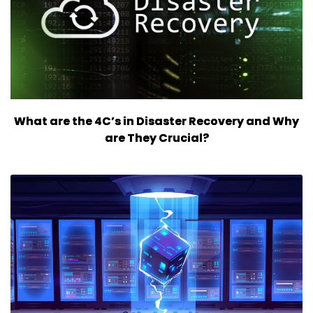
What are the 4C’s in Disaster Recovery and Why
are They Crucial?