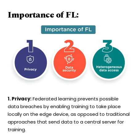
Importance of FL:
1. Privacy:
Federated learning prevents possible
data breaches by enabling training to take place
locally on the edge device, as opposed to traditional
approaches that send data to a central server for
training.