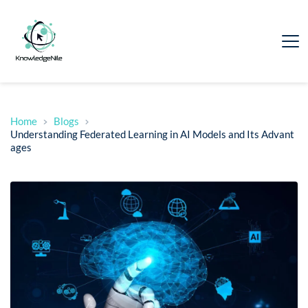
Home
Blogs
Understanding Federated Learning in AI Models and Its Advant
ages