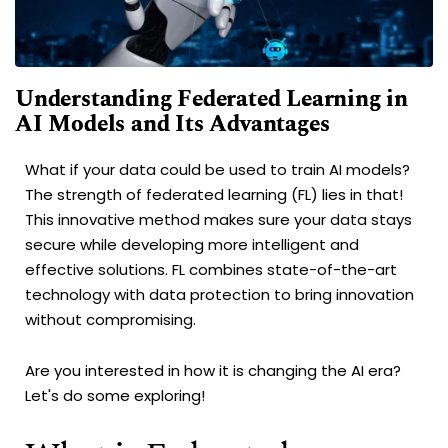
Understanding Federated Learning in
AI Models and Its Advantages
What if your data could be used to train AI models?
The strength of federated learning (FL) lies in that!
This innovative method makes sure your data stays
secure while developing more intelligent and
effective solutions. FL combines state-of-the-art
technology with data protection to bring innovation
without compromising.
Are you interested in how it is changing the AI era?
Let's do some exploring!