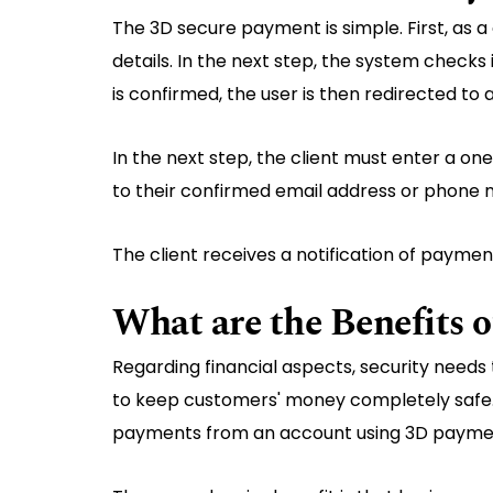
The 3D secure payment is simple. First, as a
details. In the next step, the system checks i
is confirmed, the user is then redirected to
In the next step, the client must enter a o
to their confirmed email address or phone n
The client receives a notification of paymen
What are the Benefits 
Regarding financial aspects, security needs
to keep customers' money completely safe. T
payments from an account using 3D paymen