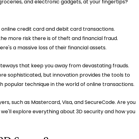
groceries, and electronic gadgets, at your fingertips?
r online credit card and debit card transactions.
e more risk there is of theft and financial fraud.
e's a massive loss of their financial assets.
ateways that keep you away from devastating frauds.
sophisticated, but innovation provides the tools to
popular technique in the world of online transactions.
yers, such as Mastercard, Visa, and SecureCode. Are you
, we'll explore everything about 3D security and how you