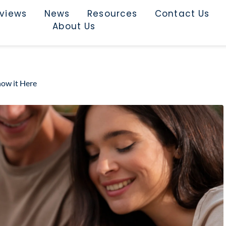
rviews
News
Resources
Contact Us
About Us
ow it Here