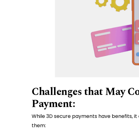
Challenges that May C
Payment:
While 3D secure payments have benefits, it 
them: