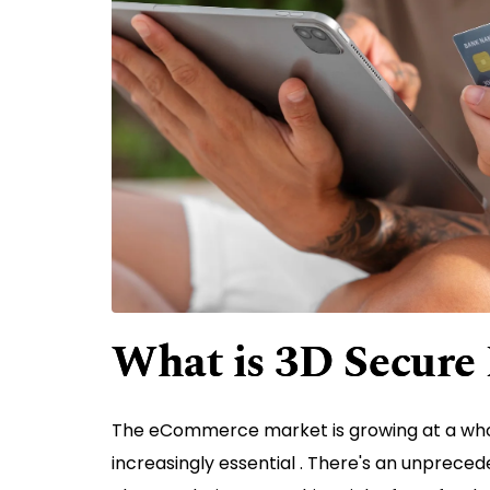
What is 3D Secure
The eCommerce market is growing at a wh
increasingly essential . There's an unprece