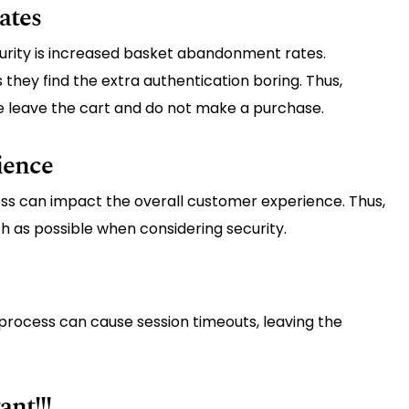
ates
urity is increased basket abandonment rates.
hey find the extra authentication boring. Thus,
e leave the cart and do not make a purchase.
ience
ss can impact the overall customer experience. Thus,
 as possible when considering security.
n process can cause session timeouts, leaving the
nt!!!