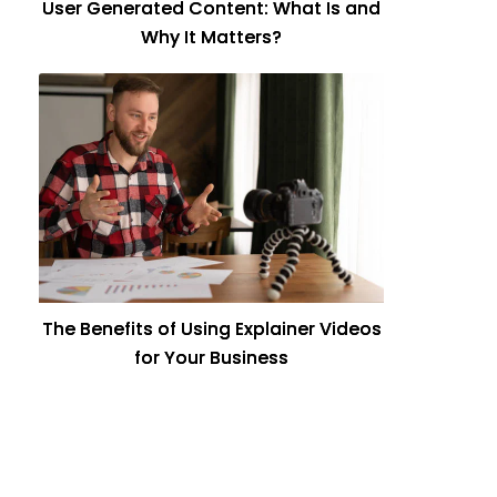
User Generated Content: What Is and
Why It Matters?
The Benefits of Using Explainer Videos
for Your Business