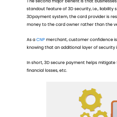
The second major benefit is that businesses a
standout feature of 3D security, i.e., liability
3Dpayment system, the card provider is res
money to the card owner rather than the v
As a
CNP
merchant, customer confidence is 
knowing that an additional layer of security 
In short, 3D secure payment helps mitigate fr
financial losses, etc.