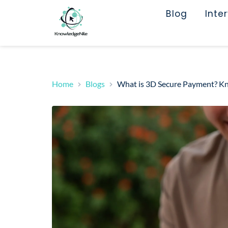
Blog
Inte
Home
Blogs
What is 3D Secure Payment? Kn