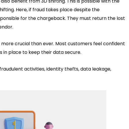
lso benefit from 3D shifting. This is possible with the
 shifting. Here, if fraud takes place despite the
ponsible for the chargeback. They must return the lost
endor.
more crucial than ever. Most customers feel confident
is in place to keep their data secure.
audulent activities, identity thefts, data leakage,