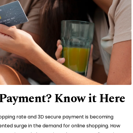
 Payment? Know it Here
opping rate and 3D secure payment is becoming
dented surge in the demand for online shopping. How