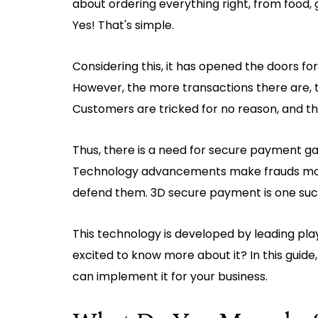
about ordering everything right, from food, 
Yes! That's simple.
Considering this, it has opened the doors fo
However, the more transactions there are, th
Customers are tricked for no reason, and ther
Thus, there is a need for secure payment g
Technology advancements make frauds more 
defend them. 3D secure payment is one such 
This technology is developed by leading pla
excited to know more about it? In this guide
can implement it for your business.