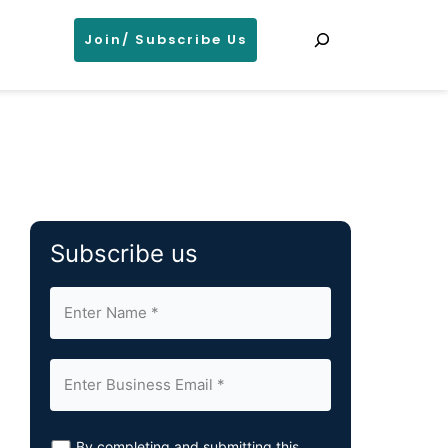
Search
Join/ Subscribe Us
Subscribe us
By completing and submitting this