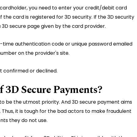
 cardholder, you need to enter your credit/debit card
f the card is registered for 3D security. If the 3D security
 a 3D secure page given by the card provider.
ne-time authentication code or unique password emailed
umber on the provider's site.
t confirmed or declined.
of 3D Secure Payments?
 to be the utmost priority. And 3D secure payment aims
hus, it is tough for the bad actors to make fraudulent
ts they do not use.