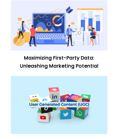
Maximizing First-Party Data:
Unleashing Marketing Potential