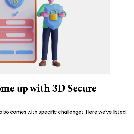
ome up with 3D Secure
also comes with specific challenges. Here we've listed