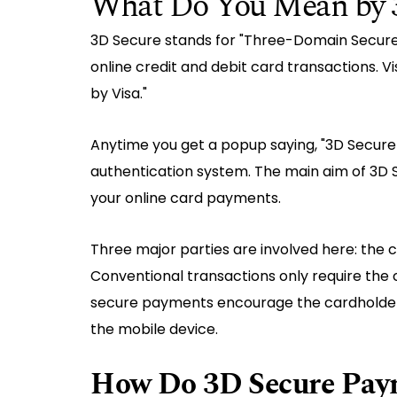
What Do You Mean by 
3D Secure stands for "Three-Domain Secure."
online credit and debit card transactions. V
by Visa."
Anytime you get a popup saying, "3D Secure 
authentication system. The main aim of 3D S
your online card payments.
Three major parties are involved here: the c
Conventional transactions only require the 
secure payments encourage the cardholder 
the mobile device.
How Do 3D Secure Pay