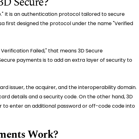
3D Secure?
 It is an authentication protocol tailored to secure
isa first designed the protocol under the name "Verified
Verification Failed," that means 3D Secure
ecure payments is to add an extra layer of security to
ard issuer, the acquirer, and the interoperability domain.
card details and a security code. On the other hand, 3D
to enter an additional password or off-code code into
ments Work?