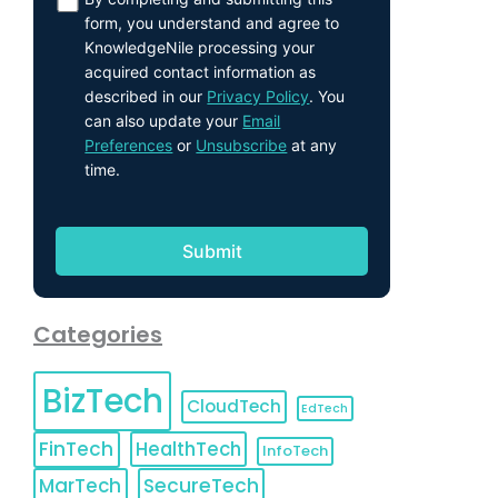
form, you understand and agree to
KnowledgeNile processing your
acquired contact information as
described in our
Privacy Policy
. You
can also update your
Email
Preferences
or
Unsubscribe
at any
time.
Categories
BizTech
CloudTech
EdTech
FinTech
HealthTech
InfoTech
MarTech
SecureTech