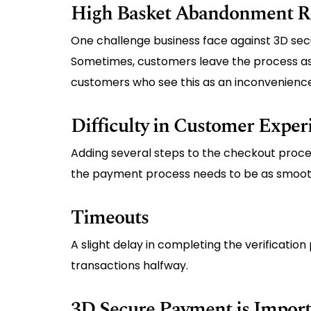
High Basket Abandonment R
One challenge business face against 3D sec
Sometimes, customers leave the process as t
customers who see this as an inconvenienc
Difficulty in Customer Exper
Adding several steps to the checkout proce
the payment process needs to be as smooth
Timeouts
A slight delay in completing the verificatio
transactions halfway.
3D Secure Payment is Importa