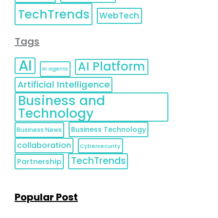
TechTrends
WebTech
Tags
AI
AI Platform
AI agents
Artificial Intelligence
Business and
Technology
Business Technology
Business News
collaboration
Cybersecurity
TechTrends
Partnership
Popular Post