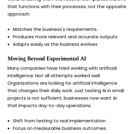
that functions with their processes, not the opposite
approach.
Matches the business's requirements.
Produces more relevant and accurate outputs
Adapts easily as the business evolves
Moving Beyond Experimental AI
Many companies have tried working with artificial
intelligence. Not all attempts worked well.
Organizations are looking for artificial intelligence
that changes their daily work. Just testing AI in small
projects is not sufficient; businesses now want AI
that impacts day-to-day operations.
Shift from testing to real implementation
Focus on measurable business outcomes.