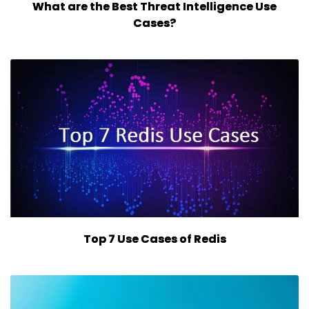
What are the Best Threat Intelligence Use
Cases?
Top 7 Use Cases of Redis