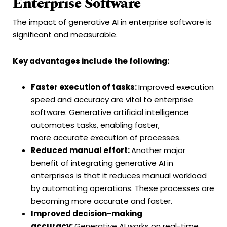
Enterprise Software
The impact of generative AI in enterprise software is
significant and measurable.
Key advantages include the following:
Faster execution of tasks:
Improved execution
speed and accuracy are vital to enterprise
software. Generative artificial intelligence
automates tasks, enabling faster,
more accurate execution of processes.
Reduced manual effort:
Another major
benefit of integrating generative AI in
enterprises is that it reduces manual workload
by automating operations. These processes are
becoming more accurate and faster.
Improved decision-making
accuracy:
Generative AI works on real-time