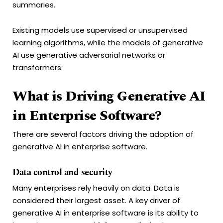
summaries.
Existing models use supervised or unsupervised
learning algorithms, while the models of generative
AI use generative adversarial networks or
transformers.
What is Driving Generative AI
in Enterprise Software?
There are several factors driving the adoption of
generative AI in enterprise software.
Data control and security
Many enterprises rely heavily on data. Data is
considered their largest asset. A key driver of
generative AI in enterprise software is its ability to