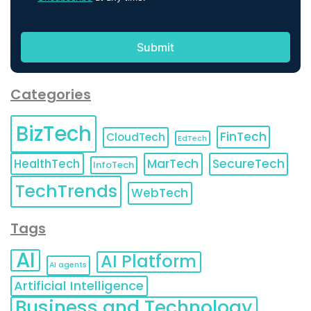
Categories
BizTech
FinTech
CloudTech
EdTech
HealthTech
MarTech
SecureTech
InfoTech
TechTrends
WebTech
Tags
AI
AI Platform
AI agents
Artificial Intelligence
Business and Technology