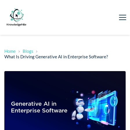
Home
Blogs
What Is Driving Generative AI in Enterprise Software?