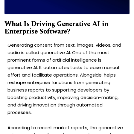
What Is Driving Generative AI in
Enterprise Software?
Generating content from text, images, videos, and
audio is called generative AI. One of the most
prominent forms of artificial intelligence is
generative AI. It automates tasks to ease manual
effort and facilitate operations. Alongside, helps
reshape enterprise functions from generating
business reports to supporting developers by
boosting productivity, improving decision-making,
and driving innovation through automated
processes.
According to recent market reports, the generative