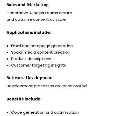
Sales and Marketing
Generative AI helps teams create
and optimize content at scale.
Applications include:
Email and campaign generation
Social media content creation
Product descriptions
Customer targeting insights
Software Development
Development processes are accelerated.
Benefits include:
Code generation and optimization