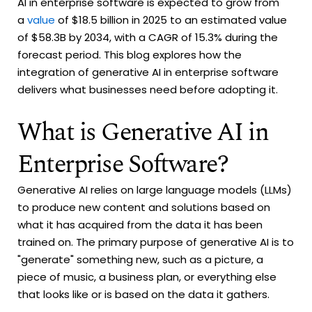
AI in enterprise software is expected to grow from
a
value
of $18.5 billion in 2025 to an estimated value
of $58.3B by 2034, with a CAGR of 15.3% during the
forecast period. This blog explores how the
integration of generative AI in enterprise software
delivers what businesses need before adopting it.
What is Generative AI in
Enterprise Software?
Generative AI relies on large language models (LLMs)
to produce new content and solutions based on
what it has acquired from the data it has been
trained on. The primary purpose of generative AI is to
"generate" something new, such as a picture, a
piece of music, a business plan, or everything else
that looks like or is based on the data it gathers.