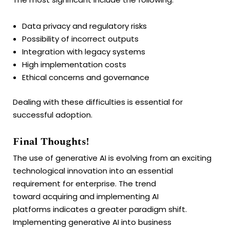
Data privacy and regulatory risks
Possibility of incorrect outputs
Integration with legacy systems
High implementation costs
Ethical concerns and governance
Dealing with these difficulties is essential for
successful adoption.
Final Thoughts!
The use of generative AI is evolving from an exciting
technological innovation into an essential
requirement for enterprise. The trend
toward acquiring and implementing AI
platforms indicates a greater paradigm shift.
Implementing generative AI into business