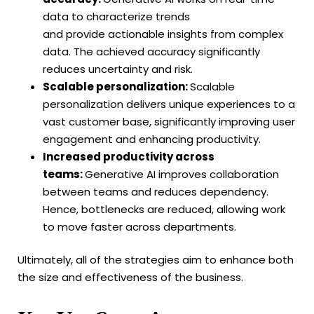
data to characterize trends
and provide actionable insights from complex
data. The achieved accuracy significantly
reduces uncertainty and risk.
Scalable personalization:
Scalable
personalization delivers unique experiences to a
vast customer base, significantly improving user
engagement and enhancing productivity.
Increased productivity across
teams:
Generative AI improves collaboration
between teams and reduces dependency.
Hence, bottlenecks are reduced, allowing work
to move faster across departments.
Ultimately, all of the strategies aim to enhance both
the size and effectiveness of the business.