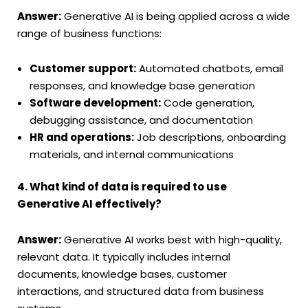
Answer:
Generative AI is being applied across a wide
range of business functions:
Customer support:
Automated chatbots, email
responses, and knowledge base generation
Software development:
Code generation,
debugging assistance, and documentation
HR and operations:
Job descriptions, onboarding
materials, and internal communications
4. What kind of data is required to use
Generative AI effectively?
Answer:
Generative AI works best with high-quality,
relevant data. It typically includes internal
documents, knowledge bases, customer
interactions, and structured data from business