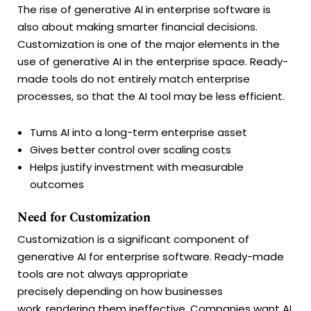
The rise of generative AI in enterprise software is
also about making smarter financial decisions.
Customization is one of the major elements in the
use of generative AI in the enterprise space. Ready-
made tools do not entirely match enterprise
processes, so that the AI tool may be less efficient.
Turns AI into a long-term enterprise asset
Gives better control over scaling costs
Helps justify investment with measurable
outcomes
Need for Customization
Customization is a significant component of
generative AI for enterprise software. Ready-made
tools are not always appropriate
precisely depending on how businesses
work, rendering them ineffective. Companies want AI