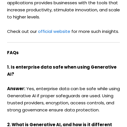
applications provides businesses with the tools that
increase productivity, stimulate innovation, and scale
to higher levels.
Check out our
official website
for more such insights.
FAQs
1. Is enterprise data safe when using Generative
AI?
Answer:
Yes, enterprise data can be safe while using
Generative AI if proper safeguards are used. Using
trusted providers, encryption, access controls, and
strong governance ensure data protection.
2. What is Generative AI, and how is it different