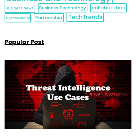
collaboration
Business Technology
Business News
TechTrends
Partnership
Cybersecurity
Popular Post