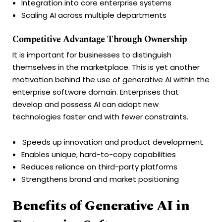
Integration into core enterprise systems
Scaling AI across multiple departments
Competitive Advantage Through Ownership
It is important for businesses to distinguish
themselves in the marketplace. This is yet another
motivation behind the use of generative AI within the
enterprise software domain. Enterprises that
develop and possess AI can adopt new
technologies faster and with fewer constraints.
Speeds up innovation and product development
Enables unique, hard-to-copy capabilities
Reduces reliance on third-party platforms
Strengthens brand and market positioning
Benefits of Generative AI in