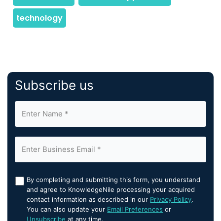
Subscribe us
By completing and submitting this form, you understand
and agree to KnowledgeNile processing your acquired
contact information as described in our
Privacy Policy
.
You can also update your
Email Preferences
or
Unsubscribe
at any time.