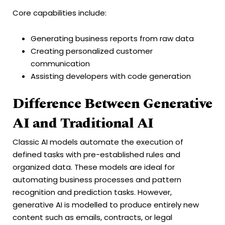
Core capabilities include:
Generating business reports from raw data
Creating personalized customer
communication
Assisting developers with code generation
Difference Between Generative
AI and Traditional AI
Classic AI models automate the execution of
defined tasks with pre-established rules and
organized data. These models are ideal for
automating business processes and pattern
recognition and prediction tasks. However,
generative AI is modelled to produce entirely new
content such as emails, contracts, or legal