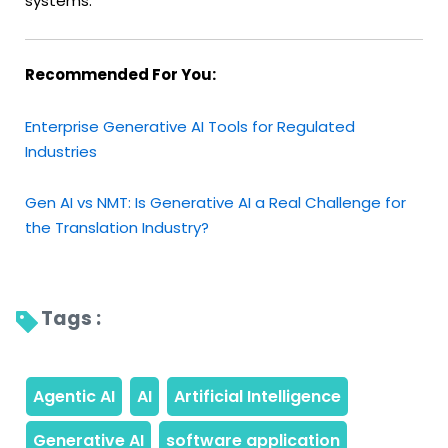
systems.
Recommended For You:
Enterprise Generative AI Tools for Regulated
Industries
Gen AI vs NMT: Is Generative AI a Real Challenge for
the Translation Industry?
Tags : 