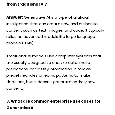
from traditional AI?
Answer:
Generative AI is a type of artificial
intelligence that can create new and authentic
content such as text, images, and code. It typically
relies on advanced models like large language
models (LLMs).
Traditional AI models use computer systems that
are usually designed to analyze data, make
predictions, or classify information. It follows
predefined rules or learns patterns to make
decisions, but it doesn’t generate entirely new
content.
3. What are common enterprise use cases for
Generative AI