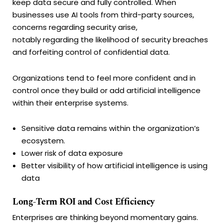
keep data secure and fully controlled. When
businesses use AI tools from third-party sources,
concerns regarding security arise,
notably regarding the likelihood of security breaches
and forfeiting control of confidential data.
Organizations tend to feel more confident and in
control once they build or add artificial intelligence
within their enterprise systems.
Sensitive data remains within the organization’s
ecosystem.
Lower risk of data exposure
Better visibility of how artificial intelligence is using
data
Long-Term ROI and Cost Efficiency
Enterprises are thinking beyond momentary gains.