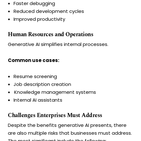
Faster debugging
Reduced development cycles
Improved productivity
Human Resources and Operations
Generative AI simplifies internal processes.
Common use cases:
Resume screening
Job description creation
Knowledge management systems
Internal AI assistants
Challenges Enterprises Must Address
Despite the benefits generative AI presents, there
are also multiple risks that businesses must address.
The most significant include the following: