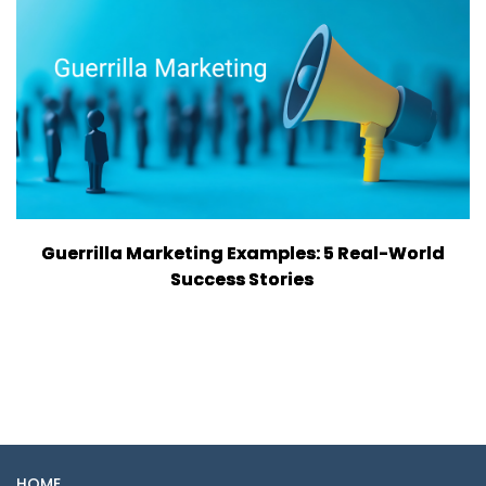
Guerrilla Marketing Examples: 5 Real-World
Success Stories
HOME