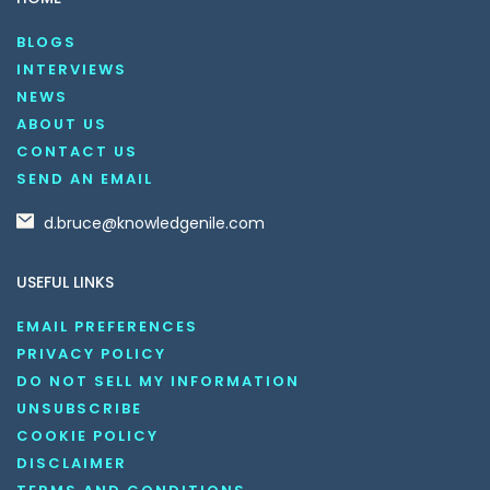
BLOGS
INTERVIEWS
NEWS
ABOUT US
CONTACT US
SEND AN EMAIL
d.bruce@knowledgenile.com
USEFUL LINKS
EMAIL PREFERENCES
PRIVACY POLICY
DO NOT SELL MY INFORMATION
UNSUBSCRIBE
COOKIE POLICY
DISCLAIMER