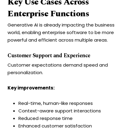
Key Use Cases Across
Enterprise Functions
Generative AI is already impacting the business
world, enabling enterprise software to be more
powerful and efficient across multiple areas.
Customer Support and Experience
Customer expectations demand speed and
personalization.
Key improvements:
Real-time, human-like responses
Context-aware support interactions
Reduced response time
Enhanced customer satisfaction