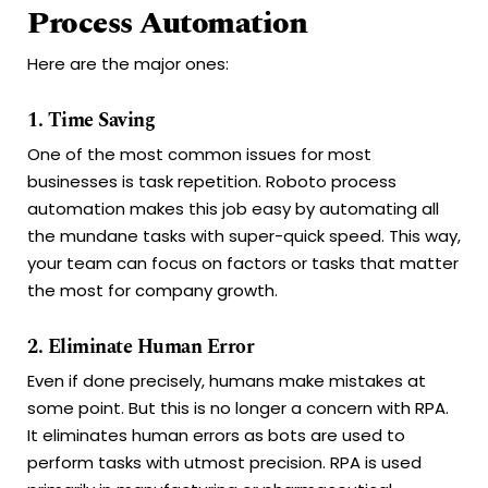
Process Automation
Here are the major ones:
1. Time Saving
One of the most common issues for most
businesses is task repetition. Roboto process
automation makes this job easy by automating all
the mundane tasks with super-quick speed. This way,
your team can focus on factors or tasks that matter
the most for company growth.
2. Eliminate Human Error
Even if done precisely, humans make mistakes at
some point. But this is no longer a concern with RPA.
It eliminates human errors as bots are used to
perform tasks with utmost precision. RPA is used