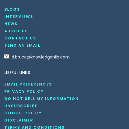
BLOGS
INTERVIEWS
NEWS
ABOUT US
CONTACT US
SEND AN EMAIL
d.bruce@knowledgenile.com
USEFUL LINKS
EMAIL PREFERENCES
PRIVACY POLICY
DO NOT SELL MY INFORMATION
UNSUBSCRIBE
COOKIE POLICY
DISCLAIMER
TERMS AND CONDITIONS