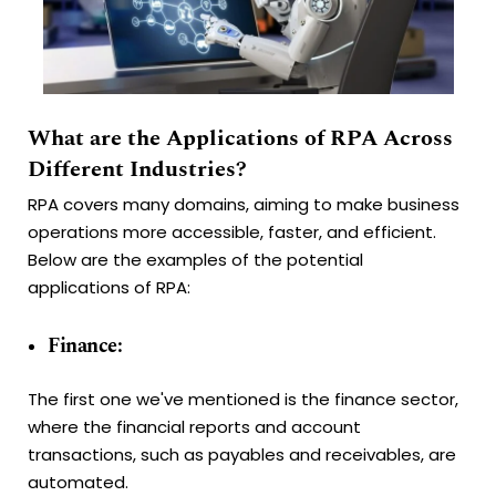
What are the Applications of RPA Across
Different Industries?
RPA covers many domains, aiming to make business
operations more accessible, faster, and efficient.
Below are the examples of the potential
applications of RPA:
Finance:
The first one we've mentioned is the finance sector,
where the financial reports and account
transactions, such as payables and receivables, are
automated.