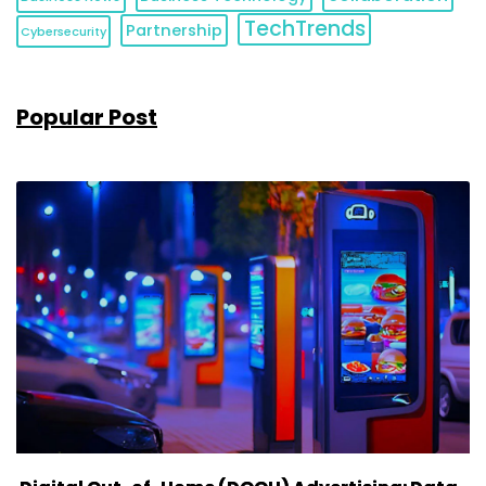
TechTrends
Partnership
Cybersecurity
Popular Post