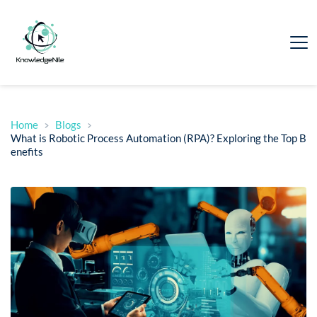
Home
Blogs
What is Robotic Process Automation (RPA)? Exploring the Top B
enefits