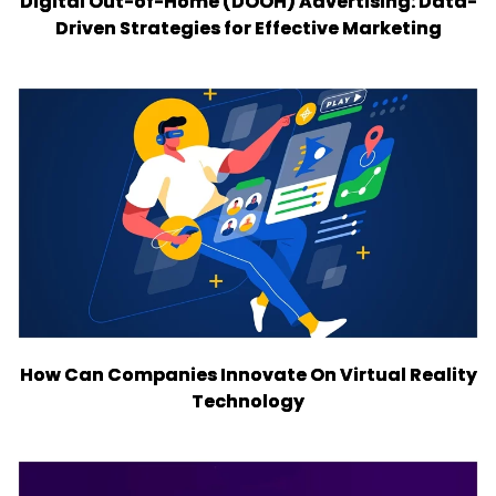
Digital Out-of-Home (DOOH) Advertising: Data-
Driven Strategies for Effective Marketing
How Can Companies Innovate On Virtual Reality
Technology