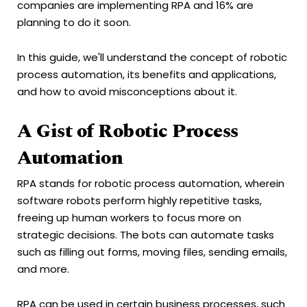
companies are implementing RPA and 16% are
planning to do it soon.
In this guide, we'll understand the concept of robotic
process automation, its benefits and applications,
and how to avoid misconceptions about it.
A Gist of Robotic Process
Automation
RPA stands for robotic process automation, wherein
software robots perform highly repetitive tasks,
freeing up human workers to focus more on
strategic decisions. The bots can automate tasks
such as filling out forms, moving files, sending emails,
and more.
RPA can be used in certain business processes, such