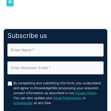
Subscribe us
By completing and submitting this form, you understand
and agree to KnowledgeNile processing your acquired
contact information as described in our
Privacy Policy
.
You can also update your
Email Preferences
or
Unsubscribe
at any time.