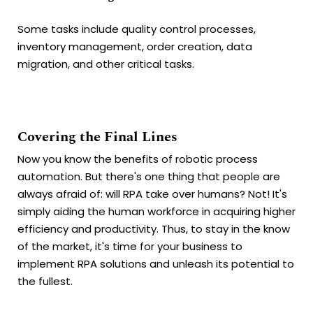
Some tasks include quality control processes,
inventory management, order creation, data
migration, and other critical tasks.
Covering the Final Lines
Now you know the benefits of robotic process
automation. But there's one thing that people are
always afraid of: will RPA take over humans? Not! It's
simply aiding the human workforce in acquiring higher
efficiency and productivity. Thus, to stay in the know
of the market, it's time for your business to
implement RPA solutions and unleash its potential to
the fullest.