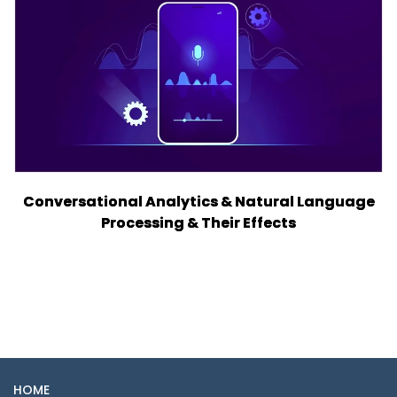
Conversational Analytics & Natural Language
Processing & Their Effects
HOME