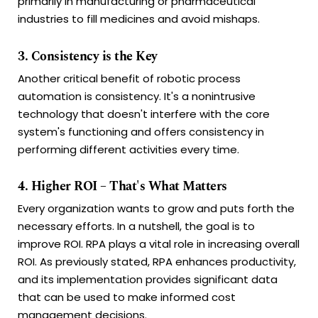
primarily in manufacturing or pharmaceutical
industries to fill medicines and avoid mishaps.
3. Consistency is the Key
Another critical benefit of robotic process
automation is consistency. It's a nonintrusive
technology that doesn't interfere with the core
system's functioning and offers consistency in
performing different activities every time.
4. Higher ROI – That's What Matters
Every organization wants to grow and puts forth the
necessary efforts. In a nutshell, the goal is to
improve ROI. RPA plays a vital role in increasing overall
ROI. As previously stated, RPA enhances productivity,
and its implementation provides significant data
that can be used to make informed cost
management decisions.