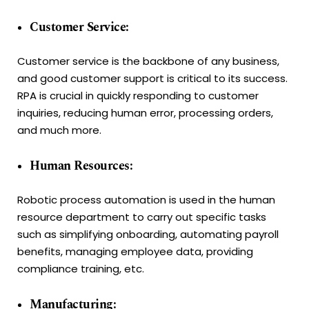
Customer Service:
Customer service is the backbone of any business,
and good customer support is critical to its success.
RPA is crucial in quickly responding to customer
inquiries, reducing human error, processing orders,
and much more.
Human Resources:
Robotic process automation is used in the human
resource department to carry out specific tasks
such as simplifying onboarding, automating payroll
benefits, managing employee data, providing
compliance training, etc.
Manufacturing: