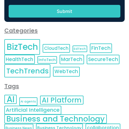
Categories
BizTech
FinTech
CloudTech
EdTech
HealthTech
MarTech
SecureTech
InfoTech
TechTrends
WebTech
Tags
AI
AI Platform
AI agents
Artificial Intelligence
Business and Technology
collaboration
Business Technology
Business News