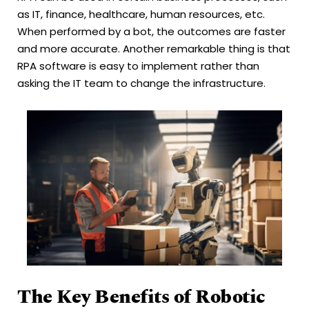
as IT, finance, healthcare, human resources, etc.
When performed by a bot, the outcomes are faster
and more accurate. Another remarkable thing is that
RPA software is easy to implement rather than
asking the IT team to change the infrastructure.
The Key Benefits of Robotic