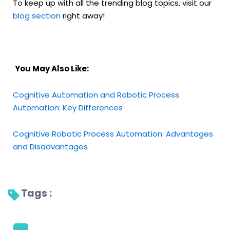
To keep up with all the trending blog topics, visit our
blog section
right away!
You May Also Like:
Cognitive Automation and Robotic Process
Automation: Key Differences
Cognitive Robotic Process Automation: Advantages
and Disadvantages
Tags : 