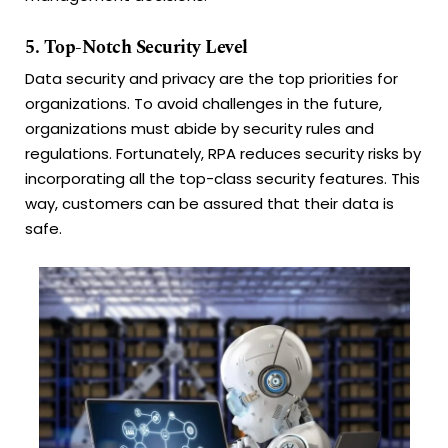
5. Top-Notch Security Level
Data security and privacy are the top priorities for
organizations. To avoid challenges in the future,
organizations must abide by security rules and
regulations. Fortunately, RPA reduces security risks by
incorporating all the top-class security features. This
way, customers can be assured that their data is
safe.