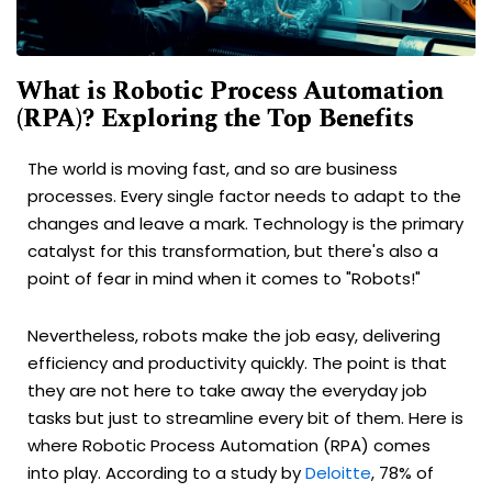
What is Robotic Process Automation
(RPA)? Exploring the Top Benefits
The world is moving fast, and so are business
processes. Every single factor needs to adapt to the
changes and leave a mark. Technology is the primary
catalyst for this transformation, but there's also a
point of fear in mind when it comes to "Robots!"
Nevertheless, robots make the job easy, delivering
efficiency and productivity quickly. The point is that
they are not here to take away the everyday job
tasks but just to streamline every bit of them. Here is
where Robotic Process Automation (RPA) comes
into play. According to a study by
Deloitte
, 78% of