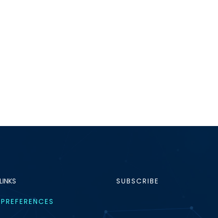
LINKS
SUBSCRIBE
 PREFERENCES