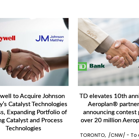
ell to Acquire Johnson
TD elevates 10th anni
’s Catalyst Technologies
Aeroplan® partner
s, Expanding Portfolio of
announcing contest p
ng Catalyst and Process
over 20 million Aerop
Technologies
TORONTO, /CNW/ - To c