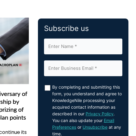
Subscribe us
By completing and submitting this
form, you understand and agree to
versary of
KnowledgeNile processing your
ship by
acquired contact information as
rizing of
described in our
Privacy Policy
.
lan points
You can also update your
Email
Preferences
or
Unsubscribe
at any
ontinue its
time.