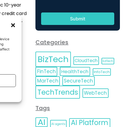
ic 10-year
 credit card
he Toronto-
 TD) is
with over
device
Categories
ing
lan points,
affect
f 10 million
BizTech
CloudTech
EdTech
on, 10 prizes
FinTech
HealthTech
InfoTech
nts each […]
MarTech
SecureTech
TechTrends
WebTech
Tags
AI
AI Platform
AI agents