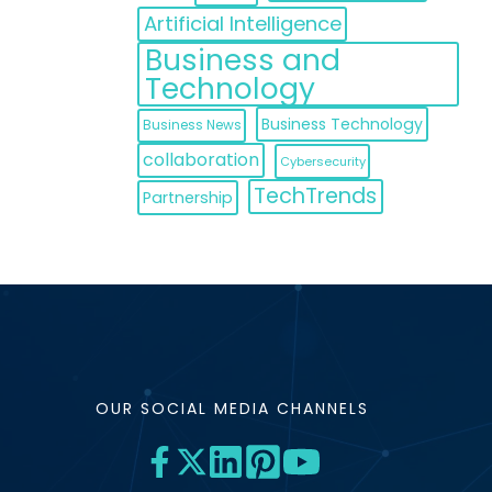
Artificial Intelligence
Business and
Technology
Business Technology
Business News
collaboration
Cybersecurity
TechTrends
Partnership
OUR SOCIAL MEDIA CHANNELS