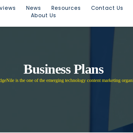
rviews
News
Resources
Contact Us
About Us
Business Plans
eNile is the one of the emerging technology content marketing organi