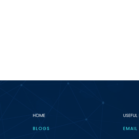
HOME
USEFUL 
BLOGS
EMAIL