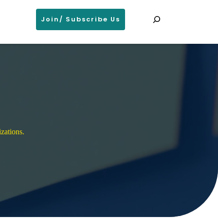
Search
Join/ Subscribe Us
zations. 