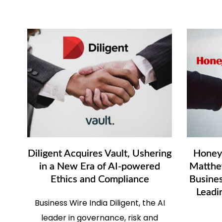
Diligent Acquires Vault, Ushering
Honeyw
in a New Era of AI-powered
Matthey
Ethics and Compliance
Busines
Leadi
Business Wire India Diligent, the AI
leader in governance, risk and