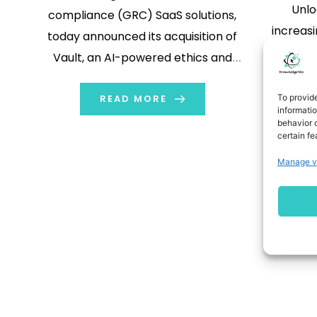
Unlo
compliance (GRC) SaaS solutions,
increasi
today announced its acquisition of
and c
Vault, an AI-powered ethics and
offering
compliance solution that empowers
t
To provid
organizations to foster a speak-up
READ MORE
informati
Honeyw
culture, mitigate misconduct risks,
behavior o
addition
certain fe
and strengthen compliance.
across 
Recognizing the limitations of
Manage v
ren
outdated ethics and compliance
Hone
systems, this acquisition signifies a
portf
move […]
offering
capabil
with