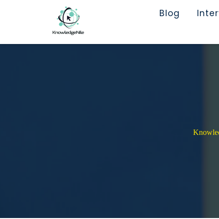
Blog
Inte
Knowledg