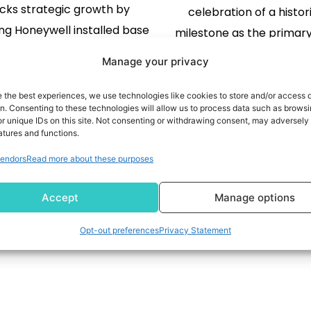
cks strategic growth by
celebration of a histor
ng Honeywell installed base
milestone as the primary
reating a more integrated
issuer for Aeroplan, T
Manage your privacy
 across catalyst and process
Dominion Bank (TSX:
echnologies Expands
announcing a contest 
e the best experiences, we use technologies like cookies to store and/or access 
on. Consenting to these technologies will allow us to process data such as brows
ell UOP's capabilities with
285,000 prizes of Aerop
READ MORE
r unique IDs on this site. Not consenting or withdrawing consent, may adversely 
 of significant installed base
READ MORE
atures and functions.
including a grand prize o
refining, petrochemical and
Aeroplan points. In additi
endors
Read more about these purposes
ewable fuels Enhances
of 1 million Aeroplan poi
ywell's existing catalyst
Accept
Manage options
olio with complementary
Opt-out preferences
Privacy Statement
s and grows renewable fuels
ities Anticipated synergies
 both UOP and Honeywell
Process Solutions […]