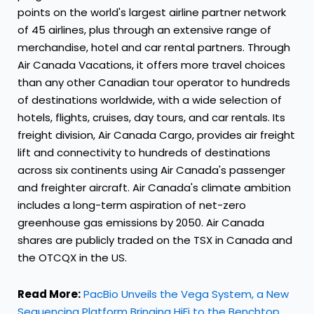
points on the world's largest airline partner network
of 45 airlines, plus through an extensive range of
merchandise, hotel and car rental partners. Through
Air Canada Vacations, it offers more travel choices
than any other Canadian tour operator to hundreds
of destinations worldwide, with a wide selection of
hotels, flights, cruises, day tours, and car rentals. Its
freight division, Air Canada Cargo, provides air freight
lift and connectivity to hundreds of destinations
across six continents using Air Canada's passenger
and freighter aircraft. Air
Canada's
climate ambition
includes a long-term aspiration of net-zero
greenhouse gas emissions by 2050. Air
Canada
shares are publicly traded on the TSX in
Canada
and
the OTCQX in the US.
Read More:
PacBio Unveils the Vega System, a New
Sequencing Platform Bringing HiFi to the Benchtop