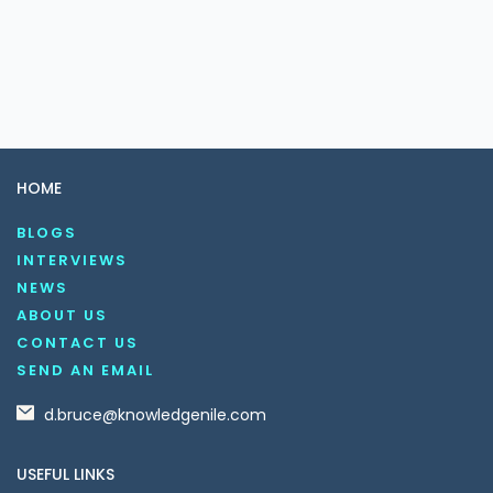
HOME
BLOGS
INTERVIEWS
NEWS
ABOUT US
CONTACT US
SEND AN EMAIL
d.bruce@knowledgenile.com
USEFUL LINKS