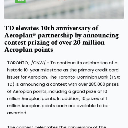
TD elevates 10th anniversary of
Aeroplan® partnership by announcing
contest prizing of over 20 million
Aeroplan points
TORONTO
, /CNW/ - To continue its celebration of a
historic 10-year milestone as the primary credit card
issuer for Aeroplan, The Toronto-Dominion Bank (TSX:
TD) is announcing a contest with over 285,000 prizes
of Aeroplan points, including a grand prize of 10
million Aeroplan points. In addition, 10 prizes of 1
million Aeroplan points each are available to be
awarded.
The contest celebrates the anniversary of the