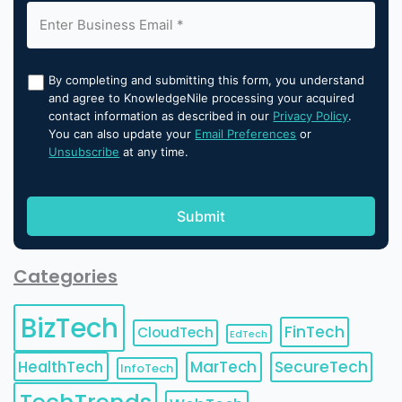
By completing and submitting this form, you understand
and agree to KnowledgeNile processing your acquired
contact information as described in our
Privacy Policy
.
You can also update your
Email Preferences
or
Unsubscribe
at any time.
Categories
BizTech
FinTech
CloudTech
EdTech
HealthTech
MarTech
SecureTech
InfoTech