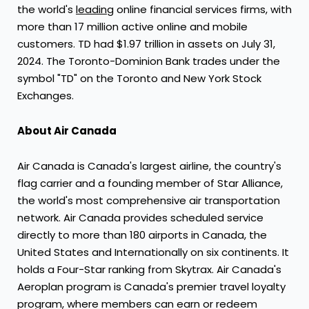
the world's
leading
online financial services firms, with
more than 17 million active online and mobile
customers. TD had
$1.97 trillion
in assets on
July 31,
2024
. The Toronto-Dominion Bank trades under the
symbol "TD" on the
Toronto
and New York Stock
Exchanges.
About Air Canada
Air
Canada
is
Canada's
largest airline, the country's
flag carrier and a founding member of
Star Alliance
,
the world's most comprehensive air transportation
network. Air
Canada
provides scheduled service
directly to more than 180 airports in
Canada
,
the
United States
and Internationally on six continents. It
holds a Four-Star ranking from Skytrax. Air
Canada's
Aeroplan program is
Canada's
premier travel loyalty
program, where members can earn or redeem