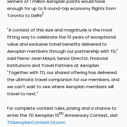
winners of 1 million Aeroplan points would have
enough for up to 6 round-trip economy flights from
1
Toronto
to
Delhi
!
"A contest of this size and magnitude is the most
fitting way to celebrate the 10 years of exceptional
value and exclusive travel benefits delivered to
Aeroplan members through our partnership with TD,"
said
Pierre-Jean Mayol
, Senior Director, Financial
Institutions and Travel Partners at Aeroplan.
"Together with TD, our shared offering has delivered
the ultimate travel companion for our members, and
we can't wait to see where Aeroplan members will
travel to next."
For complete contest rules, prizing and a chance to
th
enter the TD Aeroplan 10
Anniversary Contest, visit
TDAeroplanContest.td.com