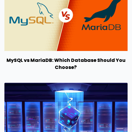
MySQL vs MariaDB: Which Database Should You
Choose?