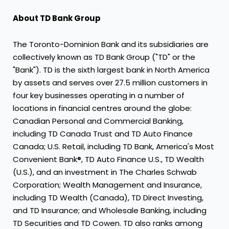
About TD Bank Group
The Toronto-Dominion Bank and its subsidiaries are
collectively known as TD Bank Group ("TD" or the
"Bank"). TD is the sixth largest bank in
North America
by assets and serves over 27.5 million customers in
four key businesses operating in a number of
locations in financial centres around the globe:
Canadian Personal and Commercial Banking,
including TD Canada Trust and TD Auto Finance
Canada; U.S. Retail, including TD Bank, America's Most
Convenient Bank®, TD Auto Finance U.S., TD Wealth
(U.S.), and an investment in The Charles Schwab
Corporation; Wealth Management and Insurance,
including TD Wealth (
Canada
), TD Direct Investing,
and TD Insurance; and Wholesale Banking, including
TD Securities and TD Cowen. TD also ranks among