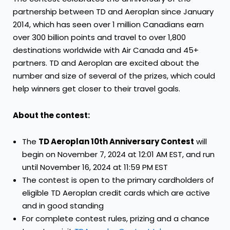
partnership between TD and Aeroplan since
January
2014
, which has seen over 1 million Canadians earn
over 300 billion points and travel to over 1,800
destinations worldwide with Air Canada and 45+
partners. TD and Aeroplan are excited about the
number and size of several of the prizes, which could
help winners get closer to their travel goals.
About the contest:
The
TD Aeroplan 10th Anniversary Contest
will
begin on
November 7, 2024
at
12:01 AM EST
, and run
until
November 16, 2024
at
11:59 PM EST
The contest is open to the primary cardholders of
eligible TD Aeroplan credit cards which are active
and in good standing
For complete contest rules, prizing and a chance