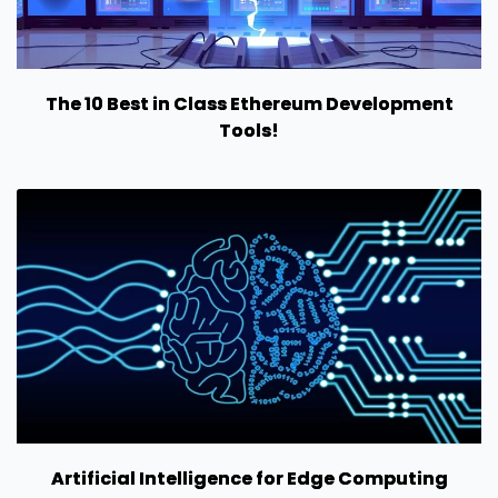
The 10 Best in Class Ethereum Development
Tools!
Artificial Intelligence for Edge Computing