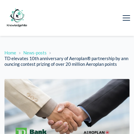
Home
News-posts
TD elevates 10th anniversary of Aeroplan® partnership by ann
ouncing contest prizing of over 20 million Aeroplan points