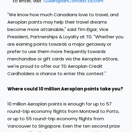
to enter, visit
TDAeroplanContest.td.com
"We know how much Canadians love to travel, and
Aeroplan points may help their travel dreams
become more attainable," said
Tim Elgar
, Vice
President, Partnerships & Loyalty at TD. "Whether you
are earning points towards a major getaway or
prefer to use them more frequently towards
merchandise or gift cards via the Aeroplan eStore,
we're proud to offer our TD Aeroplan Credit
Cardholders a chance to enter this contest."
Where could 10 million Aeroplan points take you?
10 million Aeroplan points is enough for up to 57
round-trip economy flights from
Montreal
to
Porto
,
or up to 55 round-trip economy flights from
Vancouver
to
Singapore
. Even the ten second prize