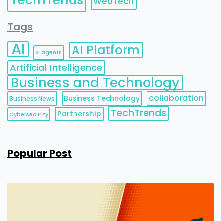
TechTrends
WebTech
Tags
AI
AI Platform
AI agents
Artificial Intelligence
Business and Technology
collaboration
Business Technology
Business News
TechTrends
Partnership
Cybersecurity
Popular Post