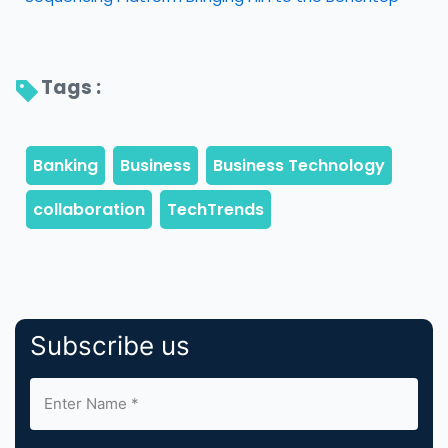
Tags : 
Subscribe us