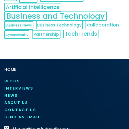
Artificial Intelligence
Business and Technology
collaboration
Business Technology
Business News
TechTrends
Partnership
Cybersecurity
HOME
BLOGS
INTERVIEWS
NEWS
ABOUT US
CONTACT US
SEND AN EMAIL
d.bruce@knowledgenile.com