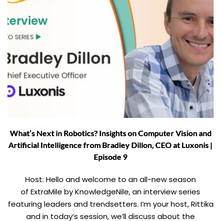
What’s Next in Robotics? Insights on Computer Vision and
Artificial Intelligence from Bradley Dillon, CEO at Luxonis |
Episode 9
Host: Hello and welcome to an all-new season
of ExtraMile by KnowledgeNile, an interview series
featuring leaders and trendsetters. I’m your host, Rittika
and in today’s session, we’ll discuss about the