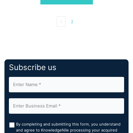
Therapy Society & Society of […]
1
2
Subscribe us
By completing and submitting this form, you understand
and agree to KnowledgeNile processing your acquired