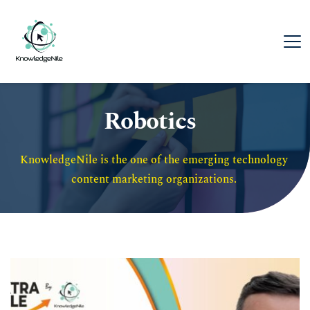
Robotics
KnowledgeNile is the one of the emerging technology 
content marketing organizations. 