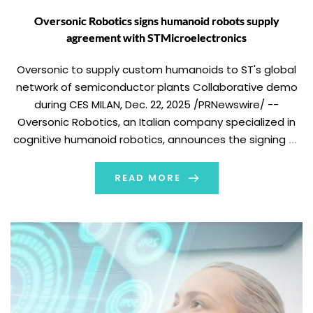
Oversonic Robotics signs humanoid robots supply
agreement with STMicroelectronics
Oversonic to supply custom humanoids to ST's global
network of semiconductor plants Collaborative demo
during CES MILAN, Dec. 22, 2025 /PRNewswire/ --
Oversonic Robotics, an Italian company specialized in
cognitive humanoid robotics, announces the signing of
an agreement with STMicroelectronics (NYSE: STM), a
global leader in semiconductors, for the introduction of
READ MORE
custom RoBee cognitive humanoid […]