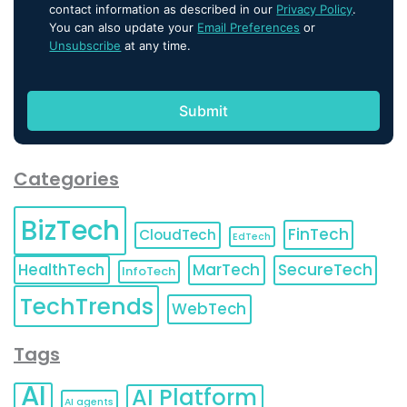
contact information as described in our
Privacy Policy
.
You can also update your
Email Preferences
or
Unsubscribe
at any time.
Categories
BizTech
FinTech
CloudTech
EdTech
HealthTech
MarTech
SecureTech
InfoTech
TechTrends
WebTech
Tags
AI
AI Platform
AI agents