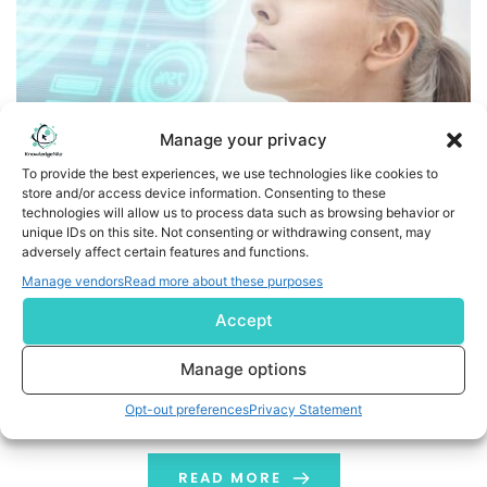
Manage your privacy
To provide the best experiences, we use technologies like cookies to
store and/or access device information. Consenting to these
technologies will allow us to process data such as browsing behavior or
EDAP and Avenda Health Launch World’s First AI-Assisted
unique IDs on this site. Not consenting or withdrawing consent, may
adversely affect certain features and functions.
Focal One® Robotic HIFU Procedures
Manage vendors
Read more about these purposes
First Unfold AI®-Assisted Focal One procedures
Accept
successfully performed at the UCLA School of Medicine
FDA-cleared Unfold AI enables urologists to provide
Manage options
tailored, patient-specific Robotic HIFU ablation for
Opt-out preferences
Privacy Statement
prostate cancer patients EDAP and Avenda Health to
present Unfold AI-Assisted Focal One simulated
procedures at the 2024 Joint Meeting of the Focal
READ MORE