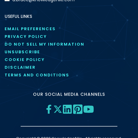
USEFUL LINKS
EMAIL PREFERENCES
PRIVACY POLICY
DO NOT SELL MY INFORMATION
UNSUBSCRIBE
COOKIE POLICY
DISCLAIMER
TERMS AND CONDITIONS
OUR SOCIAL MEDIA CHANNELS