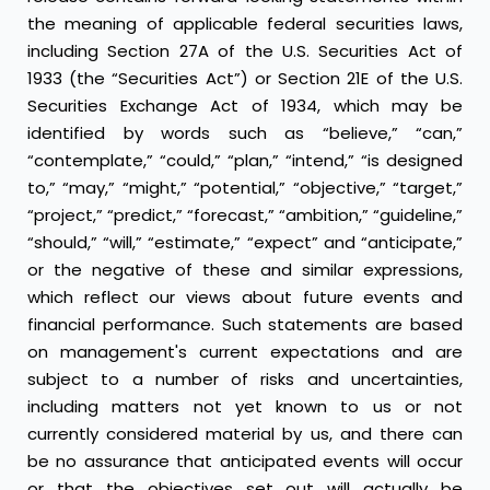
the meaning of applicable federal securities laws,
including Section 27A of the U.S. Securities Act of
1933 (the “Securities Act”) or Section 21E of the U.S.
Securities Exchange Act of 1934, which may be
identified by words such as “believe,” “can,”
“contemplate,” “could,” “plan,” “intend,” “is designed
to,” “may,” “might,” “potential,” “objective,” “target,”
“project,” “predict,” “forecast,” “ambition,” “guideline,”
“should,” “will,” “estimate,” “expect” and “anticipate,”
or the negative of these and similar expressions,
which reflect our views about future events and
financial performance. Such statements are based
on management's current expectations and are
subject to a number of risks and uncertainties,
including matters not yet known to us or not
currently considered material by us, and there can
be no assurance that anticipated events will occur
or that the objectives set out will actually be