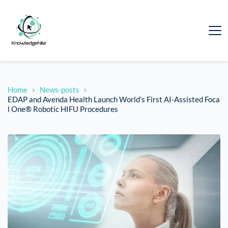
Home
News-posts
EDAP and Avenda Health Launch World’s First AI-Assisted Foca
l One® Robotic HIFU Procedures