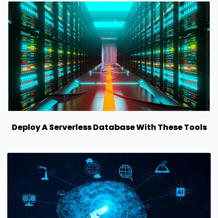
Deploy A Serverless Database With These Tools