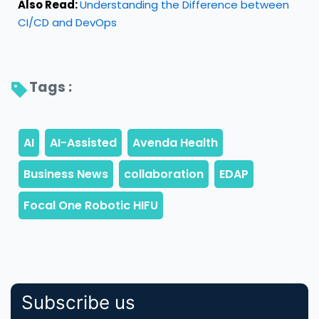
Also Read:
Understanding the Difference between
CI/CD and DevOps
Tags : 
Subscribe us