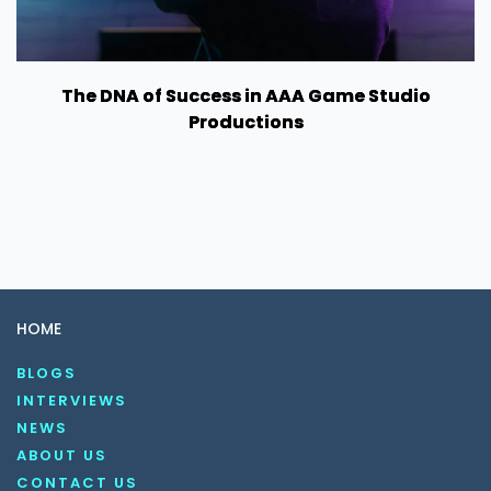
The DNA of Success in AAA Game Studio
Productions
HOME
BLOGS
INTERVIEWS
NEWS
ABOUT US
CONTACT US