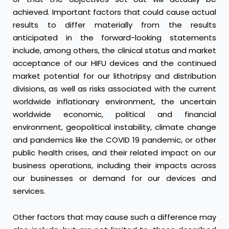
achieved. Important factors that could cause actual
results to differ materially from the results
anticipated in the forward-looking statements
include, among others, the clinical status and market
acceptance of our HIFU devices and the continued
market potential for our lithotripsy and distribution
divisions, as well as risks associated with the current
worldwide inflationary environment, the uncertain
worldwide economic, political and financial
environment, geopolitical instability, climate change
and pandemics like the COVID 19 pandemic, or other
public health crises, and their related impact on our
business operations, including their impacts across
our businesses or demand for our devices and
services.
Other factors that may cause such a difference may