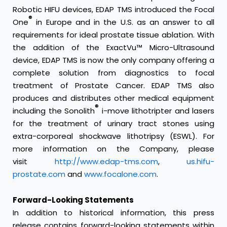
Robotic HIFU devices, EDAP TMS introduced the Focal
®
One
in Europe and in the U.S. as an answer to all
requirements for ideal prostate tissue ablation. With
the addition of the ExactVu™ Micro-Ultrasound
device, EDAP TMS is now the only company offering a
complete solution from diagnostics to focal
treatment of Prostate Cancer. EDAP TMS also
produces and distributes other medical equipment
®
including the Sonolith
i-move lithotripter and lasers
for the treatment of urinary tract stones using
extra-corporeal shockwave lithotripsy (ESWL). For
more information on the Company, please
visit
http://www.edap-tms.com
,
us.hifu-
prostate.com
and
www.focalone.com
.
Forward-Looking Statements
In addition to historical information, this press
release contains forward-looking statements within