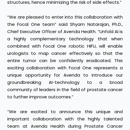
structures, hence minimizing the risk of side effects.”
“We are pleased to enter into this collaboration with
the Focal One team” said Shyam Natarajan, Ph.D.,
Chief Executive Officer of Avenda Health. “Unfold AI is
a highly complementary technology that when
combined with Focal One robotic HIFU, will enable
urologists to map cancer effectively so that the
entire tumor can be confidently eradicated. This
exciting collaboration with Focal One represents a
unique opportunity for Avenda to introduce our
groundbreaking AI-technology to a broad
community of leaders in the field of prostate cancer
to further improve outcomes.”
“We are excited to announce this unique and
important collaboration with the highly talented
team at Avenda Health during Prostate Cancer