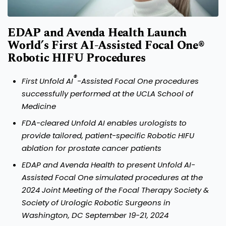
EDAP and Avenda Health Launch
World’s First AI-Assisted Focal One®
Robotic HIFU Procedures
®
First Unfold AI
-Assisted Focal One procedures
successfully performed at the UCLA School of
Medicine
FDA-cleared Unfold AI enables urologists to
provide tailored, patient-specific Robotic HIFU
ablation for prostate cancer patients
EDAP and Avenda Health to present Unfold AI-
Assisted Focal One simulated procedures at the
2024 Joint Meeting of the Focal Therapy Society &
Society of Urologic Robotic Surgeons in
Washington, DC September 19-21, 2024