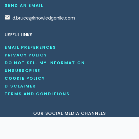
SEND AN EMAIL
d.bruce@knowledgenile.com
USEFUL LINKS
EMAIL PREFERENCES
PRIVACY POLICY
DO NOT SELL MY INFORMATION
UNSUBSCRIBE
COOKIE POLICY
DISCLAIMER
TERMS AND CONDITIONS
OUR SOCIAL MEDIA CHANNELS