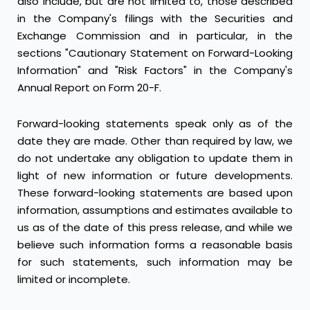
also include, but are not limited to, those described
in the Company's filings with the Securities and
Exchange Commission and in particular, in the
sections "Cautionary Statement on Forward-Looking
Information" and "Risk Factors" in the Company's
Annual Report on Form 20-F.
Forward-looking statements speak only as of the
date they are made. Other than required by law, we
do not undertake any obligation to update them in
light of new information or future developments.
These forward-looking statements are based upon
information, assumptions and estimates available to
us as of the date of this press release, and while we
believe such information forms a reasonable basis
for such statements, such information may be
limited or incomplete.