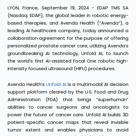
LYON, France, September 19, 2024 - EDAP TMS SA
(Nasdaq: EDAP), the global leader in robotic energy-
based therapies, and Avenda Health (“Avenda”), a
leading AI healthcare company, today announced a
collaboration agreement for the purpose of offering
personalized prostate cancer care, utilizing Avenda’s
groundbreaking AI technology, Unfold AI, to launch
the world’s first AI-assisted Focal One robotic high-
intensity focused ultrasound (HIFU) procedures.
Avenda Health’s
Unfold AI
is a multimodal AI decision
support platform cleared by the U.S. Food and Drug
Administration (FDA) that brings “superhuman”
abilities to cancer surgeons and oncologists to
power the future of cancer care. Unfold AI builds 3D
patient-specific cancer maps that reveal invisible
tumor extent and enables physicians to avoid