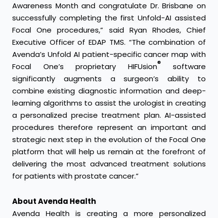
Awareness Month and congratulate Dr. Brisbane on
successfully completing the first Unfold-AI assisted
Focal One procedures,” said Ryan Rhodes, Chief
Executive Officer of EDAP TMS. “The combination of
Avenda’s Unfold AI patient-specific cancer map with
®
Focal One’s proprietary HIFUsion
software
significantly augments a surgeon’s ability to
combine existing diagnostic information and deep-
learning algorithms to assist the urologist in creating
a personalized precise treatment plan. AI-assisted
procedures therefore represent an important and
strategic next step in the evolution of the Focal One
platform that will help us remain at the forefront of
delivering the most advanced treatment solutions
for patients with prostate cancer.”
About Avenda Health
Avenda Health is creating a more personalized