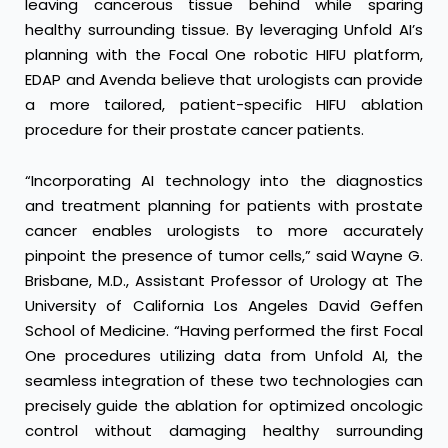
leaving cancerous tissue behind while sparing
healthy surrounding tissue. By leveraging Unfold AI’s
planning with the Focal One robotic HIFU platform,
EDAP and Avenda believe that urologists can provide
a more tailored, patient-specific HIFU ablation
procedure for their prostate cancer patients.
“Incorporating AI technology into the diagnostics
and treatment planning for patients with prostate
cancer enables urologists to more accurately
pinpoint the presence of tumor cells,” said Wayne G.
Brisbane, M.D., Assistant Professor of Urology at The
University of California Los Angeles David Geffen
School of Medicine. “Having performed the first Focal
One procedures utilizing data from Unfold AI, the
seamless integration of these two technologies can
precisely guide the ablation for optimized oncologic
control without damaging healthy surrounding