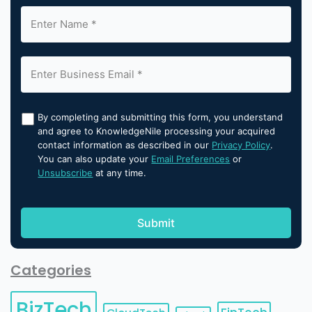
By completing and submitting this form, you understand
and agree to KnowledgeNile processing your acquired
contact information as described in our
Privacy Policy
.
You can also update your
Email Preferences
or
Unsubscribe
at any time.
Categories
BizTech