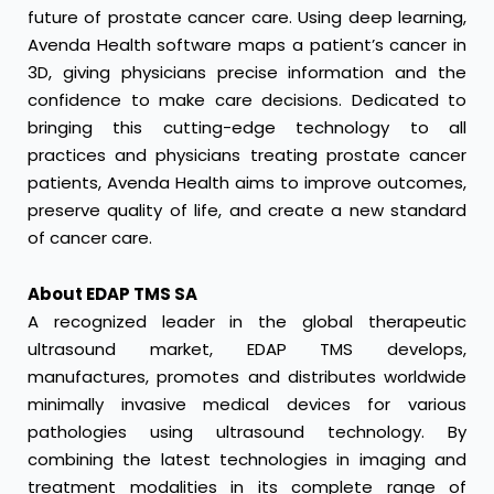
future of prostate cancer care. Using deep learning,
Avenda Health software maps a patient’s cancer in
3D, giving physicians precise information and the
confidence to make care decisions. Dedicated to
bringing this cutting-edge technology to all
practices and physicians treating prostate cancer
patients, Avenda Health aims to improve outcomes,
preserve quality of life, and create a new standard
of cancer care.
About EDAP TMS SA
A recognized leader in the global therapeutic
ultrasound market, EDAP TMS develops,
manufactures, promotes and distributes worldwide
minimally invasive medical devices for various
pathologies using ultrasound technology. By
combining the latest technologies in imaging and
treatment modalities in its complete range of