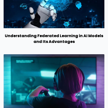
Understanding Federated Learning in AI Models
and Its Advantages