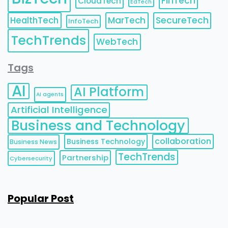
FinTech
CloudTech
EdTech
HealthTech
MarTech
SecureTech
InfoTech
TechTrends
WebTech
Tags
AI
AI Platform
AI agents
Artificial Intelligence
Business and Technology
collaboration
Business Technology
Business News
TechTrends
Partnership
Cybersecurity
Popular Post