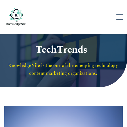
TechTrends
KnowledgeNile is the one of the emerging technology 
content marketing organizations. 