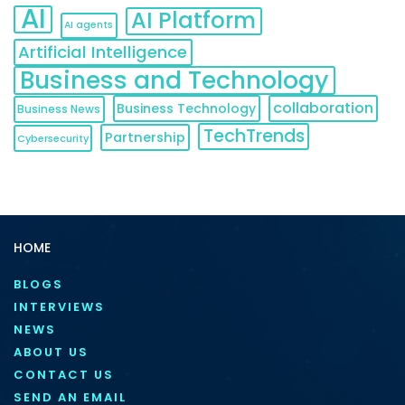
AI
AI Platform
AI agents
Artificial Intelligence
Business and Technology
collaboration
Business Technology
Business News
TechTrends
Partnership
Cybersecurity
HOME
BLOGS
INTERVIEWS
NEWS
ABOUT US
CONTACT US
SEND AN EMAIL