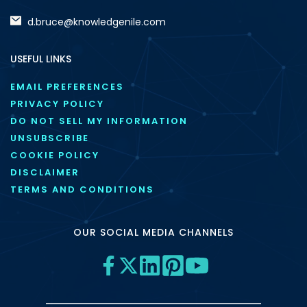
d.bruce@knowledgenile.com
USEFUL LINKS
EMAIL PREFERENCES
PRIVACY POLICY
DO NOT SELL MY INFORMATION
UNSUBSCRIBE
COOKIE POLICY
DISCLAIMER
TERMS AND CONDITIONS
OUR SOCIAL MEDIA CHANNELS