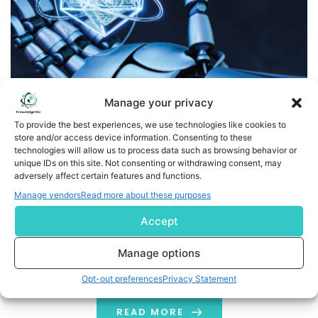
Manage your privacy
To provide the best experiences, we use technologies like cookies to
store and/or access device information. Consenting to these
technologies will allow us to process data such as browsing behavior or
Unobtainium in Technology and Culture: A Dual
unique IDs on this site. Not consenting or withdrawing consent, may
Perspective
adversely affect certain features and functions.
Manage vendors
Read more about these purposes
Unobtainium symbolizes materials that are rare or
futuristic. However, in the real world, technology is
Accept
advancing rapidly. We are seeing exciting
Manage options
developments in quantum computing and machine
learning. There are even visions of an AI future that may
Opt-out preferences
Privacy Statement
not include humans. Additionally, DNA storage could
offer a dense and sustainable way to archive
READ MORE