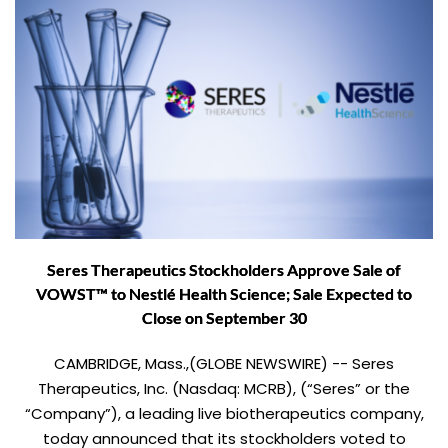
Seres Therapeutics Stockholders Approve Sale of
VOWST™ to Nestlé Health Science; Sale Expected to
Close on September 30
CAMBRIDGE, Mass.,(GLOBE NEWSWIRE) -- Seres
Therapeutics, Inc. (Nasdaq: MCRB), (“Seres” or the
“Company”), a leading live biotherapeutics company,
today announced that its stockholders voted to