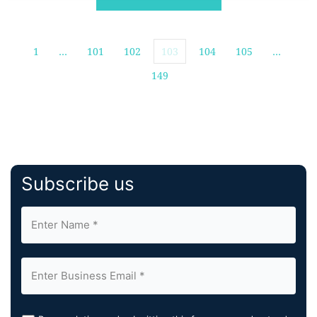
information. As […]
1
…
101
102
103
104
105
…
149
Subscribe us