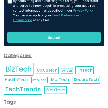
By completing and submitting this form, you understand
and agree to KnowledgeNile processing your acquired
contact information as described in our
Privacy Policy
.
You can also update your
Email Preferences
or
Unsubscribe
at any time.
Categories
BizTech
FinTech
CloudTech
EdTech
HealthTech
MarTech
SecureTech
InfoTech
TechTrends
WebTech
Tags