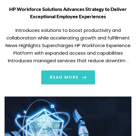
HP Workforce Solutions Advances Strategy to Deliver
Exceptional Employee Experiences
Introduces solutions to boost productivity and
collaboration while accelerating growth and fulfillment
News Highlights Supercharges HP Workforce Experience
Platform with expanded access and capabilities
Introduces managed services that reduce downtime
and keep employees productive Announces the
industry’s most advanced remote remediation
READ MORE
technology Launches HOPE Recycling Futures to give
PCs a second life while accelerating digital […]