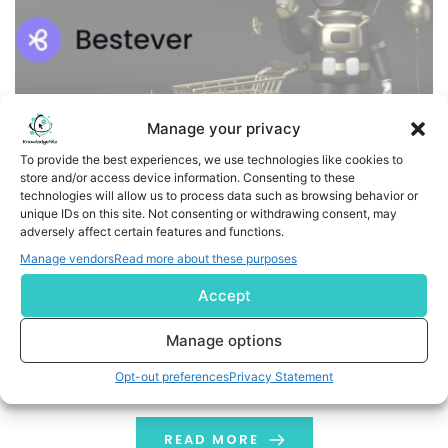
Manage your privacy
To provide the best experiences, we use technologies like cookies to
store and/or access device information. Consenting to these
technologies will allow us to process data such as browsing behavior or
Samba Acquires Bestever AI to Accelerate the Future of
unique IDs on this site. Not consenting or withdrawing consent, may
adversely affect certain features and functions.
Agentic Advertising
Manage vendors
Read more about these purposes
SAN FRANCISCO, June 22, 2026 (GLOBE NEWSWIRE) --
Accept
Samba, the global leader in media intelligence, today
announced the acquisition of Bestever AI, a GenAI
Manage options
platform built for advertisers and marketers. Bestever
Opt-out preferences
Privacy Statement
founder and CEO Apoorva Govind joins Samba as
Director of Product, leading the company's AI product
strategy, along with the full Bestever team. The […]
READ MORE