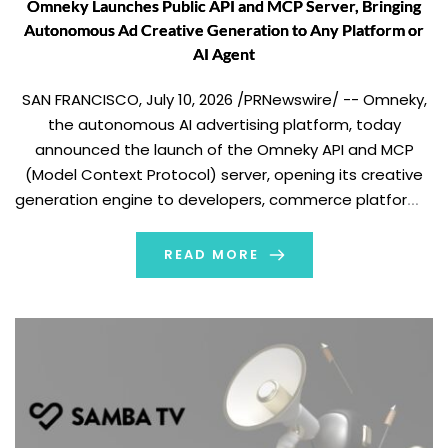
Omneky Launches Public API and MCP Server, Bringing
Autonomous Ad Creative Generation to Any Platform or
AI Agent
SAN FRANCISCO, July 10, 2026 /PRNewswire/ -- Omneky,
the autonomous AI advertising platform, today
announced the launch of the Omneky API and MCP
(Model Context Protocol) server, opening its creative
generation engine to developers, commerce platforms,
and AI agents for the first time. The Omneky API is built
around a simple contract: send Omneky what […]
READ MORE