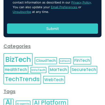
contact information as described in our
Privacy Policy
.
You can also update your
Email Preferences
or
Unsubscribe
at any time.
Categories
BizTech
FinTech
CloudTech
EdTech
HealthTech
MarTech
SecureTech
InfoTech
TechTrends
WebTech
Tags
AI
AI Platform
AI agents