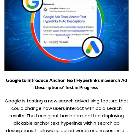
Google to Introduce Anchor Text Hyperlinks in Search Ad
Descriptions? Test in Progress
Google is testing a new search advertising feature that
could change how users interact with paid search
results. The tech giant has been spotted displaying
clickable anchor text hyperlinks within search ad
descriptions. It allows selected words or phrases inside