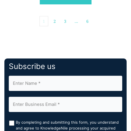
1
2
3
…
6
Subscribe us
By completing and submitting this form, you understand
and agree to KnowledgeNile processing your acquired