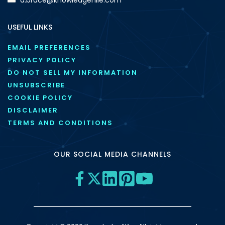
USEFUL LINKS
EMAIL PREFERENCES
PRIVACY POLICY
DO NOT SELL MY INFORMATION
UNSUBSCRIBE
COOKIE POLICY
DISCLAIMER
TERMS AND CONDITIONS
OUR SOCIAL MEDIA CHANNELS