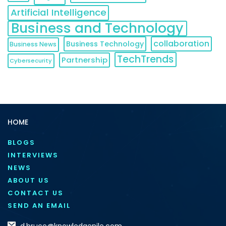
Artificial Intelligence
Business and Technology
collaboration
Business Technology
Business News
TechTrends
Partnership
Cybersecurity
HOME
BLOGS
INTERVIEWS
NEWS
ABOUT US
CONTACT US
SEND AN EMAIL
d.bruce@knowledgenile.com