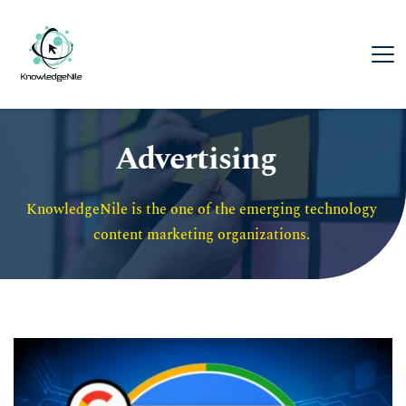
Advertising
KnowledgeNile is the one of the emerging technology 
content marketing organizations. 