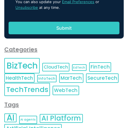
You can also update your
Email Preferences
or
Unsubscribe
at any time.
Categories
BizTech
FinTech
CloudTech
EdTech
HealthTech
MarTech
SecureTech
InfoTech
TechTrends
WebTech
Tags
AI
AI Platform
AI agents