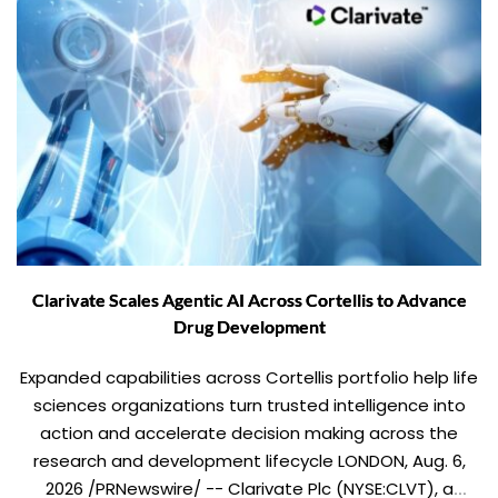
Clarivate Scales Agentic AI Across Cortellis to Advance
Drug Development
Expanded capabilities across Cortellis portfolio help life
sciences organizations turn trusted intelligence into
action and accelerate decision making across the
research and development lifecycle LONDON, Aug. 6,
2026 /PRNewswire/ -- Clarivate Plc (NYSE:CLVT), a