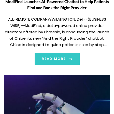
MediFind Launches AI-Powered Chatbot to Help Patients
Find and Book the Right Provider
ALL-REMOTE COMPANY/WILMINGTON, Del.--(BUSINESS
WIRE)--MediFind, a data-powered online provider
directory offered by Phreesia, is announcing the launch
of Chloe, its new “Find the Right Provider” chatbot.
Chloe is designed to guide patients step by step
through the process of finding a provider who fits their
needs. It removes challenges around finding care that
READ MORE
so often lead […]