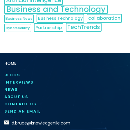
Artificial Intelligence
Business and Technology
collaboration
Business Technology
Business News
TechTrends
Partnership
Cybersecurity
HOME
BLOGS
INTERVIEWS
NEWS
ABOUT US
CONTACT US
SEND AN EMAIL
d.bruce@knowledgenile.com