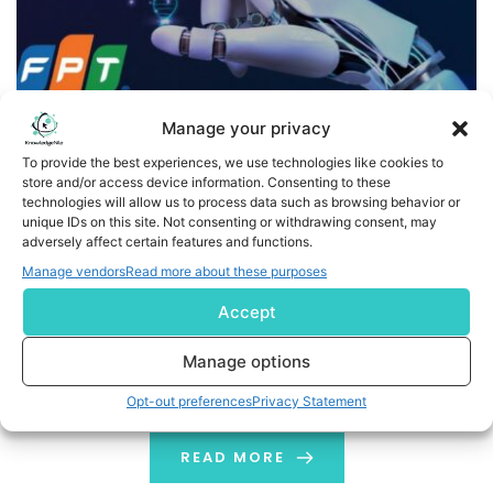
Manage your privacy
To provide the best experiences, we use technologies like cookies to
store and/or access device information. Consenting to these
technologies will allow us to process data such as browsing behavior or
FPT Launches MediSight Framework to Accelerate AI-
unique IDs on this site. Not consenting or withdrawing consent, may
Driven Healthcare and Life Sciences Innovation
adversely affect certain features and functions.
Manage vendors
Read more about these purposes
HANOI, Vietnam--(BUSINESS WIRE)--Global IT
Accept
corporation FPT announced the launch of MediSight, an
AI-powered framework designed to help healthcare
Manage options
providers, medical device manufacturers, and
pharmaceutical organizations accelerate digital
Opt-out preferences
Privacy Statement
transformation, strengthen regulatory compliance, and
unlock actionable insights from healthcare data. The
READ MORE
framework combines autonomous AI digital workers,