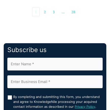
healthcare-specific applications, and AI-augmented
engineering capabilities to streamline clinical,
1
2
3
…
28
operational, […]
Subscribe us
By completing and submitting this form, you understand
and agree to KnowledgeNile processing your acquired
contact information as described in our
Privacy Policy
.