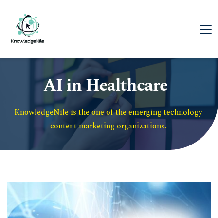
AI in Healthcare
KnowledgeNile is the one of the emerging technology 
content marketing organizations. 