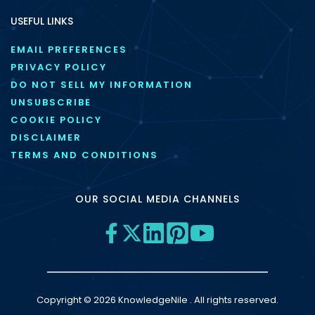
USEFUL LINKS
EMAIL PREFERENCES
PRIVACY POLICY
DO NOT SELL MY INFORMATION
UNSUBSCRIBE
COOKIE POLICY
DISCLAIMER
TERMS AND CONDITIONS
OUR SOCIAL MEDIA CHANNELS
Copyright © 2026 KnowledgeNile . All rights reserved.