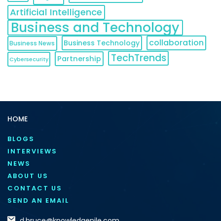
Artificial Intelligence
Business and Technology
collaboration
Business Technology
Business News
TechTrends
Partnership
Cybersecurity
HOME
BLOGS
INTERVIEWS
NEWS
ABOUT US
CONTACT US
SEND AN EMAIL
d.bruce@knowledgenile.com