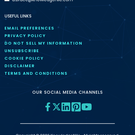
USEFUL LINKS
EMAIL PREFERENCES
PRIVACY POLICY
DO NOT SELL MY INFORMATION
UNSUBSCRIBE
COOKIE POLICY
DISCLAIMER
TERMS AND CONDITIONS
OUR SOCIAL MEDIA CHANNELS