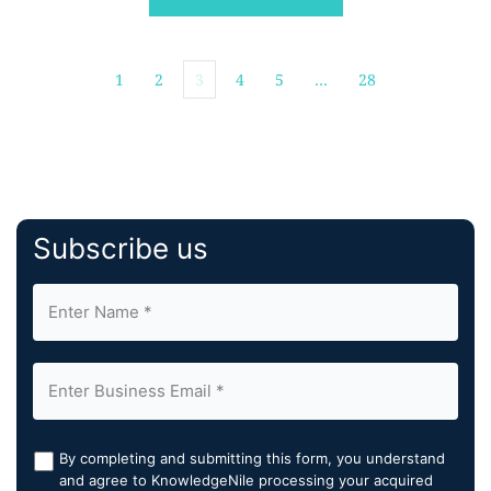
precision, streamline reporting, and accelerate clinical
decision-making at scale. By integrating Cortechs.ai's
[…]
1
2
3
4
5
…
28
Subscribe us
By completing and submitting this form, you understand
and agree to KnowledgeNile processing your acquired