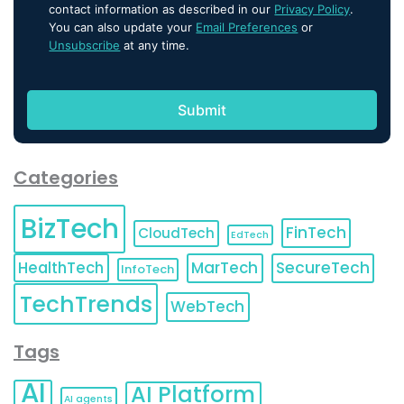
contact information as described in our
Privacy Policy
.
You can also update your
Email Preferences
or
Unsubscribe
at any time.
Categories
BizTech
FinTech
CloudTech
EdTech
HealthTech
MarTech
SecureTech
InfoTech
TechTrends
WebTech
Tags
AI
AI Platform
AI agents