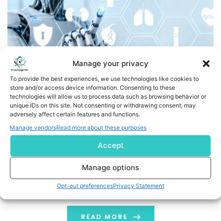
Manage your privacy
To provide the best experiences, we use technologies like cookies to
store and/or access device information. Consenting to these
Cortechs.ai Collaborates with Microsoft to Bring AI-
technologies will allow us to process data such as browsing behavior or
Powered Imaging Insights Directly into Radiology
unique IDs on this site. Not consenting or withdrawing consent, may
adversely affect certain features and functions.
Workflows
Manage vendors
Read more about these purposes
COVINGTON, Ky., June 2, 2026 /PRNewswire/ --
Accept
Cortechs.ai, a global leader in AI-powered
neuroimaging and quantitative analysis solutions,
Manage options
today announced a strategic collaboration with
Opt-out preferences
Privacy Statement
Microsoft to integrate advanced imaging biomarkers
and AI-driven insights into clinical radiology workflows.
This collaboration aims to enhance diagnostic
READ MORE