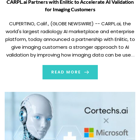
CARPL.ai Partners with Enlitic to Accelerate AI Validation
for Imaging Customers
CUPERTINO, Calif., (GLOBE NEWSWIRE) -- CARPL.ai, the
world's largest radiology AI marketplace and enterprise
platform, today announced a partnership with Enlitic, to
give imaging customers a stronger approach to AI
validation by improving how imaging data can be used
for evaluation. Through its Ensight platform, Enlitic helps
structure and normalize imaging data for AI validation
READ MORE
[…]