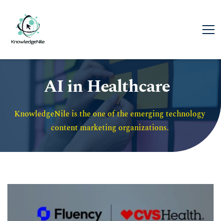
AI in Healthcare
KnowledgeNile is the one of the emerging technology 
content marketing organizations. 