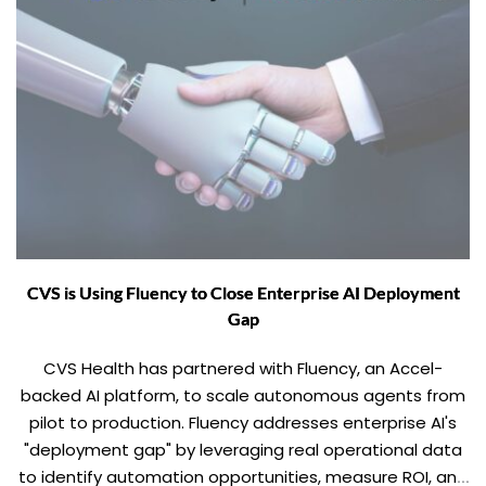
CVS is Using Fluency to Close Enterprise AI Deployment
Gap
CVS Health has partnered with Fluency, an Accel-
backed AI platform, to scale autonomous agents from
pilot to production. Fluency addresses enterprise AI's
"deployment gap" by leveraging real operational data
to identify automation opportunities, measure ROI, and