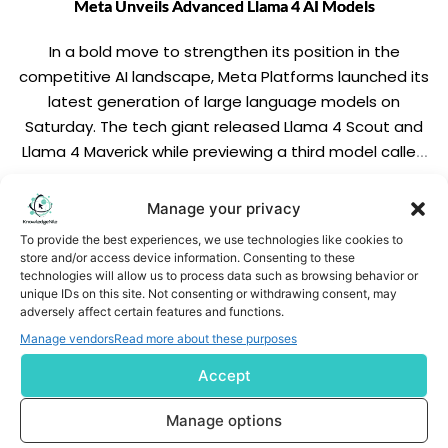
Meta Unveils Advanced Llama 4 AI Models
In a bold move to strengthen its position in the
competitive AI landscape, Meta Platforms launched its
latest generation of large language models on
Saturday. The tech giant released Llama 4 Scout and
Llama 4 Maverick while previewing a third model called
Llama 4 Behemoth, which the company describes as
"one of the smartest LLMs […]
READ MORE
Manage your privacy
To provide the best experiences, we use technologies like cookies to
store and/or access device information. Consenting to these
technologies will allow us to process data such as browsing behavior or
unique IDs on this site. Not consenting or withdrawing consent, may
adversely affect certain features and functions.
Manage vendors
Read more about these purposes
Accept
Subscribe us
Manage options