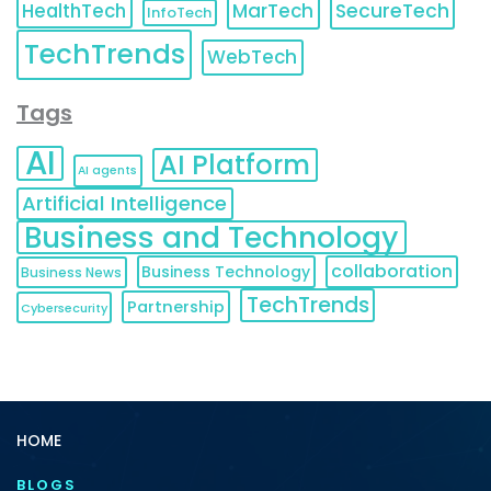
HealthTech
MarTech
SecureTech
InfoTech
TechTrends
WebTech
Tags
AI
AI Platform
AI agents
Artificial Intelligence
Business and Technology
collaboration
Business Technology
Business News
TechTrends
Partnership
Cybersecurity
HOME
BLOGS