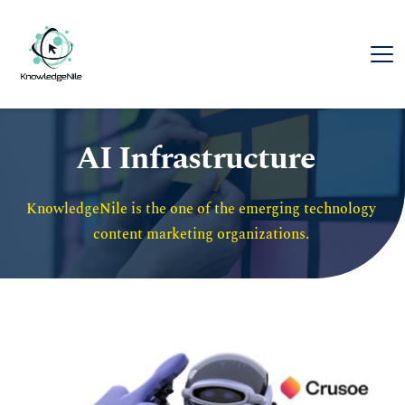
AI Infrastructure
KnowledgeNile is the one of the emerging technology 
content marketing organizations. 