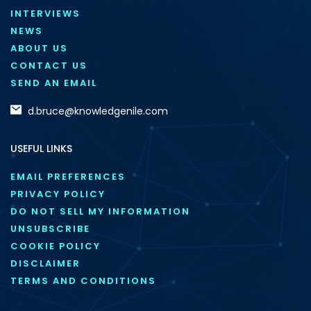
INTERVIEWS
NEWS
ABOUT US
CONTACT US
SEND AN EMAIL
d.bruce@knowledgenile.com
USEFUL LINKS
EMAIL PREFERENCES
PRIVACY POLICY
DO NOT SELL MY INFORMATION
UNSUBSCRIBE
COOKIE POLICY
DISCLAIMER
TERMS AND CONDITIONS