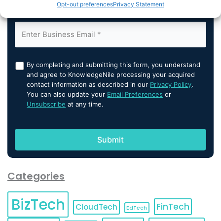
Opt-out preferences
Privacy Statement
By completing and submitting this form, you understand
and agree to KnowledgeNile processing your acquired
contact information as described in our
Privacy Policy
.
You can also update your
Email Preferences
or
Unsubscribe
at any time.
Categories
BizTech
FinTech
CloudTech
EdTech