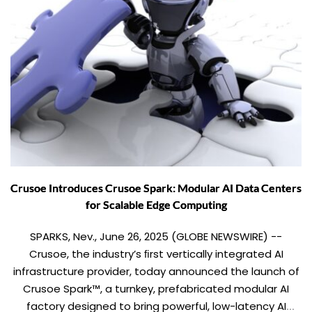
Crusoe Introduces Crusoe Spark: Modular AI Data Centers
for Scalable Edge Computing
SPARKS, Nev., June 26, 2025 (GLOBE NEWSWIRE) --
Crusoe, the industry’s ﬁrst vertically integrated AI
infrastructure provider, today announced the launch of
Crusoe Spark™, a turnkey, prefabricated modular AI
factory designed to bring powerful, low-latency AI