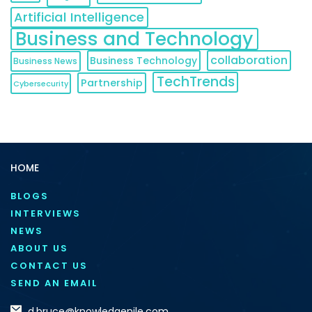
Artificial Intelligence
Business and Technology
collaboration
Business Technology
Business News
TechTrends
Partnership
Cybersecurity
HOME
BLOGS
INTERVIEWS
NEWS
ABOUT US
CONTACT US
SEND AN EMAIL
d.bruce@knowledgenile.com