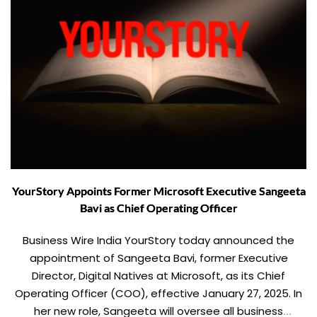
YourStory Appoints Former Microsoft Executive Sangeeta
Bavi as Chief Operating Officer
Business Wire India YourStory today announced the
appointment of Sangeeta Bavi, former Executive
Director, Digital Natives at Microsoft, as its Chief
Operating Officer (COO), effective January 27, 2025. In
her new role, Sangeeta will oversee all business