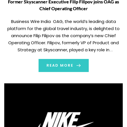
Former Skyscanner Executive Filip Filipov joins OAG as
Chief Operating Officer
Business Wire India OAG, the world’s leading data
platform for the global travel industry, is delighted to
announce Filip Filipov as the company’s new Chief
Operating Officer. Filipov, formerly VP of Product and
Strategy at Skyscanner, played a key role in
accelerating growth at the digital travel company and
led a range of teams during […]
READ MORE