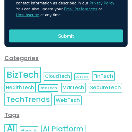
contact information as described in our
Privacy Policy
.
You can also update your
Email Preferences
or
Unsubscribe
at any time.
Categories
BizTech
FinTech
CloudTech
EdTech
HealthTech
MarTech
SecureTech
InfoTech
TechTrends
WebTech
Tags
AI
AI Platform
AI agents