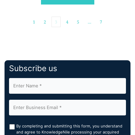
1
2
3
4
5
…
7
Subscribe us
By completing and submitting this form, you understand
and agree to KnowledgeNile processing your acquired