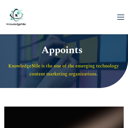
Appoints
KnowledgeNile is the one of the emerging technology 
content marketing organizations. 