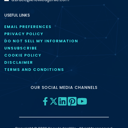
USEFUL LINKS
EMAIL PREFERENCES
PRIVACY POLICY
DO NOT SELL MY INFORMATION
UNSUBSCRIBE
COOKIE POLICY
DISCLAIMER
TERMS AND CONDITIONS
OUR SOCIAL MEDIA CHANNELS