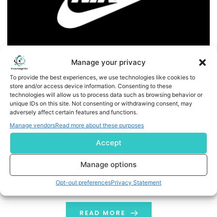
Manage your privacy
To provide the best experiences, we use technologies like cookies to
store and/or access device information. Consenting to these
NIKE, Inc. Appoints Long-Time Leaders Ann Miller as EVP,
technologies will allow us to process data such as browsing behavior or
Global Sports Marketing and Rob Leinwand as EVP, Chief
unique IDs on this site. Not consenting or withdrawing consent, may
adversely affect certain features and functions.
Legal Officer
Manage vendors
Read more about these purposes
Business Wire India NIKE, Inc. (NYSE: NKE) today
Accept
announced changes in its Senior Leadership Team
(SLT), positioning the company for continued growth
Manage options
and success with a focus on putting sport and athletes
Opt-out preferences
Privacy Statement
at the forefront and driving speed and efficiency. Ann
Miller, an accomplished leader with nearly 18 years of
experience at NIKE, and currently […]
READ MORE