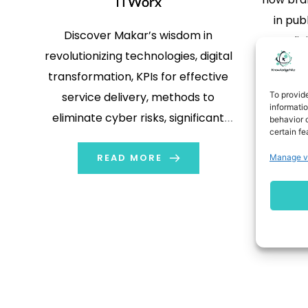
ITWorx
in pub
Discover Makar’s wisdom in
dig
revolutionizing technologies, digital
programm
transformation, KPIs for effective
than e
To provid
service delivery, methods to
targete
informati
eliminate cyber risks, significant
behavior o
in r
certain fe
challenges that ITWorx faces, and
advertis
READ MORE
more.
Manage v
Fortuna