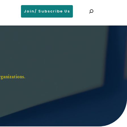
Search
Join/ Subscribe Us
ganizations. 