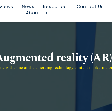
rviews
News
Resources
Contact Us
About Us
Augmented reality (AR)
e is the one of the emerging technology content marketing or