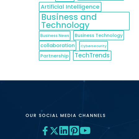
Artificial Intelligence
Business and
Technology
Business Technology
Business News
collaboration
Cybersecurity
TechTrends
Partnership
OUR SOCIAL MEDIA CHANNELS