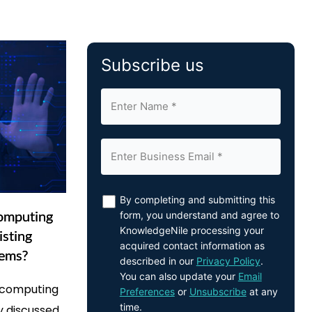
Subscribe us
By completing and submitting this
omputing
form, you understand and agree to
KnowledgeNile processing your
isting
acquired contact information as
tems?
described in our
Privacy Policy
.
You can also update your
Email
l computing
Preferences
or
Unsubscribe
at any
time.
y discussed