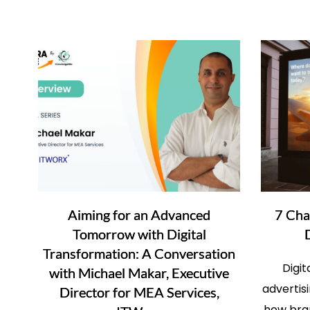
Aiming for an Advanced
7 Cha
Tomorrow with Digital
Transformation: A Conversation
Digi
with Michael Makar, Executive
advertis
Director for MEA Services,
how bra