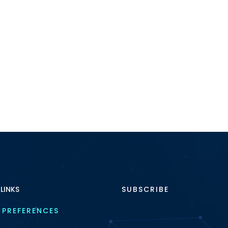
 LINKS
SUBSCRIBE
 PREFERENCES