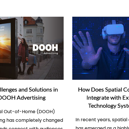
llenges and Solutions in
How Does Spatial C
DOOH Advertising
Integrate with Ex
Technology Sys
tal Out-of-Home (DOOH)
In recent years, spatia
ing has completely changed
has emerged as a highl
nds connect with audiences