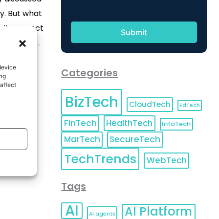
ry. But what
s it connect
ystems we
og, we shall
device
Categories
omputing and
ing
affect
existing
BizTech
y be
CloudTech
EdTech
produce
FinTech
HealthTech
InfoTech
[…]
MarTech
SecureTech
TechTrends
WebTech
Tags
AI
AI Platform
AI agents