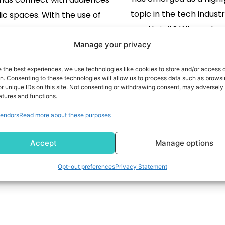
topic in the tech indust
lic spaces. With the use of
exactly is it? Where doe
ital screens and clever
to the technology s
atic tools, it's now easier
Manage your privacy
employ today? In this bl
ver to run dynamic, highly
READ MORE
e the best experiences, we use technologies like cookies to store and/or access 
look further into this c
READ MORE
d campaigns that can adapt
on. Consenting to these technologies will allow us to process data such as brows
r unique IDs on this site. Not consenting or withdrawing consent, may adversely 
ways through which 
eal time. However, DOOH
atures and functions.
technologies ma
ing is not without its issues.
endors
Read more about these purposes
interconnected to 
tely, if brands are able […]
differences in 
Accept
Manage options
1
2
3
Opt-out preferences
Privacy Statement