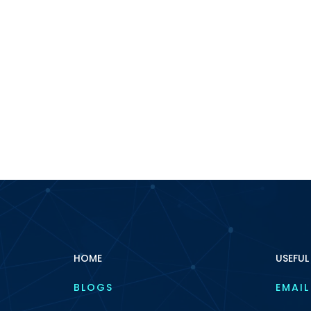
HOME
USEFUL
BLOGS
EMAIL