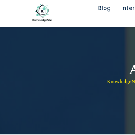
Blog
Inte
KnowledgeNil