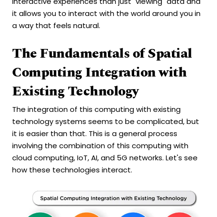
interactive experiences than just "viewing" data and
it allows you to interact with the world around you in
a way that feels natural.
The Fundamentals of Spatial
Computing Integration with
Existing Technology
The integration of this computing with existing
technology systems seems to be complicated, but
it is easier than that. This is a general process
involving the combination of this computing with
cloud computing, IoT, AI, and 5G networks. Let's see
how these technologies interact.