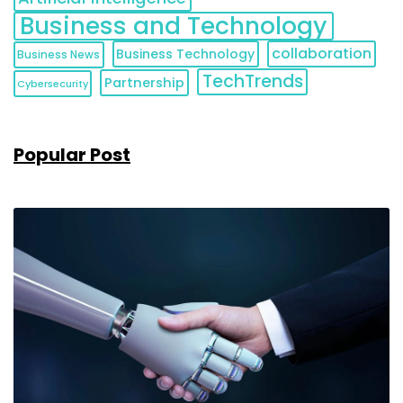
Business and Technology
collaboration
Business Technology
Business News
TechTrends
Partnership
Cybersecurity
Popular Post