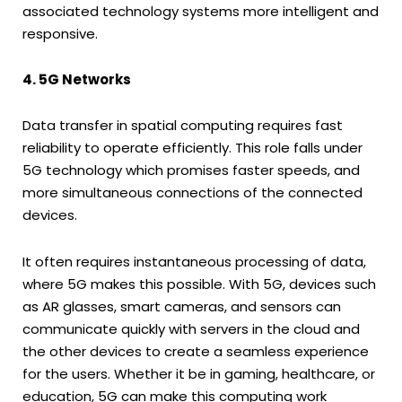
associated technology systems more intelligent and
responsive.
4. 5G Networks
Data transfer in spatial computing requires fast
reliability to operate efficiently. This role falls under
5G technology which promises faster speeds, and
more simultaneous connections of the connected
devices.
It often requires instantaneous processing of data,
where 5G makes this possible. With 5G, devices such
as AR glasses, smart cameras, and sensors can
communicate quickly with servers in the cloud and
the other devices to create a seamless experience
for the users. Whether it be in gaming, healthcare, or
education, 5G can make this computing work