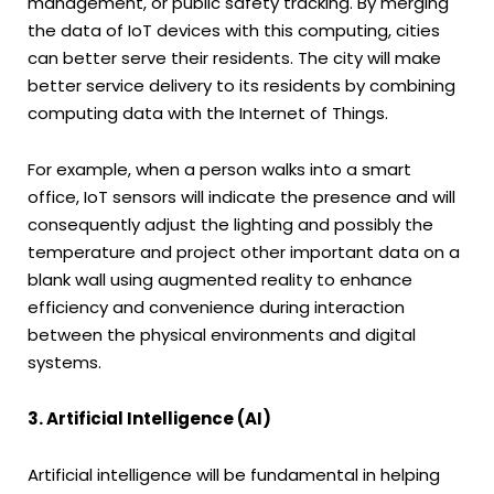
management, or public safety tracking. By merging
the data of IoT devices with this computing, cities
can better serve their residents. The city will make
better service delivery to its residents by combining
computing data with the Internet of Things.
For example, when a person walks into a smart
office, IoT sensors will indicate the presence and will
consequently adjust the lighting and possibly the
temperature and project other important data on a
blank wall using augmented reality to enhance
efficiency and convenience during interaction
between the physical environments and digital
systems.
3. Artificial Intelligence (AI)
Artificial intelligence will be fundamental in helping