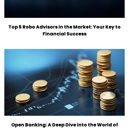
Top 5 Robo Advisors in the Market: Your Key to
Financial Success
Open Banking: A Deep Dive into the World of