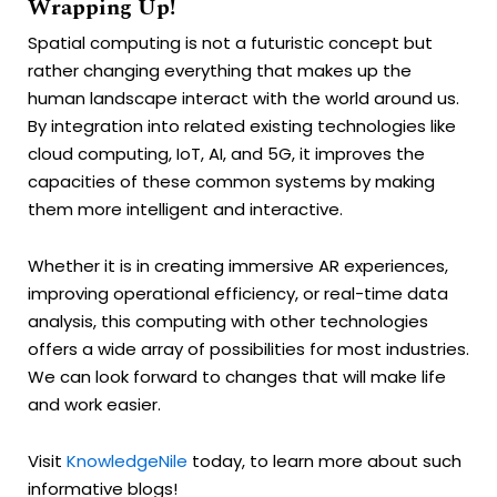
Wrapping Up!
Spatial computing is not a futuristic concept but
rather changing everything that makes up the
human landscape interact with the world around us.
By integration into related existing technologies like
cloud computing, IoT, AI, and 5G, it improves the
capacities of these common systems by making
them more intelligent and interactive.
Whether it is in creating immersive AR experiences,
improving operational efficiency, or real-time data
analysis, this computing with other technologies
offers a wide array of possibilities for most industries.
We can look forward to changes that will make life
and work easier.
Visit
KnowledgeNile
today, to learn more about such
informative blogs!