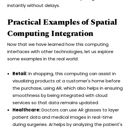
instantly without delays.
Practical Examples of Spatial
Computing Integration
Now that we have learned how this computing
interfaces with other technologies, let us explore
some examples in the real world:
Retail:
In shopping, this computing can assist in
visualizing products at a customer's home before
the purchase, using AR, which also helps in ensuring
smoothness by being integrated with cloud
services so that data remains updated.
Healthcare:
Doctors can use AR glasses to layer
patient data and medical images in real-time
during surgeries. AI helps by analyzing the patient's