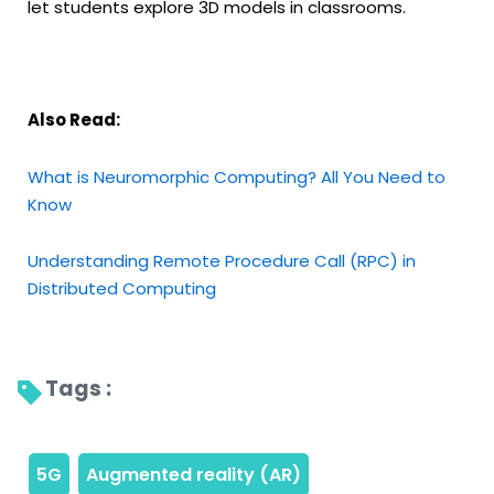
let students explore 3D models in classrooms.
Also Read:
What is Neuromorphic Computing? All You Need to
Know
Understanding Remote Procedure Call (RPC) in
Distributed Computing
Tags : 