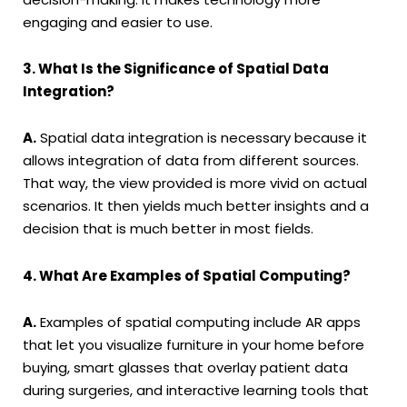
engaging and easier to use.
3. What Is the Significance of Spatial Data
Integration?
A.
Spatial data integration is necessary because it
allows integration of data from different sources.
That way, the view provided is more vivid on actual
scenarios. It then yields much better insights and a
decision that is much better in most fields.
4. What Are Examples of Spatial Computing?
A.
Examples of spatial computing include AR apps
that let you visualize furniture in your home before
buying, smart glasses that overlay patient data
during surgeries, and interactive learning tools that