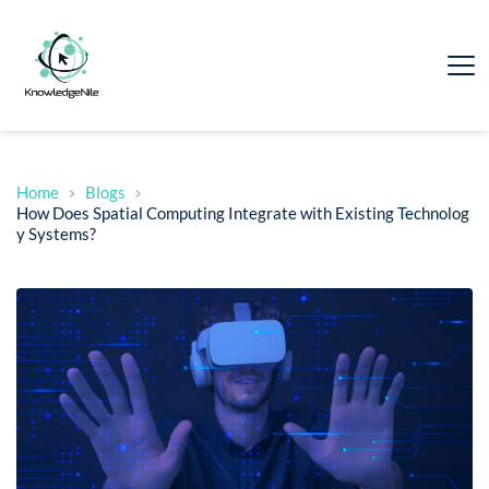
Home
Blogs
How Does Spatial Computing Integrate with Existing Technolog
y Systems?