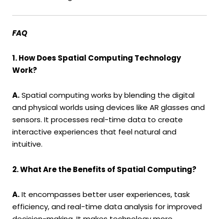
FAQ
1. How Does Spatial Computing Technology
Work?
A.
Spatial computing works by blending the digital
and physical worlds using devices like AR glasses and
sensors. It processes real-time data to create
interactive experiences that feel natural and
intuitive.
2. What Are the Benefits of Spatial Computing?
A.
It encompasses better user experiences, task
efficiency, and real-time data analysis for improved
decision-making. It makes technology more