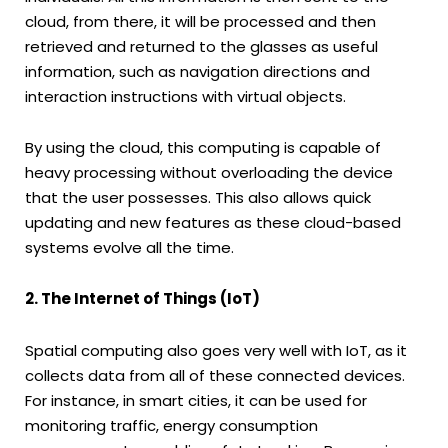
cloud, from there, it will be processed and then
retrieved and returned to the glasses as useful
information, such as navigation directions and
interaction instructions with virtual objects.
By using the cloud, this computing is capable of
heavy processing without overloading the device
that the user possesses. This also allows quick
updating and new features as these cloud-based
systems evolve all the time.
2. The Internet of Things (IoT)
Spatial computing also goes very well with IoT, as it
collects data from all of these connected devices.
For instance, in smart cities, it can be used for
monitoring traffic, energy consumption