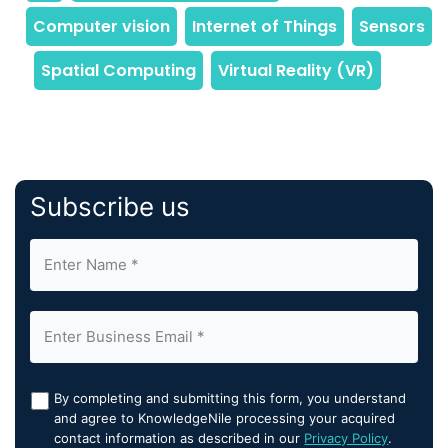
Subscribe us
By completing and submitting this form, you understand
and agree to KnowledgeNile processing your acquired
contact information as described in our
Privacy Policy
.