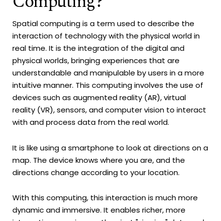
Computing?
Spatial computing is a term used to describe the
interaction of technology with the physical world in
real time. It is the integration of the digital and
physical worlds, bringing experiences that are
understandable and manipulable by users in a more
intuitive manner. This computing involves the use of
devices such as augmented reality (AR), virtual
reality (VR), sensors, and computer vision to interact
with and process data from the real world.
It is like using a smartphone to look at directions on a
map. The device knows where you are, and the
directions change according to your location.
With this computing, this interaction is much more
dynamic and immersive. It enables richer, more