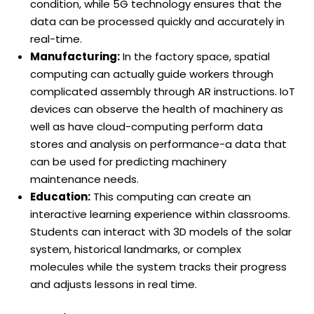
condition, while 5G technology ensures that the
data can be processed quickly and accurately in
real-time.
Manufacturing:
In the factory space, spatial
computing can actually guide workers through
complicated assembly through AR instructions. IoT
devices can observe the health of machinery as
well as have cloud-computing perform data
stores and analysis on performance-a data that
can be used for predicting machinery
maintenance needs.
Education:
This computing can create an
interactive learning experience within classrooms.
Students can interact with 3D models of the solar
system, historical landmarks, or complex
molecules while the system tracks their progress
and adjusts lessons in real time.