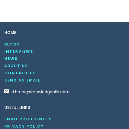
HOME
BLOGS
INTERVIEWS
NEWS
ABOUT US
CONTACT US
SEND AN EMAIL
d.bruce@knowledgenile.com
USEFUL LINKS
EMAIL PREFERENCES
PRIVACY POLICY