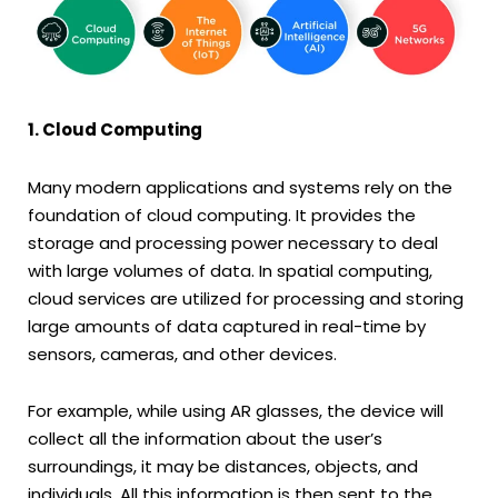
1. Cloud Computing
Many modern applications and systems rely on the
foundation of cloud computing. It provides the
storage and processing power necessary to deal
with large volumes of data. In spatial computing,
cloud services are utilized for processing and storing
large amounts of data captured in real-time by
sensors, cameras, and other devices.
For example, while using AR glasses, the device will
collect all the information about the user’s
surroundings, it may be distances, objects, and
individuals. All this information is then sent to the