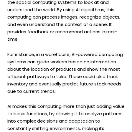
the spatial computing systems to look at and
understand the world. By using AI algorithms, this
computing can process images, recognize objects,
and even understand the context of a scene. It
provides feedback or recommend actions in real-
time.
For instance, in a warehouse, AI-powered computing
systems can guide workers based on information
about the location of products and show the most
efficient pathways to take. These could also track
inventory and eventually predict future stock needs
due to current trends.
AI makes this computing more than just adding value
to basic functions, by allowing it to analyze patterns
into complex decisions and adaptation to
constantly shifting environments, making its