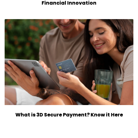
Financial Innovation
What is 3D Secure Payment? Know it Here