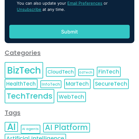
You can also update your
Email Preferences
or
Unsubscribe
at any time.
Categories
BizTech
FinTech
CloudTech
EdTech
HealthTech
MarTech
SecureTech
InfoTech
TechTrends
WebTech
Tags
AI
AI Platform
AI agents
Artificial Intelligence