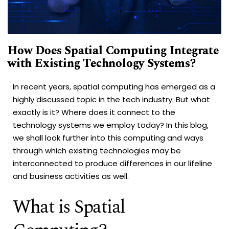
How Does Spatial Computing Integrate
with Existing Technology Systems?
In recent years, spatial computing has emerged as a
highly discussed topic in the tech industry. But what
exactly is it? Where does it connect to the
technology systems we employ today? In this blog,
we shall look further into this computing and ways
through which existing technologies may be
interconnected to produce differences in our lifeline
and business activities as well.
What is Spatial