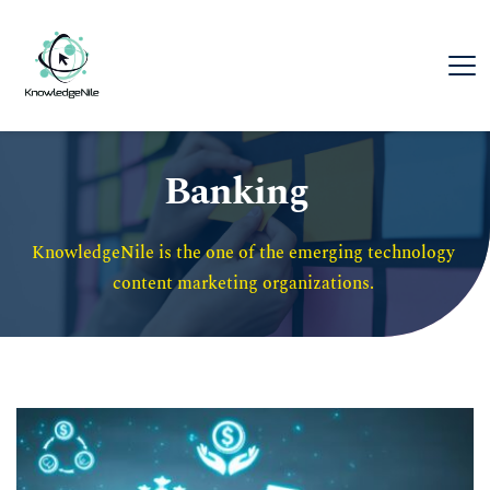
Banking
KnowledgeNile is the one of the emerging technology 
content marketing organizations. 