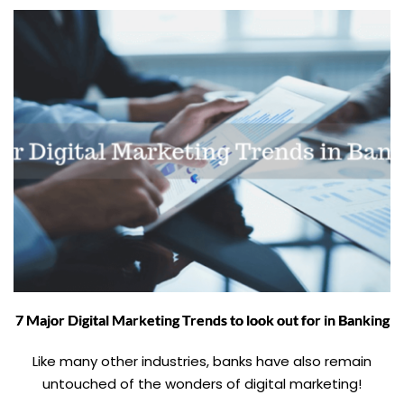
7 Major Digital Marketing Trends to look out for in Banking
Like many other industries, banks have also remain
untouched of the wonders of digital marketing!