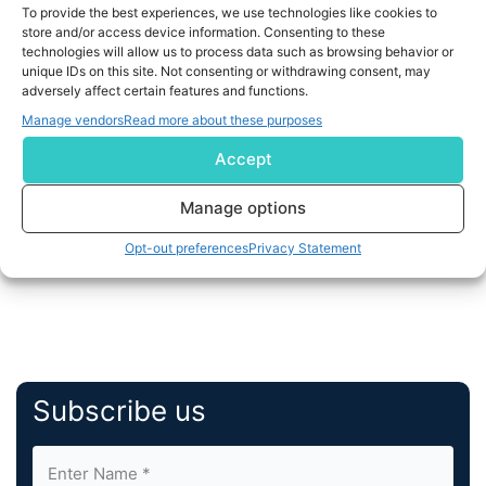
To provide the best experiences, we use technologies like cookies to
store and/or access device information. Consenting to these
Connected banking centers on utilizing digital
technologies will allow us to process data such as browsing behavior or
advancement to give happy customer experience—
unique IDs on this site. Not consenting or withdrawing consent, may
adversely affect certain features and functions.
digital and physical...
Manage vendors
Read more about these purposes
READ MORE
Accept
Manage options
1
…
3
4
5
Opt-out preferences
Privacy Statement
Subscribe us