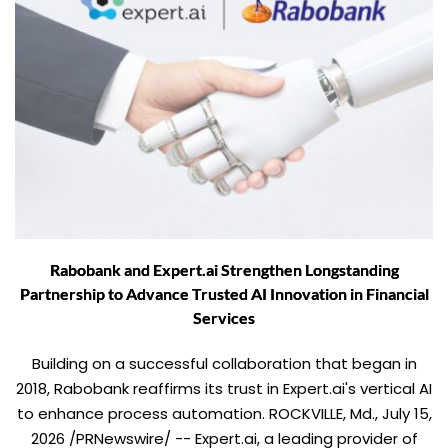
Rabobank and Expert.ai Strengthen Longstanding
Partnership to Advance Trusted AI Innovation in Financial
Services
Building on a successful collaboration that began in
2018, Rabobank reaffirms its trust in Expert.ai's vertical AI
to enhance process automation. ROCKVILLE, Md., July 15,
2026 /PRNewswire/ -- Expert.ai, a leading provider of