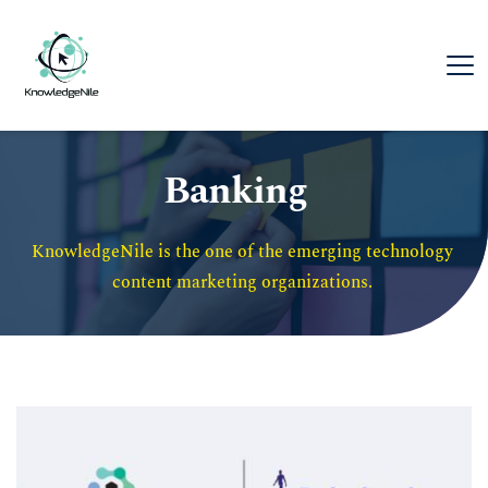
Banking
KnowledgeNile is the one of the emerging technology 
content marketing organizations. 