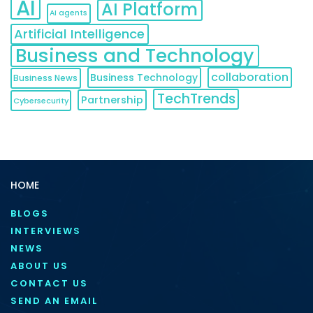
AI
AI Platform
AI agents
Artificial Intelligence
Business and Technology
collaboration
Business Technology
Business News
TechTrends
Partnership
Cybersecurity
HOME
BLOGS
INTERVIEWS
NEWS
ABOUT US
CONTACT US
SEND AN EMAIL