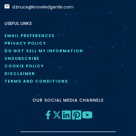
d.bruce@knowledgenile.com
USEFUL LINKS
EMAIL PREFERENCES
PRIVACY POLICY
DO NOT SELL MY INFORMATION
UNSUBSCRIBE
COOKIE POLICY
DISCLAIMER
TERMS AND CONDITIONS
OUR SOCIAL MEDIA CHANNELS