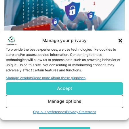
Manage your privacy
To provide the best experiences, we use technologies like cookies to
store and/or access device information. Consenting to these
technologies will allow us to process data such as browsing behavior or
Finovifi Acquires Turner Software Technologies and
unique IDs on this site. Not consenting or withdrawing consent, may
Launches FrontLine Sentry — A Real-Time Teller Fraud
adversely affect certain features and functions.
Prevention Platform for Community Banks
Manage vendors
Read more about these purposes
Accept
BIRMINGHAM, Ala., Feb. 20, 2026 /PRNewswire/ -- Finovifi, a
provider of AI-driven fraud prevention, compliance
Manage options
technology, and core processing solutions for
community financial institutions, today announced the
Opt-out preferences
Privacy Statement
acquisition of Turner Software Technologies, Inc.,
developer of the Teller21 teller automation platform.