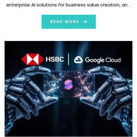
enterprise AI solutions for business value creation, and
Rabobank, one of Europe's leading cooperative banks
and a globally recognized financial institution known […]
READ MORE