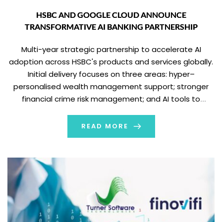
HSBC AND GOOGLE CLOUD ANNOUNCE
TRANSFORMATIVE AI BANKING PARTNERSHIP
Multi-year strategic partnership to accelerate AI
adoption across HSBC's products and services globally.
Initial delivery focuses on three areas: hyper–
personalised wealth management support; stronger
financial crime risk management; and AI tools to
enhance frontline/relationship manager client service.
Expected to enable 200+ new AI use cases over the
READ MORE
next two years, while prioritising highest-value initiatives
where […]