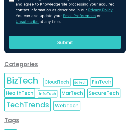
and agree to KnowledgeNile processing your acquired
contact information as described in our
Privacy Policy
.
You can also update your
Email Preferences
or
Unsubscribe
at any time.
Categories
BizTech
FinTech
CloudTech
EdTech
HealthTech
MarTech
SecureTech
InfoTech
TechTrends
WebTech
Tags