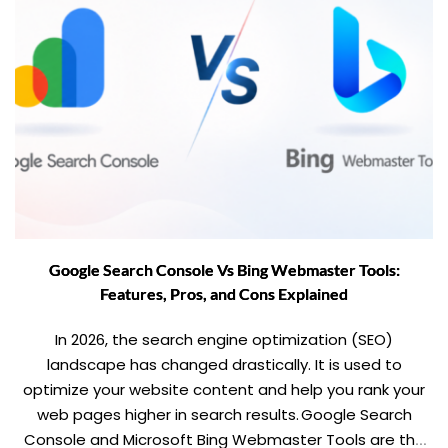
Google Search Console Vs Bing Webmaster Tools:
Features, Pros, and Cons Explained
In 2026, the search engine optimization (SEO)
landscape has changed drastically. It is used to
optimize your website content and help you rank your
web pages higher in search results. Google Search
Console and Microsoft Bing Webmaster Tools are the