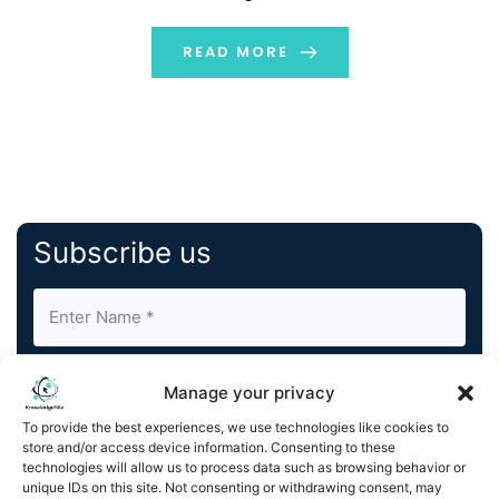
most popular SEO tools. Both platforms are free.
However, they both offer distinct features, reporting
READ MORE
styles, […]
Subscribe us
Manage your privacy
To provide the best experiences, we use technologies like cookies to
store and/or access device information. Consenting to these
By completing and submitting this form, you understand
technologies will allow us to process data such as browsing behavior or
unique IDs on this site. Not consenting or withdrawing consent, may
and agree to KnowledgeNile processing your acquired