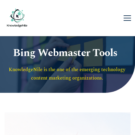
Bing Webmaster Tools
KnowledgeNile is the one of the emerging technology 
content marketing organizations. 