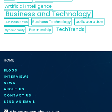
Artificial Intelligence
Business and Technology
collaboration
Business Technology
Business News
TechTrends
Partnership
Cybersecurity
HOME
BLOGS
INTERVIEWS
NEWS
ABOUT US
CONTACT US
SEND AN EMAIL
d.bruce@knowledgenile.com