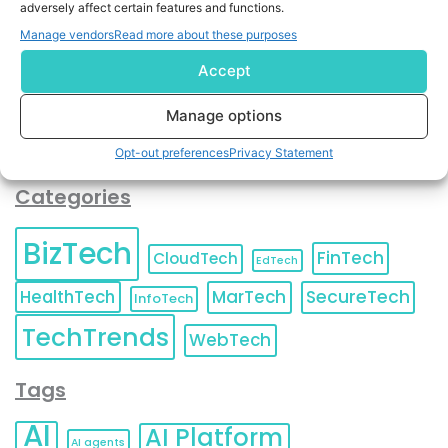
adversely affect certain features and functions.
contact information as described in our
Privacy Policy
.
You can also update your
Email Preferences
or
Manage vendors
Read more about these purposes
Unsubscribe
at any time.
Accept
Manage options
Opt-out preferences
Privacy Statement
Categories
BizTech
FinTech
CloudTech
EdTech
HealthTech
MarTech
SecureTech
InfoTech
TechTrends
WebTech
Tags
AI
AI Platform
AI agents