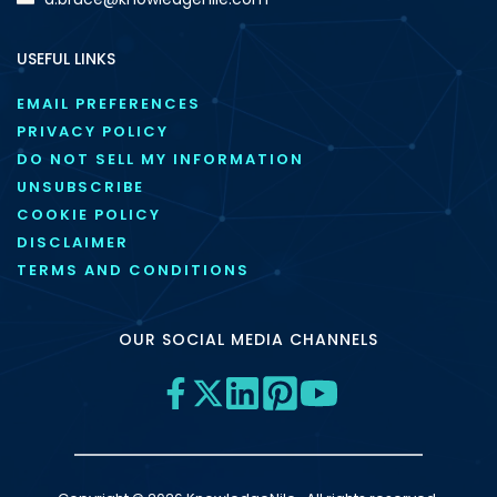
USEFUL LINKS
EMAIL PREFERENCES
PRIVACY POLICY
DO NOT SELL MY INFORMATION
UNSUBSCRIBE
COOKIE POLICY
DISCLAIMER
TERMS AND CONDITIONS
OUR SOCIAL MEDIA CHANNELS