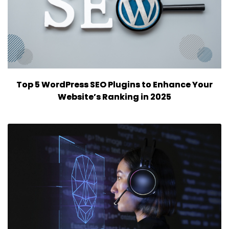
Top 5 WordPress SEO Plugins to Enhance Your
Website’s Ranking in 2025