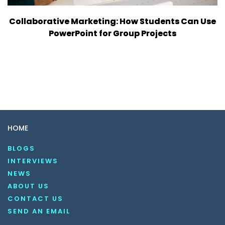
Collaborative Marketing: How Students Can Use
PowerPoint for Group Projects
HOME
BLOGS
INTERVIEWS
NEWS
ABOUT US
CONTACT US
SEND AN EMAIL