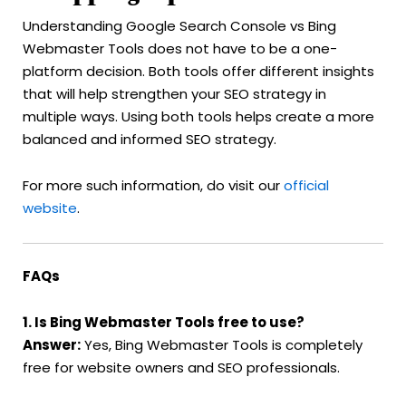
Understanding Google Search Console vs Bing
Webmaster Tools does not have to be a one-
platform decision. Both tools offer different insights
that will help strengthen your SEO strategy in
multiple ways. Using both tools helps create a more
balanced and informed SEO strategy.
For more such information, do visit our
official
website
.
FAQs
1. Is Bing Webmaster Tools free to use?
Answer:
Yes, Bing Webmaster Tools is completely
free for website owners and SEO professionals.