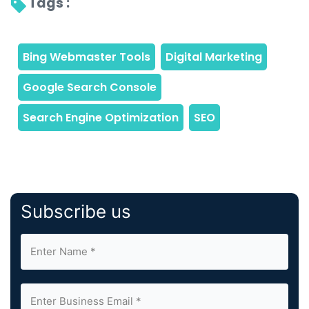
Tags : 
Subscribe us