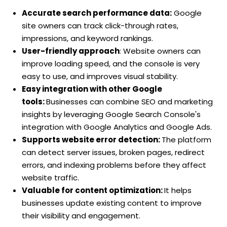
Accurate search performance data:
Google
site owners can track click-through rates,
impressions, and keyword rankings.
User-friendly approach
: Website owners can
improve loading speed, and the console is very
easy to use, and improves visual stability.
Easy integration with other Google
tools:
Businesses can combine SEO and marketing
insights by leveraging Google Search Console's
integration with Google Analytics and Google Ads.
Supports website error detection:
The platform
can detect server issues, broken pages, redirect
errors, and indexing problems before they affect
website traffic.
Valuable for content optimization:
It helps
businesses update existing content to improve
their visibility and engagement.