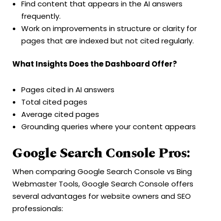
Find content that appears in the AI answers
frequently.
Work on improvements in structure or clarity for
pages that are indexed but not cited regularly.
What Insights Does the Dashboard Offer?
Pages cited in AI answers
Total cited pages
Average cited pages
Grounding queries where your content appears
Google Search Console Pros:
When comparing Google Search Console vs Bing
Webmaster Tools, Google Search Console offers
several advantages for website owners and SEO
professionals: