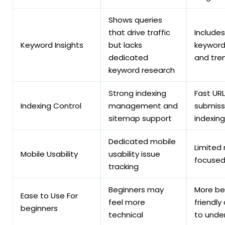
Shows queries
that drive traffic
Includes
Keyword Insights
but lacks
keyword
dedicated
and tren
keyword research
Strong indexing
Fast URL
Indexing Control
management and
submiss
sitemap support
indexing
Dedicated mobile
Limited
Mobile Usability
usability issue
focused
tracking
Beginners may
More be
Ease to Use For
feel more
friendly
beginners
technical
to unde