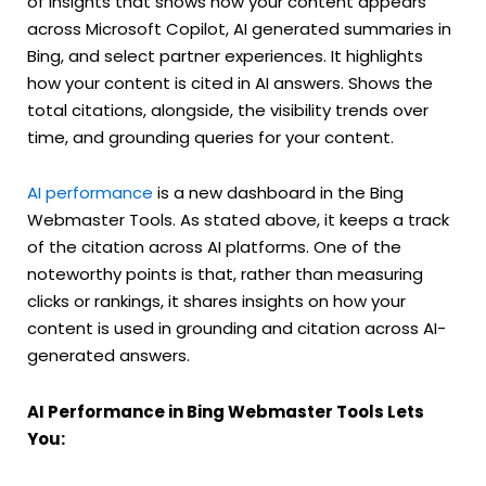
of insights that shows how your content appears
across Microsoft Copilot, AI generated summaries in
Bing, and select partner experiences. It highlights
how your content is cited in AI answers. Shows the
total citations, alongside, the visibility trends over
time, and grounding queries for your content.
AI performance
is a new dashboard in the Bing
Webmaster Tools.
As stated above, it keeps a track
of the citation across AI platforms. One of the
noteworthy points is that, rather than measuring
clicks or rankings, it shares insights on how your
content is used in grounding and citation across AI-
generated answers.
AI Performance in Bing Webmaster Tools Lets
You: