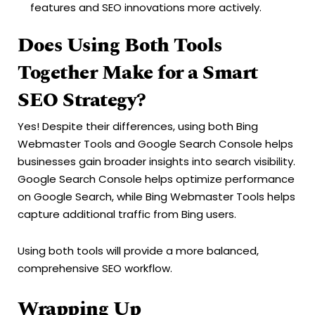
features and SEO innovations more actively.
Does Using Both Tools
Together Make for a Smart
SEO Strategy?
Yes! Despite their differences, using both Bing
Webmaster Tools and Google Search Console helps
businesses gain broader insights into search visibility.
Google Search Console helps optimize performance
on Google Search, while Bing Webmaster Tools helps
capture additional traffic from Bing users.
Using both tools will provide a more balanced,
comprehensive SEO workflow.
Wrapping Up