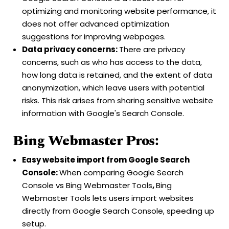
optimizing and monitoring website performance, it
does not offer advanced optimization
suggestions for improving webpages.
Data privacy concerns:
There are privacy
concerns, such as who has access to the data,
how long data is retained, and the extent of data
anonymization, which leave users with potential
risks. This risk arises from sharing sensitive website
information with Google's Search Console.
Bing Webmaster Pros:
Easy website import from Google Search
Console:
When comparing Google Search
Console vs Bing Webmaster Tools
,
Bing
Webmaster Tools lets users import websites
directly from Google Search Console, speeding up
setup.