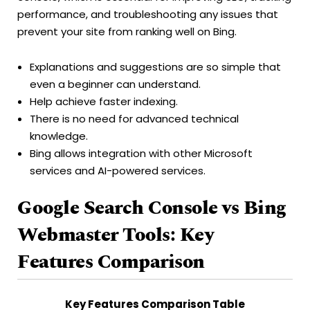
performance, and troubleshooting any issues that
prevent your site from ranking well on Bing.
Explanations and suggestions are so simple that
even a beginner can understand.
Help achieve faster indexing.
There is no need for advanced technical
knowledge.
Bing allows integration with other Microsoft
services and AI-powered services.
Google Search Console vs Bing
Webmaster Tools: Key
Features Comparison
Key Features Comparison Table