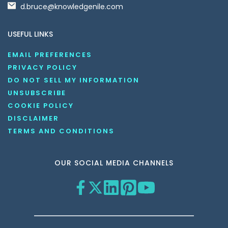
d.bruce@knowledgenile.com
USEFUL LINKS
EMAIL PREFERENCES
PRIVACY POLICY
DO NOT SELL MY INFORMATION
UNSUBSCRIBE
COOKIE POLICY
DISCLAIMER
TERMS AND CONDITIONS
OUR SOCIAL MEDIA CHANNELS