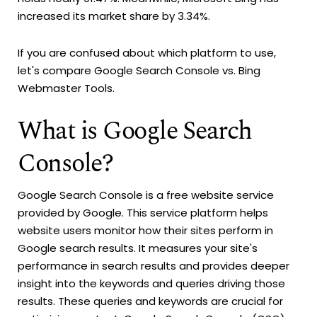
increased its market share by 3.34%.
If you are confused about which platform to use,
let's compare Google Search Console vs. Bing
Webmaster Tools.
What is Google Search
Console?
Google Search Console is a free website service
provided by Google. This service platform helps
website users monitor how their sites perform in
Google search results. It measures your site's
performance in search results and provides deeper
insight into the keywords and queries driving those
results. These queries and keywords are crucial for