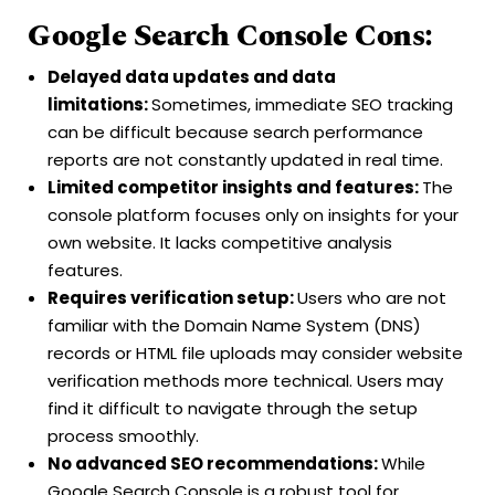
Google Search Console Cons:
Delayed data updates and data
limitations:
Sometimes, immediate SEO tracking
can be difficult because search performance
reports are not constantly updated in real time.
Limited competitor insights and features:
The
console platform focuses only on insights for your
own website. It lacks competitive analysis
features.
Requires verification setup:
Users who are not
familiar with the Domain Name System (DNS)
records or HTML file uploads may consider website
verification methods more technical. Users may
find it difficult to navigate through the setup
process smoothly.
No advanced SEO recommendations:
While
Google Search Console is a robust tool for