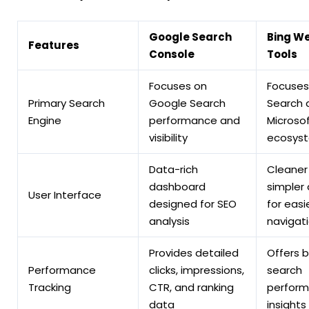
Google Search
Bing W
Features
Console
Tools
Focuses on
Focuses
Primary Search
Google Search
Search 
Engine
performance and
Microso
visibility
ecosys
Data-rich
Cleaner
dashboard
simpler
User Interface
designed for SEO
for easi
analysis
navigat
Provides detailed
Offers b
Performance
clicks, impressions,
search
Tracking
CTR, and ranking
perfor
data
insights