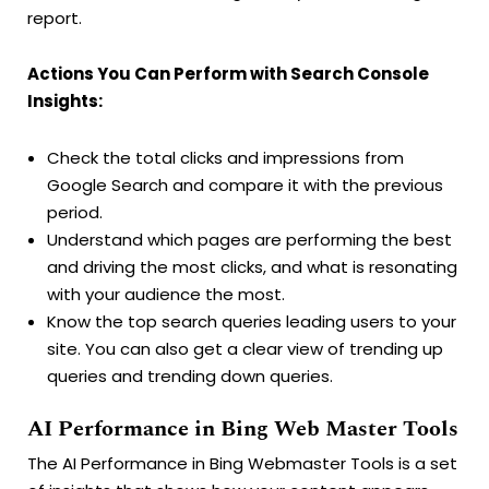
report.
Actions You Can Perform with Search Console
Insights:
Check the total clicks and impressions from
Google Search and compare it with the previous
period.
Understand which pages are performing the best
and driving the most clicks, and what is resonating
with your audience the most.
Know the top search queries leading users to your
site. You can also get a clear view of trending up
queries and trending down queries.
AI Performance in Bing Web Master Tools
The AI Performance in Bing Webmaster Tools is a set