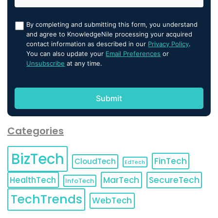
By completing and submitting this form, you understand
and agree to KnowledgeNile processing your acquired
contact information as described in our
Privacy Policy
.
You can also update your
Email Preferences
or
Unsubscribe
at any time.
Categories
BizTech
FinTech
CloudTech
EdTech
HealthTech
MarTech
SecureTech
InfoTech
TechTrends
WebTech