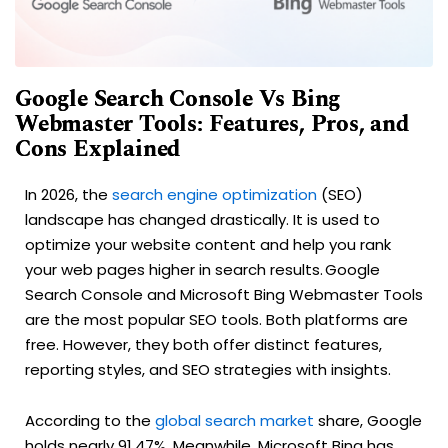
Google Search Console Vs Bing
Webmaster Tools: Features, Pros, and
Cons Explained
In 2026, the
search engine optimization
(SEO)
landscape has changed drastically. It is used to
optimize your website content and help you rank
your web pages higher in search results. Google
Search Console and Microsoft Bing Webmaster Tools
are the most popular SEO tools. Both platforms are
free. However, they both offer distinct features,
reporting styles, and SEO strategies with insights.
According to the
global search market
share, Google
holds nearly 91.47%. Meanwhile, Microsoft Bing has