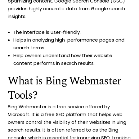
optimizing content. Google Search Console (GSC)
provides highly accurate data from Google search
insights.
The interface is user-friendly.
Helps in analyzing high-performance pages and
search terms.
Help owners understand how their website
content performs in search results.
What is Bing Webmaster
Tools?
Bing Webmaster is a free service offered by
Microsoft. It is a free SEO platform that helps web
owners control the visibility of their websites in Bing
search results. It is often referred to as the Bing
console, which is essential for improving SEO, tracking