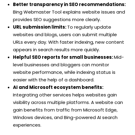
Better transparency in SEO recommendations:
Bing Webmaster Tool explains website issues and
provides SEO suggestions more clearly.
URL submission limits:
To regularly update
websites and blogs, users can submit multiple
URLs every day. With faster indexing, new content
appears in search results more quickly.
Helpful SEO reports for small businesses:
Mid-
level businesses and bloggers can monitor
website performance, while indexing status is
easier with the help of a dashboard.
AI and Microsoft ecosystem benefits:
Integrating other services helps websites gain
visibility across multiple platforms. A website can
gain benefits from traffic from Microsoft Edge,
Windows devices, and Bing-powered AI search
experiences.