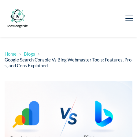
Home
Blogs
Google Search Console Vs Bing Webmaster Tools: Features, Pro
s, and Cons Explained