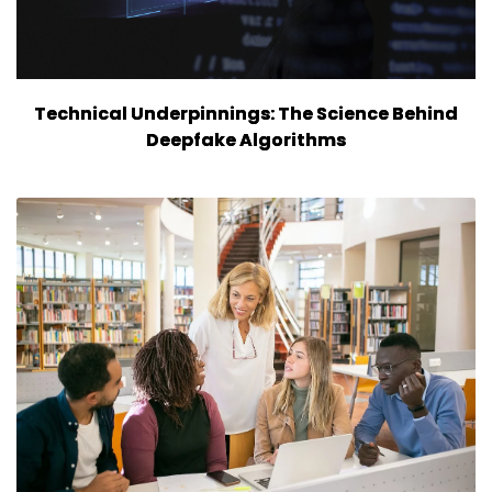
Technical Underpinnings: The Science Behind
Deepfake Algorithms