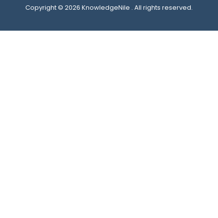
Copyright © 2026 KnowledgeNile . All rights reserved.