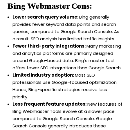
Bing Webmaster Cons:
Lower search query volume:
Bing generally
provides fewer keyword data points and search
queries, compared to Google Search Console. As
a result, SEO analysis has limited traffic insights.
Fewer third-party integrations:
Many marketing
and analytics platforms are primarily designed
around Google-based data. Bing's master tool
offers fewer SEO integrations than Google Search.
Limited industry adoption:
Most SEO
professionals use Google-focused optimization.
Hence, Bing-specific strategies receive less
priority.
Less frequent feature updates:
New features of
Bing Webmaster Tools evolve at a slower pace
compared to Google Search Console. Google
Search Console generally introduces these