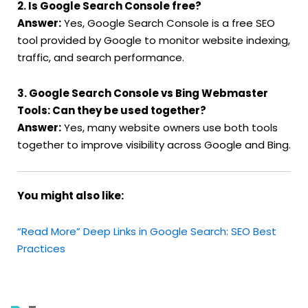
2. Is Google Search Console free?
Answer:
Yes, Google Search Console is a free SEO
tool provided by Google to monitor website indexing,
traffic, and search performance.
3. Google Search Console vs Bing Webmaster
Tools: Can they be used together?
Answer:
Yes, many website owners use both tools
together to improve visibility across Google and Bing.
You might also like:
“Read More” Deep Links in Google Search: SEO Best
Practices