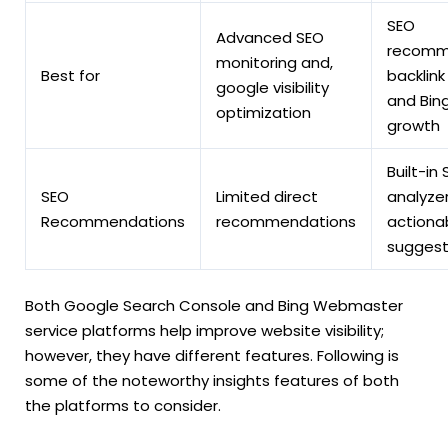
SEO
Advanced SEO
recomm
monitoring and,
Best for
backlink 
google visibility
and Bing
optimization
growth
Built-in
SEO
Limited direct
analyzer
Recommendations
recommendations
actiona
suggest
Both Google Search Console and Bing Webmaster
service platforms help improve website visibility;
however, they have different features. Following is
some of the noteworthy insights features of both
the platforms to consider.