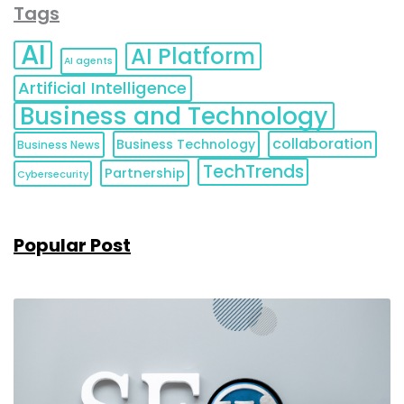
Tags
AI
AI Platform
AI agents
Artificial Intelligence
Business and Technology
collaboration
Business Technology
Business News
TechTrends
Partnership
Cybersecurity
Popular Post