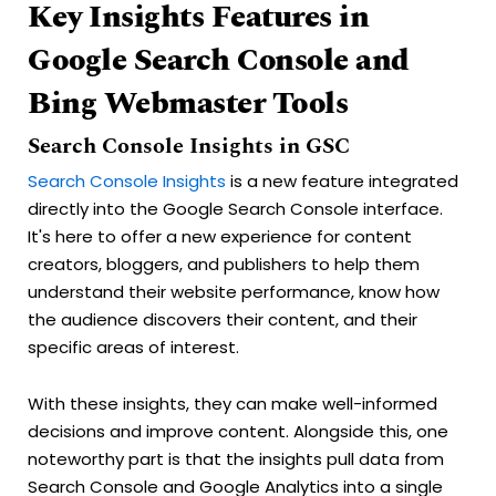
Key Insights Features in
Google Search Console and
Bing Webmaster Tools
Search Console Insights in GSC
Search Console Insights
is a new feature integrated
directly into the Google Search Console interface.
It's here to offer a new experience for content
creators, bloggers, and publishers to help them
understand their website performance, know how
the audience discovers their content, and their
specific areas of interest.
With these insights, they can make well-informed
decisions and improve content. Alongside this, one
noteworthy part is that the insights pull data from
Search Console and Google Analytics into a single