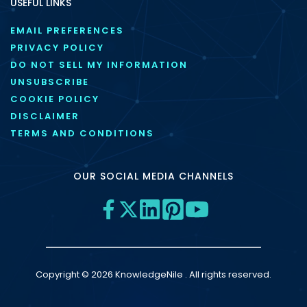
USEFUL LINKS
EMAIL PREFERENCES
PRIVACY POLICY
DO NOT SELL MY INFORMATION
UNSUBSCRIBE
COOKIE POLICY
DISCLAIMER
TERMS AND CONDITIONS
OUR SOCIAL MEDIA CHANNELS
Copyright © 2026 KnowledgeNile . All rights reserved.