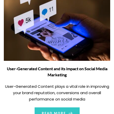
User-Generated Content and its impact on Social Media
Marketing
User-Generated Content plays a vital role in improving
your brand reputation, conversions and overall
performance on social media
READ MORE