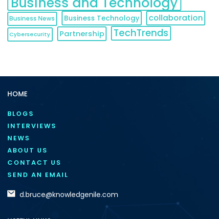
Business and Technology
collaboration
Business Technology
Business News
TechTrends
Partnership
Cybersecurity
HOME
BLOGS
INTERVIEWS
NEWS
ABOUT US
CONTACT US
SEND AN EMAIL
d.bruce@knowledgenile.com