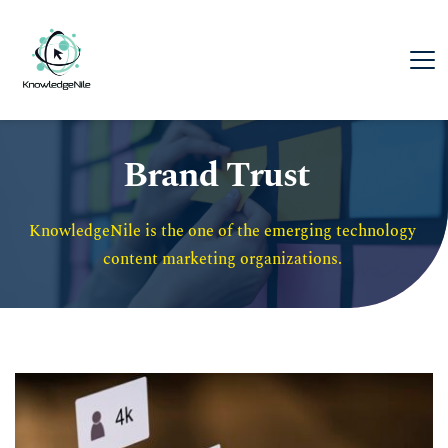
Brand Trust
KnowledgeNile is the one of the emerging technology 
content marketing organizations. 