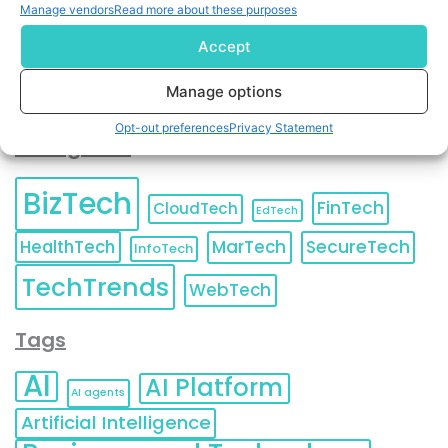
Unsubscribe
at any time.
Manage vendors
Read more about these purposes
Accept
Manage options
Opt-out preferences
Privacy Statement
Categories
BizTech
FinTech
CloudTech
EdTech
HealthTech
MarTech
SecureTech
InfoTech
TechTrends
WebTech
Tags
AI
AI Platform
AI agents
Artificial Intelligence