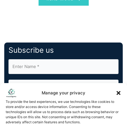
Subscribe us
Manage your privacy
To provide the best experiences, we use technologies like cookies to
By completing and submitting this form, you understand
store and/or access device information. Consenting to these
and agree to KnowledgeNile processing your acquired
technologies will allow us to process data such as browsing behavior or
contact information as described in our
Privacy Policy
.
unique IDs on this site. Not consenting or withdrawing consent, may
You can also update your
Email Preferences
or
adversely affect certain features and functions.