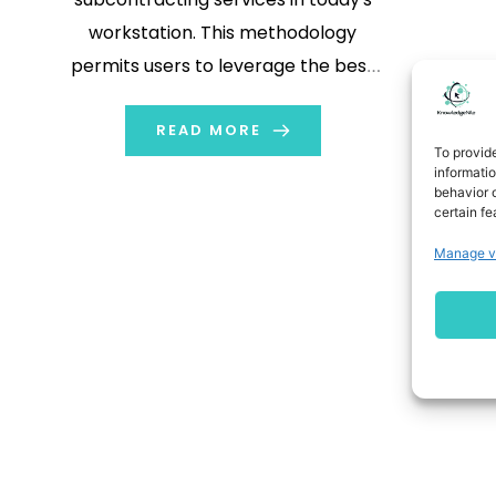
workstation. This methodology
permits users to leverage the best
provision for an actual business
environment. Besides, many
READ MORE
To provid
industries, such as finance and
informati
behavior o
healthcare, face gradually stringent
certain fe
procedures that place an affliction
Manage v
on the client to ensure regulatory
compliance with its vendors
throughout its […]