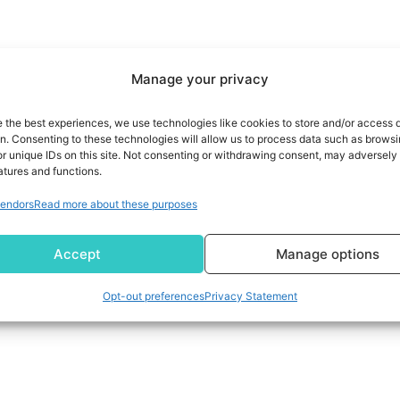
Manage your privacy
e the best experiences, we use technologies like cookies to store and/or access 
on. Consenting to these technologies will allow us to process data such as brows
r unique IDs on this site. Not consenting or withdrawing consent, may adversely 
atures and functions.
endors
Read more about these purposes
Accept
Manage options
Opt-out preferences
Privacy Statement