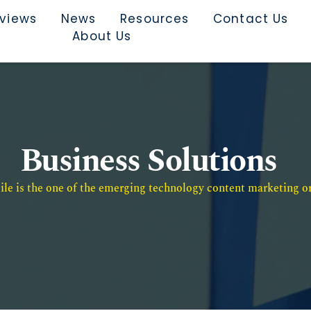
rviews
News
Resources
Contact Us
About Us
Business Solutions
e is the one of the emerging technology content marketing or