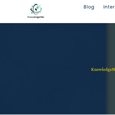
Blog
Inte
KnowledgeNil