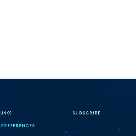
 LINKS
SUBSCRIBE
 PREFERENCES