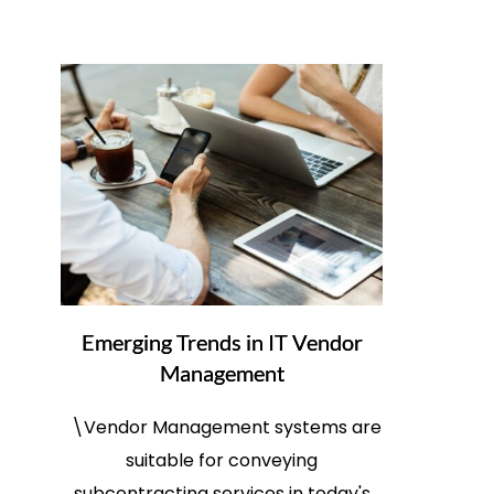
Emerging Trends in IT Vendor
Management
\Vendor Management systems are
suitable for conveying
subcontracting services in today's