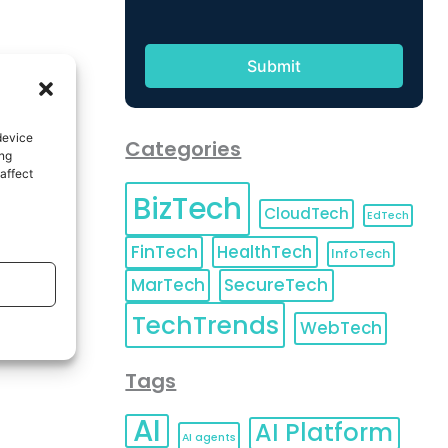
device
Categories
ing
affect
BizTech
CloudTech
EdTech
FinTech
HealthTech
InfoTech
MarTech
SecureTech
TechTrends
WebTech
Tags
AI
AI Platform
AI agents