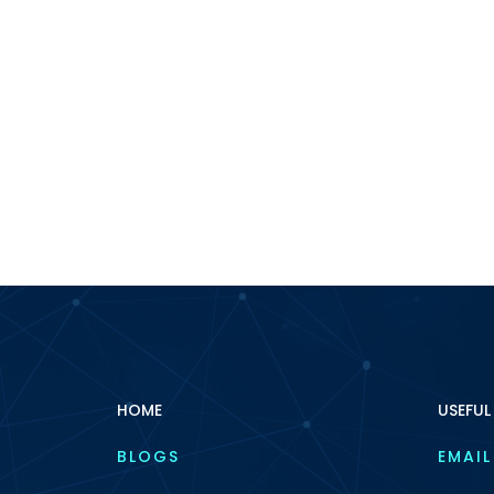
HOME
USEFUL
BLOGS
EMAIL