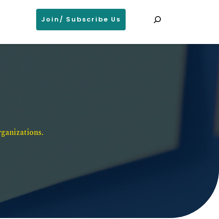
Search
Join/ Subscribe Us
ganizations. 