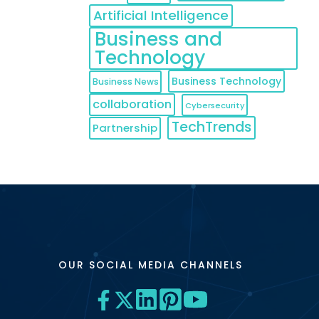
Artificial Intelligence
Business and
Technology
Business Technology
Business News
collaboration
Cybersecurity
TechTrends
Partnership
OUR SOCIAL MEDIA CHANNELS