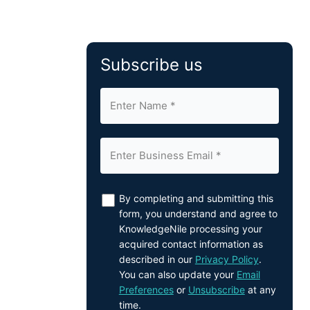
Subscribe us
By completing and submitting this
form, you understand and agree to
KnowledgeNile processing your
acquired contact information as
described in our
Privacy Policy
.
You can also update your
Email
Preferences
or
Unsubscribe
at any
time.