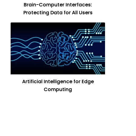
Brain-Computer Interfaces:
Protecting Data for All Users
Artificial Intelligence for Edge
Computing