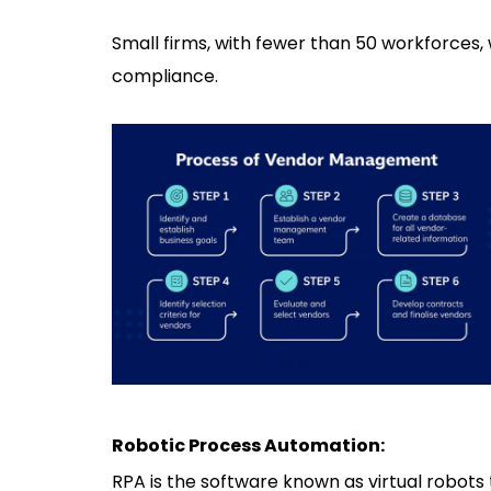
Small firms, with fewer than 50 workforces, 
compliance.
Robotic Process Automation:
RPA is the software known as virtual robots 