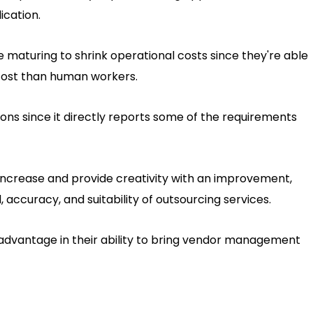
ication.
 maturing to shrink operational costs since they're able
 cost than human workers.
ions since it directly reports some of the requirements
l increase and provide creativity with an improvement,
 accuracy, and suitability of outsourcing services.
n advantage in their ability to bring vendor management