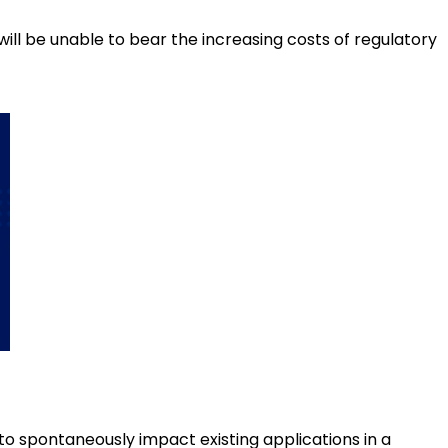
will be unable to bear the increasing costs of regulatory
to spontaneously impact existing applications in a