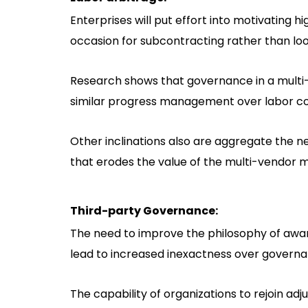
Enterprises will put effort into motivating 
occasion for subcontracting rather than loo
Research shows that governance in a multi-
similar progress management over labor co
Other inclinations also are aggregate the 
that erodes the value of the multi-vendor 
Third-party Governance:
The need to improve the philosophy of awa
lead to increased inexactness over governan
The capability of organizations to rejoin adj