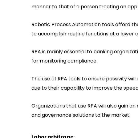
manner to that of a person treating an appl
Robotic Process Automation tools afford the
to accomplish routine functions at a lower
RPA is mainly essential to banking organizat
for monitoring compliance.
The use of RPA tools to ensure passivity wil
due to their capability to improve the speed,
Organizations that use RPA will also gain a
and governance solutions to the market.
Labor arbitrage: