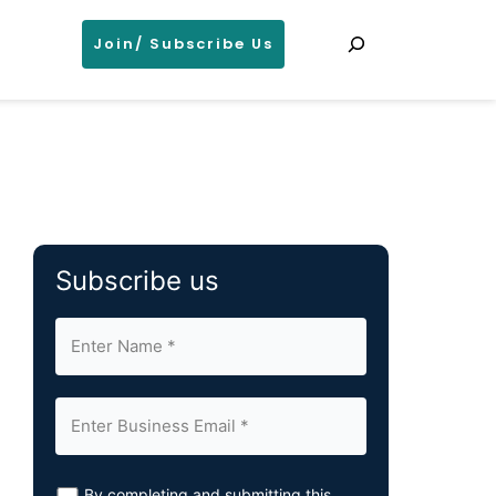
Search
Join/ Subscribe Us
Subscribe us
By completing and submitting this