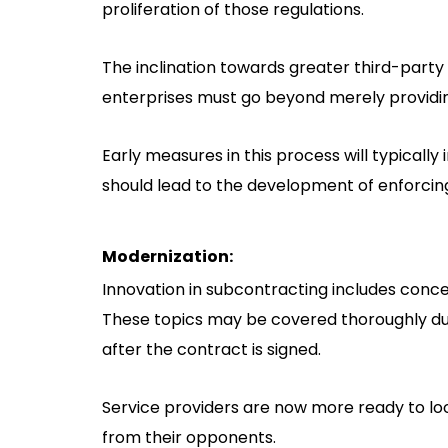
proliferation of those regulations.
The inclination towards greater third-party 
enterprises must go beyond merely providi
Early measures in this process will typicall
should lead to the development of enforcing
Modernization:
Innovation in subcontracting includes con
These topics may be covered thoroughly duri
after the contract is signed.
Service providers are now more ready to lo
from their opponents.