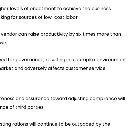
higher levels of enactment to achieve the business
king for sources of low-cost labor.
vendor can raise productivity by six times more than
sts.
need for governance, resulting in a complex environment
market and adversely affects customer service.
reness and assurance toward adjusting compliance will
ce of third parties.
usting rations will continue to be outpaced by the