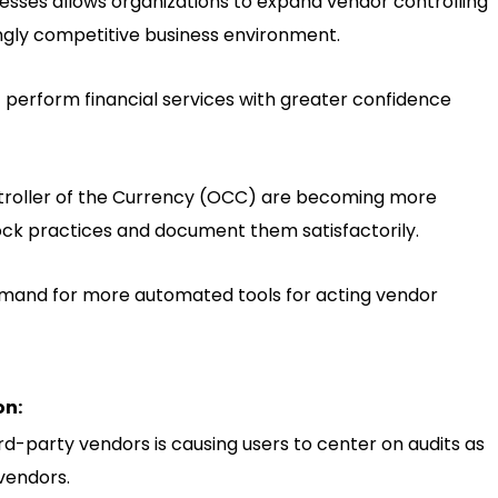
esses allows organizations to expand vendor controlling
ngly competitive business environment.
t perform financial services with greater confidence
ptroller of the Currency (OCC) are becoming more
ck practices and document them satisfactorily.
demand for more automated tools for acting vendor
on:
d-party vendors is causing users to center on audits as
vendors.