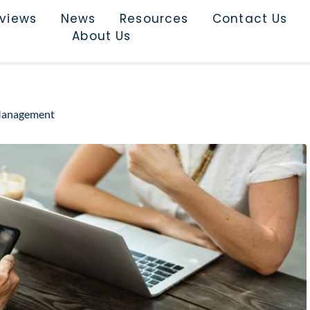
rviews
News
Resources
Contact Us
About Us
 Management