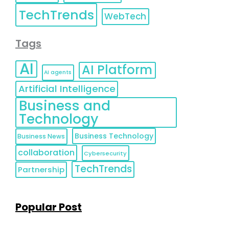
TechTrends
WebTech
Tags
AI
AI Platform
AI agents
Artificial Intelligence
Business and
Technology
Business Technology
Business News
collaboration
Cybersecurity
TechTrends
Partnership
Popular Post