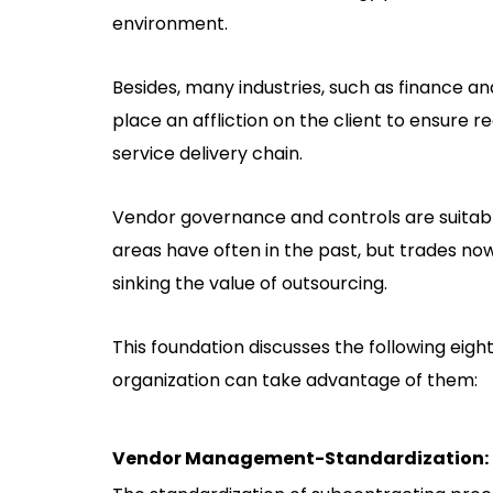
environment.
Besides, many industries, such as finance a
place an affliction on the client to ensure 
service delivery chain.
Vendor governance and controls are suitable 
areas have often in the past, but trades no
sinking the value of outsourcing.
This foundation discusses the following e
organization can take advantage of them:
Vendor Management-Standardization: