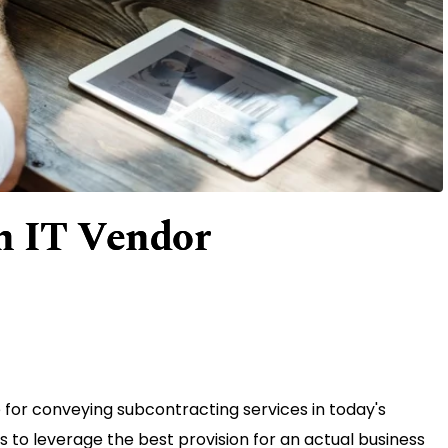
n IT Vendor
or conveying subcontracting services in today's
 to leverage the best provision for an actual business