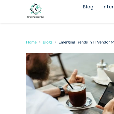
Blog
Inte
Home
Blogs
Emerging Trends in IT Vendor