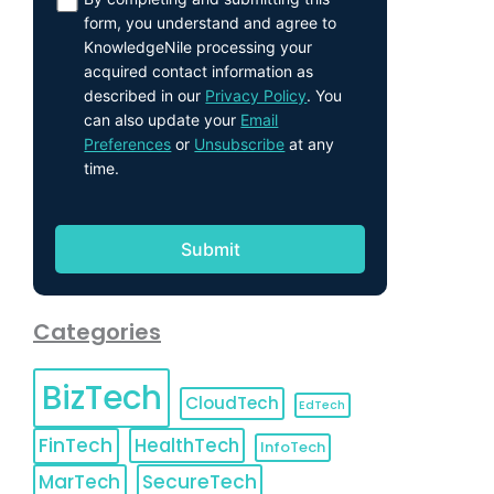
form, you understand and agree to
KnowledgeNile processing your
acquired contact information as
described in our
Privacy Policy
. You
can also update your
Email
Preferences
or
Unsubscribe
at any
time.
Categories
BizTech
CloudTech
EdTech
FinTech
HealthTech
InfoTech
MarTech
SecureTech