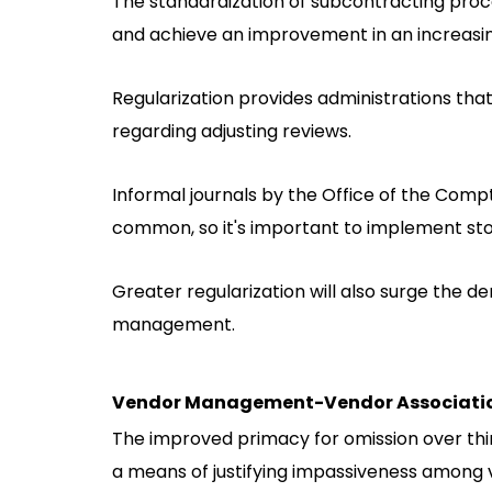
The standardization of subcontracting proc
and achieve an improvement in an increasi
Regularization provides administrations tha
regarding adjusting reviews.
Informal journals by the Office of the Com
common, so it's important to implement sto
Greater regularization will also surge the 
management.
Vendor Management-Vendor Associati
The improved primacy for omission over thir
a means of justifying impassiveness among 