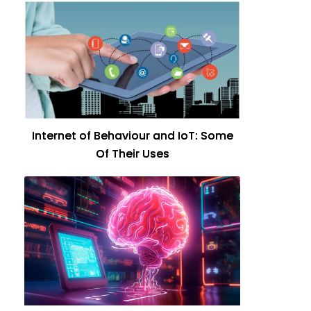
Internet of Behaviour and IoT: Some
Of Their Uses