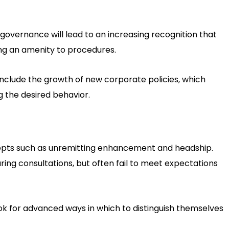
governance will lead to an increasing recognition that
ng an amenity to procedures.
y include the growth of new corporate policies, which
 the desired behavior.
cepts such as unremitting enhancement and headship.
ng consultations, but often fail to meet expectations
ok for advanced ways in which to distinguish themselves