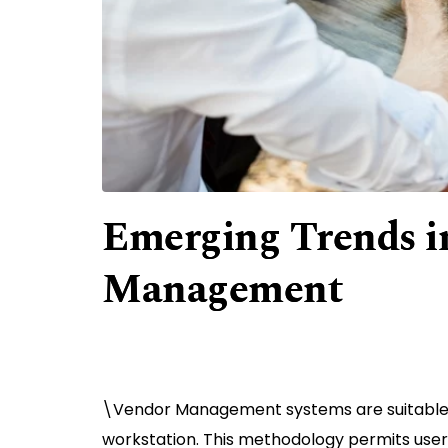
Emerging Trends i
Management
\Vendor Management systems are suitable f
workstation. This methodology permits users