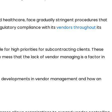
nd healthcare, face gradually stringent procedures that
regulatory compliance with its
vendors throughout
its
for high priorities for subcontracting clients. These
w mess that the lack of vendor managing is a factor in
ight developments in vendor management and how an