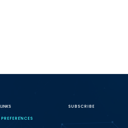
 LINKS
SUBSCRIBE
 PREFERENCES