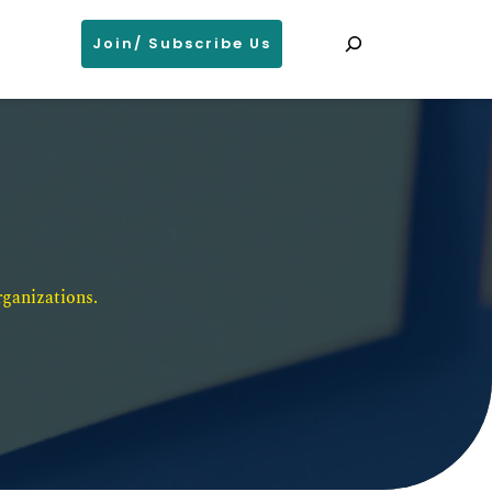
Search
Join/ Subscribe Us
ganizations. 