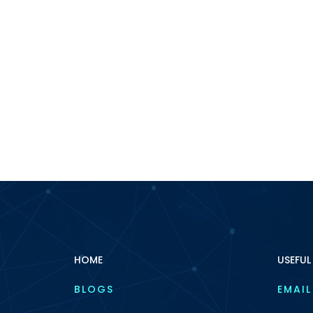
HOME
USEFUL
BLOGS
EMAIL