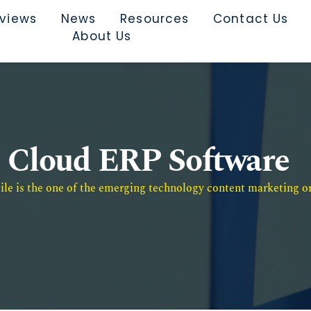
rviews
News
Resources
Contact Us
About Us
Cloud ERP Software
e is the one of the emerging technology content marketing or