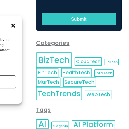
device
Categories
ing
affect
BizTech
CloudTech
EdTech
FinTech
HealthTech
InfoTech
MarTech
SecureTech
TechTrends
WebTech
Tags
AI
AI Platform
AI agents