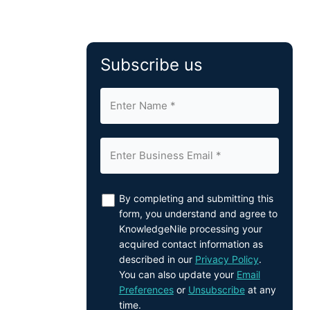
Subscribe us
By completing and submitting this
form, you understand and agree to
KnowledgeNile processing your
acquired contact information as
described in our
Privacy Policy
.
You can also update your
Email
Preferences
or
Unsubscribe
at any
time.