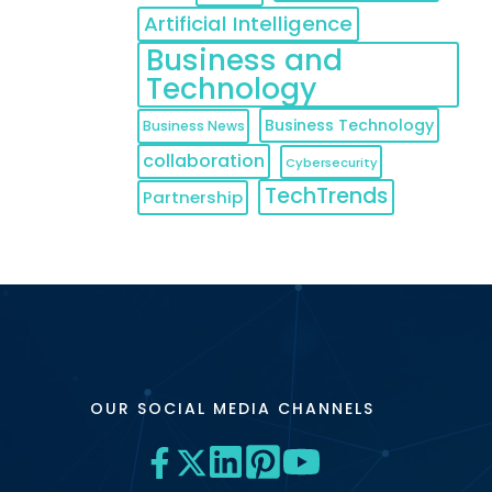
Artificial Intelligence
Business and
Technology
Business Technology
Business News
collaboration
Cybersecurity
TechTrends
Partnership
OUR SOCIAL MEDIA CHANNELS