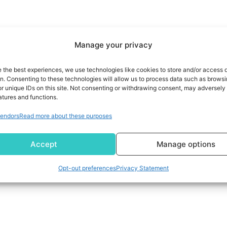
Manage your privacy
e the best experiences, we use technologies like cookies to store and/or access 
on. Consenting to these technologies will allow us to process data such as brows
r unique IDs on this site. Not consenting or withdrawing consent, may adversely 
atures and functions.
endors
Read more about these purposes
Accept
Manage options
Opt-out preferences
Privacy Statement