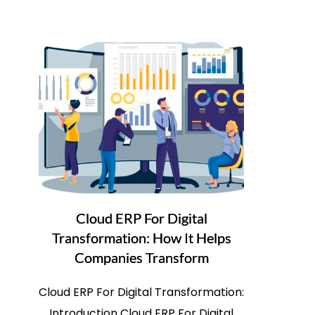
Cloud ERP For Digital
Transformation: How It Helps
Companies Transform
Cloud ERP For Digital Transformation:
Introduction Cloud ERP For Digital