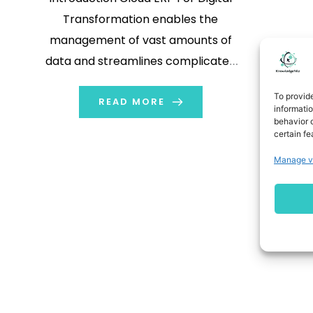
Transformation enables the
management of vast amounts of
data and streamlines complicated
operations and processes. ERP is an
To provid
abbreviation for enterprise resource
READ MORE
informati
behavior o
planning (ERP) system. It runs on a
certain fe
vendor's cloud platform rather than
Manage v
on-premises networks. This allows
enterprises to access information
over the internet. […]