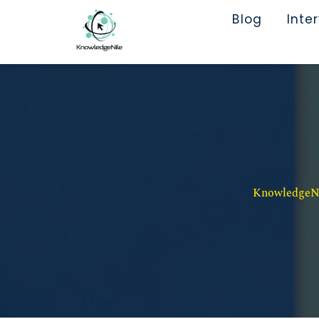
Blog
Inte
KnowledgeNil