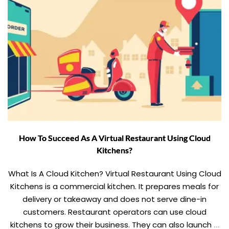
How To Succeed As A Virtual Restaurant Using Cloud
Kitchens?
What Is A Cloud Kitchen? Virtual Restaurant Using Cloud
Kitchens is a commercial kitchen. It prepares meals for
delivery or takeaway and does not serve dine-in
customers. Restaurant operators can use cloud
kitchens to grow their business. They can also launch a