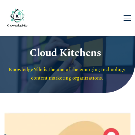
Cloud Kitchens
KnowledgeNile is the one of the emerging technology 
content marketing organizations. 