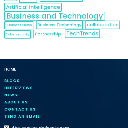
Artificial Intelligence
Business and Technology
collaboration
Business Technology
Business News
TechTrends
Partnership
Cybersecurity
HOME
BLOGS
INTERVIEWS
NEWS
ABOUT US
CONTACT US
SEND AN EMAIL
d.bruce@knowledgenile.com