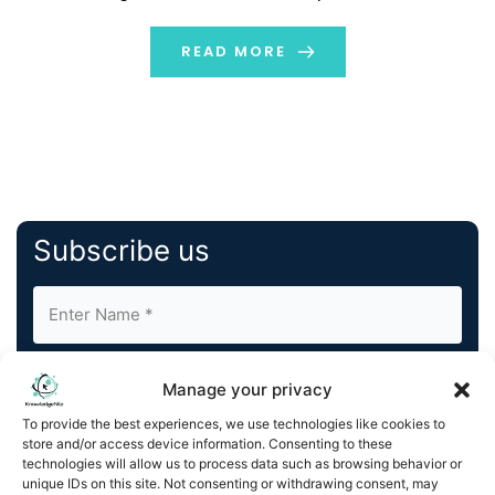
virtual brand at a low cost. This allows restaurateurs to
grow their businesses. […]
READ MORE
Subscribe us
Manage your privacy
To provide the best experiences, we use technologies like cookies to
store and/or access device information. Consenting to these
By completing and submitting this form, you understand
technologies will allow us to process data such as browsing behavior or
unique IDs on this site. Not consenting or withdrawing consent, may
and agree to KnowledgeNile processing your acquired