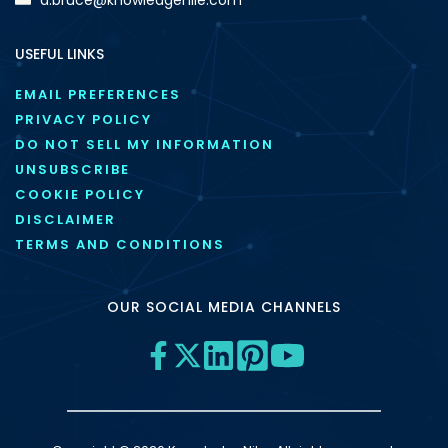
USEFUL LINKS
EMAIL PREFERENCES
PRIVACY POLICY
DO NOT SELL MY INFORMATION
UNSUBSCRIBE
COOKIE POLICY
DISCLAIMER
TERMS AND CONDITIONS
OUR SOCIAL MEDIA CHANNELS