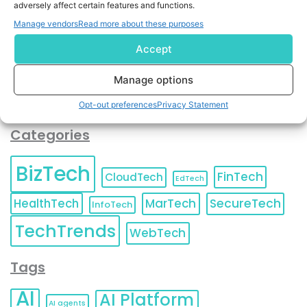
adversely affect certain features and functions.
contact information as described in our
Privacy Policy
.
You can also update your
Email Preferences
or
Manage vendors
Read more about these purposes
Unsubscribe
at any time.
Accept
Manage options
Opt-out preferences
Privacy Statement
Categories
BizTech
FinTech
CloudTech
EdTech
HealthTech
MarTech
SecureTech
InfoTech
TechTrends
WebTech
Tags
AI
AI Platform
AI agents