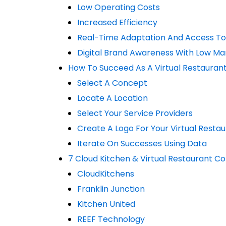
Low Operating Costs
Increased Efficiency
Real-Time Adaptation And Access To
Digital Brand Awareness With Low Ma
How To Succeed As A Virtual Restaurant
Select A Concept
Locate A Location
Select Your Service Providers
Create A Logo For Your Virtual Resta
Iterate On Successes Using Data
7 Cloud Kitchen & Virtual Restaurant 
CloudKitchens
Franklin Junction
Kitchen United
REEF Technology