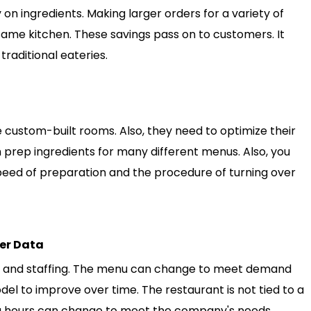
on ingredients. Making larger orders for a variety of
 same kitchen. These savings pass on to customers. It
traditional eateries.
se custom-built rooms. Also, they need to optimize their
 prep ingredients for many different menus. Also, you
peed of preparation and the procedure of turning over
er Data
s, and staffing. The menu can change to meet demand
del to improve over time. The restaurant is not tied to a
ng hours can change to meet the company's needs