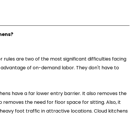
hens?
rules are two of the most significant difficulties facing
e advantage of on-demand labor. They don't have to
hens have a far lower entry barrier. It also removes the
o removes the need for floor space for sitting. Also, it
heavy foot traffic in attractive locations. Cloud kitchens