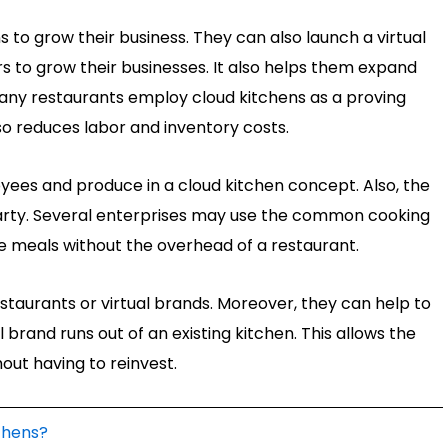
 to grow their business. They can also launch a virtual
rs to grow their businesses. It also helps them expand
any restaurants employ cloud kitchens as a proving
so reduces labor and inventory costs.
ees and produce in a cloud kitchen concept. Also, the
 party. Several enterprises may use the common cooking
 meals without the overhead of a restaurant.
staurants or virtual brands. Moreover, they can help to
 brand runs out of an existing kitchen. This allows the
ut having to reinvest.
chens?