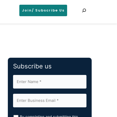
Search
Join/ Subscribe Us
Subscribe us
By completing and submitting this