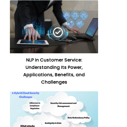
NLP in Customer Service:
Understanding Its Power,
Applications, Benefits, and
Challenges