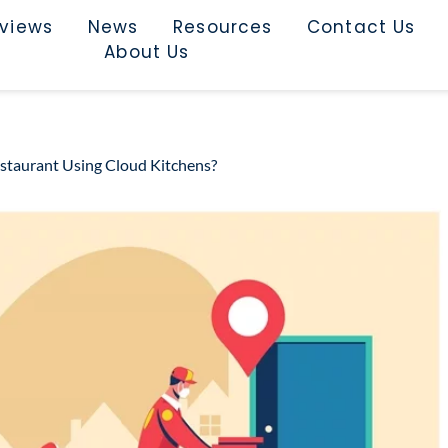
rviews
News
Resources
Contact Us
About Us
staurant Using Cloud Kitchens?