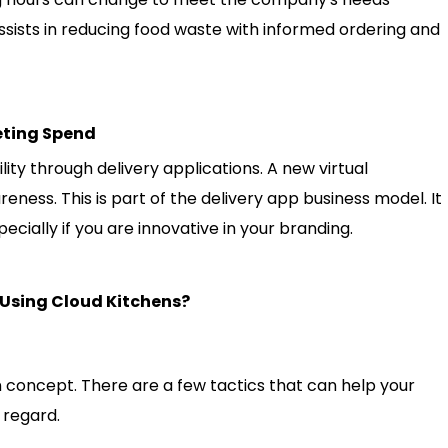
 assists in reducing food waste with informed ordering and
eting Spend
ility through delivery applications. A new virtual
eness. This is part of the delivery app business model. It
pecially if you are innovative in your branding.
 Using Cloud Kitchens?
en concept. There are a few tactics that can help your
 regard.