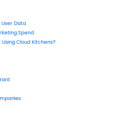
 User Data
rketing Spend
 Using Cloud Kitchens?
urant
Companies