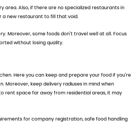
y area. Also, if there are no specialized restaurants in
a new restaurant to fill that void.
ry. Moreover, some foods don't travel well at all. Focus
ted without losing quality.
itchen. Here you can keep and prepare your food if you're
en. Moreover, keep delivery radiuses in mind when
to rent space far away from residential areas, it may
quirements for company registration, safe food handling