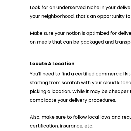
Look for an underserved niche in your deliver
your neighborhood, that's an opportunity for 
Make sure your notion is optimized for delive
on meals that can be packaged and transpor
Locate A Location
You'll need to find a certified commercial k
starting from scratch with your cloud kitch
picking a location. While it may be cheaper 
complicate your delivery procedures.
Also, make sure to follow local laws and re
certification, insurance, etc.