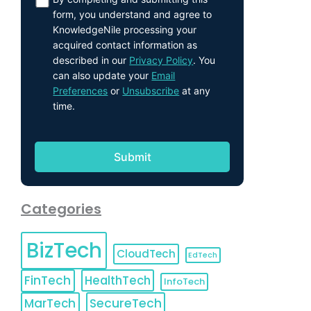
form, you understand and agree to
KnowledgeNile processing your
acquired contact information as
described in our
Privacy Policy
. You
can also update your
Email
Preferences
or
Unsubscribe
at any
time.
Categories
BizTech
CloudTech
EdTech
FinTech
HealthTech
InfoTech
MarTech
SecureTech