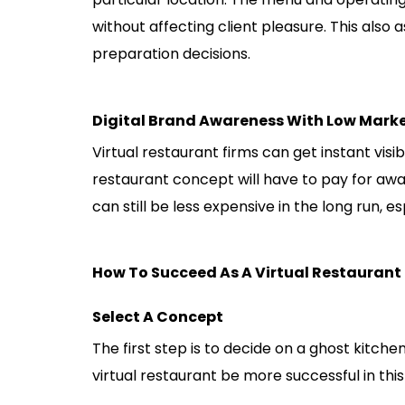
without affecting client pleasure. This also
preparation decisions.
Digital Brand Awareness With Low Mark
Virtual restaurant firms can get instant visib
restaurant concept will have to pay for awar
can still be less expensive in the long run, es
How To Succeed As A Virtual Restaurant
Select A Concept
The first step is to decide on a ghost kitch
virtual restaurant be more successful in this