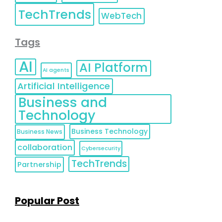
TechTrends
WebTech
Tags
AI
AI Platform
AI agents
Artificial Intelligence
Business and
Technology
Business Technology
Business News
collaboration
Cybersecurity
TechTrends
Partnership
Popular Post