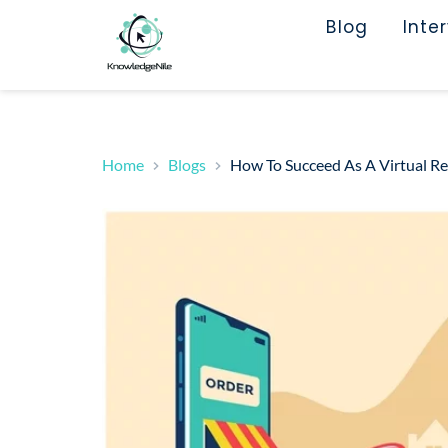
Blog
Inte
Home
Blogs
How To Succeed As A Virtual Re