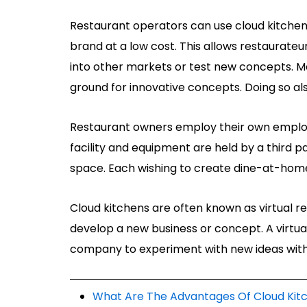
Restaurant operators can use cloud kitchens
brand at a low cost. This allows restaurateu
into other markets or test new concepts. M
ground for innovative concepts. Doing so al
Restaurant owners employ their own employ
facility and equipment are held by a third
space. Each wishing to create dine-at-home
Cloud kitchens are often known as virtual re
develop a new business or concept. A virtual
company to experiment with new ideas witho
What Are The Advantages Of Cloud Kit