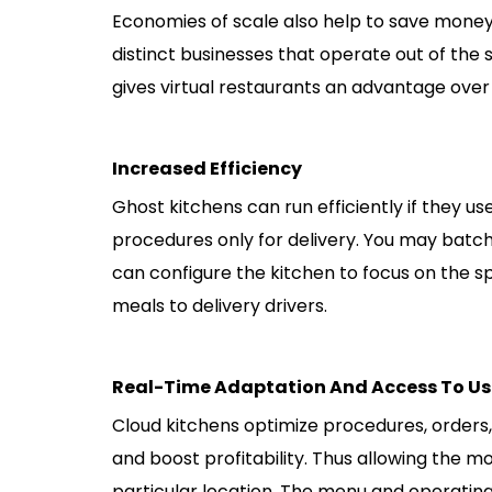
Economies of scale also help to save money 
distinct businesses that operate out of the
gives virtual restaurants an advantage over 
Increased Efficiency
Ghost kitchens can run efficiently if they u
procedures only for delivery. You may batch
can configure the kitchen to focus on the s
meals to delivery drivers.
Real-Time Adaptation And Access To Us
Cloud kitchens optimize procedures, order
and boost profitability. Thus allowing the mo
particular location. The menu and operati