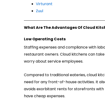
Virturant
Zuul
What Are The Advantages Of Cloud Kitc
Low Operating Costs
Staffing expenses and compliance with labor 
restaurant owners. Cloud kitchens can tak
worry about service employees.
Compared to traditional eateries, cloud kitc
need for any front-of-house activities. It als
avoids exorbitant rents for storefronts with 
have cheap expenses.