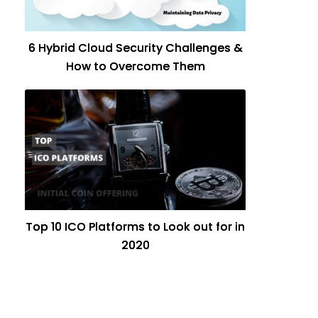
6 Hybrid Cloud Security Challenges &
How to Overcome Them
Top 10 ICO Platforms to Look out for in
2020