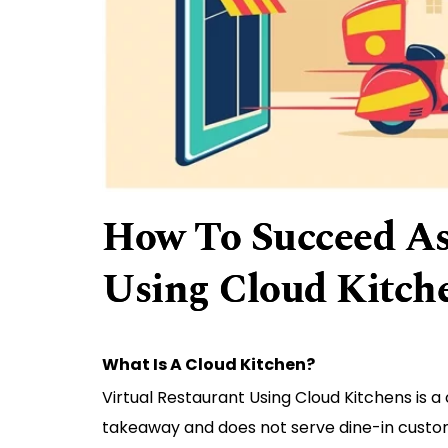
How To Succeed As
Using Cloud Kitch
What Is A Cloud Kitchen?
Virtual Restaurant Using Cloud Kitchens is a
takeaway and does not serve dine-in custo