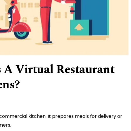
 A Virtual Restaurant
ens?
 commercial kitchen. It prepares meals for delivery or
mers.